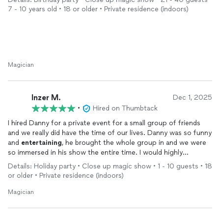
7 - 10 years old • 18 or older • Private residence (indoors)
The day of the party was… chaotic (a house full of 4th graders
is basically a zoo), but he handled it with so much patience and
humor. He kept the kids engaged, laughing, and involved the
entire time. That is not easy with this age group, and he made
it look effortless.
Magician
The magic tricks were genuinely impressive, and I loved how
many kids were included and brought into the show. He also
interacted with the adults, which made it fun for everyone not
Inzer M.
Dec 1, 2025
just the kids watching from the sidelines.
•
Hired on Thumbtack
I hired Danny for a private event for a small group of friends
Entertaining
10-year-olds is no small feat, and he absolutely
and we really did have the time of our lives. Danny was so funny
nailed it. It was the perfect way to celebrate my daughter’s
and
entertaining
, he brought the whole group in and we were
birthday, and I would 100% recommend him to anyone looking
so immersed in his show the entire time. I would highly
for a fun, professional, and stress-free party experience.
recommend hiring him he really knows how to work the room
Details: Holiday party • Close up magic show • 1 - 10 guests • 18
and I’m sure would make it fun for all age groups!
or older • Private residence (indoors)
Magician