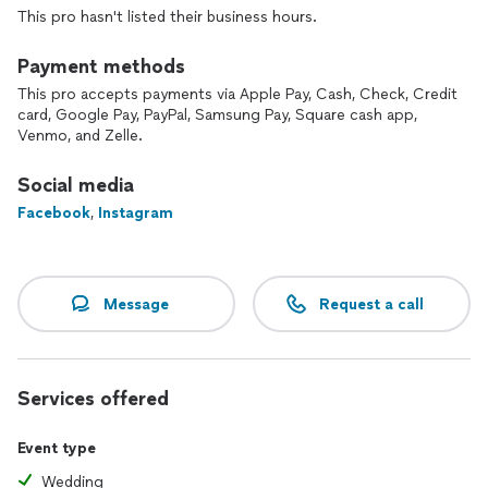
Spotify, Mental Floss, the Chive, and Blank News Magazine as
This pro hasn't listed their business hours.
Knoxville’s Magician. In 2015, Danny helped break and set a
new record for the Guinness World Record for the longest
Payment methods
comedy show.
This pro accepts payments via Apple Pay, Cash, Check, Credit
card, Google Pay, PayPal, Samsung Pay, Square cash app,
Venmo, and Zelle.
Social media
Facebook
,
Instagram
Message
Request a call
Services offered
Event type
Wedding