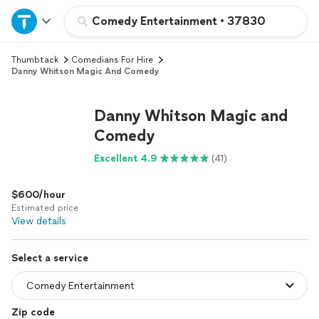
Home
Comedy Entertainment
•
37830
Thumbtack
Comedians For Hire
Explore Services
Danny Whitson Magic And Comedy
Join as a pro
Danny Whitson Magic and
Comedy
Sign up
Excellent 4.9
(41)
Log in
$600/hour
Estimated price
View details
Select a service
Zip code