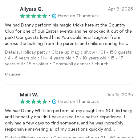
Allyssa Q.
Apr 8, 2026
•
Hired on Thumbtack
We had Danny perform his magic tricks here at the Country
Club for one of our Easter events and he knocked it out of the
park! Our guests loved him! You could hear laughter from
across the building from the parents and children during his
performance and he was very flexible with the audience!
Details: Holiday party • Close up magic show • 101 - 150 guests
• 4 - 6 years old • 11 - 14 years old • 7 - 10 years old • 15 - 17
We will definitely have him return for another family event!
years old • 18 or older • Community center / church
Magician
Maili W.
Dec 15, 2025
•
Hired on Thumbtack
We had Danny Whitson perform at my daughter’s 10th birthday,
and I honestly couldn’t have asked for a better experience. I
only had a few days to find someone, and he was incredibly
responsive answering all of my questions quickly and
professionally, which immediately put me at ease.
Details: Birthday party • Close up magic show • 21 - 40 guests •