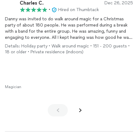
Charles C.
Dec 26, 2025
•
Hired on Thumbtack
Danny was invited to do walk around magic for a Christmas
party of about 180 people. He was performed during a break
with a band for the entire group. He was amazing, funny and
engaging to everyone. All I kept hearing was how good he was.
I highly recommend Danny and you won’t be disappointed.
Details: Holiday party • Walk around magic • 151 - 200 guests •
18 or older • Private residence (indoors)
Magician