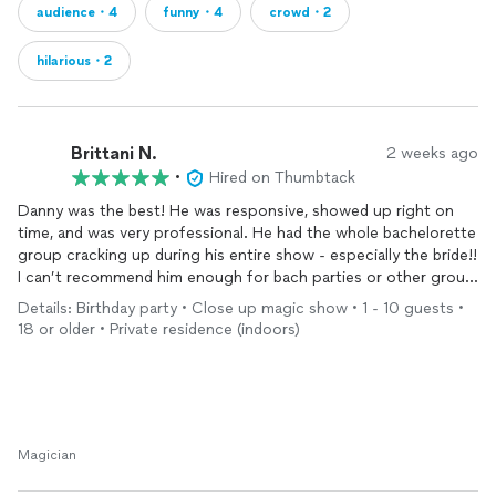
audience・4
funny・4
crowd・2
hilarious・2
Brittani N.
2 weeks ago
•
Hired on Thumbtack
Danny was the best! He was responsive, showed up right on
time, and was very professional. He had the whole bachelorette
group cracking up during his entire show - especially the bride!!
I can’t recommend him enough for bach parties or other group
events. You won’t be disappointed!
Details: Birthday party • Close up magic show • 1 - 10 guests •
18 or older • Private residence (indoors)
Magician