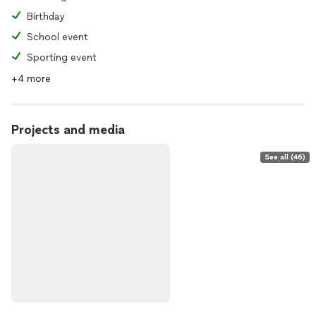
Birthday
School event
Sporting event
+4 more
Projects and media
See all (46)