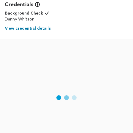
Credentials
Background Check
Danny Whitson
View credential details