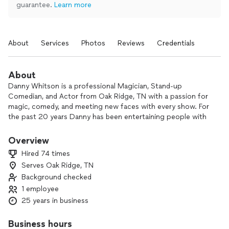
guarantee.
Learn more
About
Services
Photos
Reviews
Credentials
About
Danny Whitson is a professional Magician, Stand-up
Comedian, and Actor from Oak Ridge, TN with a passion for
magic, comedy, and meeting new faces with every show. For
the past 20 years Danny has been entertaining people with
cards, coins, ropes, and anything else he can make disappear
or crack a joke about. He has performed for celebrities,
Overview
super bowl champions, and Grammy award winning artists.
Hired 74 times
Danny has even starred with Kevin McDonald from the hit
Serves Oak Ridge, TN
comedy sketch show Kids In The Hall. He also performs
Background checked
regularly at Harrah’s Casinos and for companies such as
Bush’s Baked Bean’s, Dunkin, Lincoln Financial, Waste
1 employee
Connections, Alcon Vision, and AllMeds. You can catch
25 years in business
Danny in the winter of 2026 on Amazon Prime in the
Comedy movie Gig Workers. He has been featured on Itunes,
Business hours