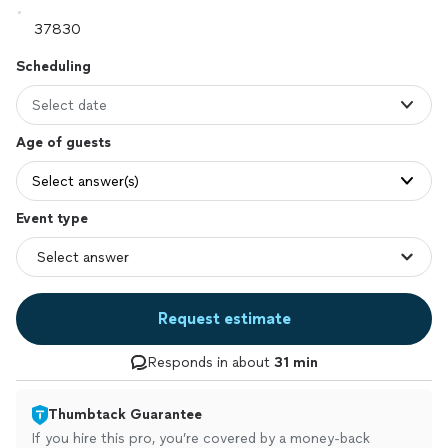
Scheduling
Select date
Age of guests
Select answer(s)
Event type
Request estimate
Responds in about
31 min
Thumbtack Guarantee
If you hire this pro, you’re covered by a money-back