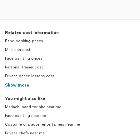
Related cost information
Band booking prices
Musician cost
Face painting prices
Personal trainer cost
Private dance lessons cost
Show more
You might also like
Mariachi band for hire near me
Face painting near me
Costume character entertainers near me
Private chefs near me