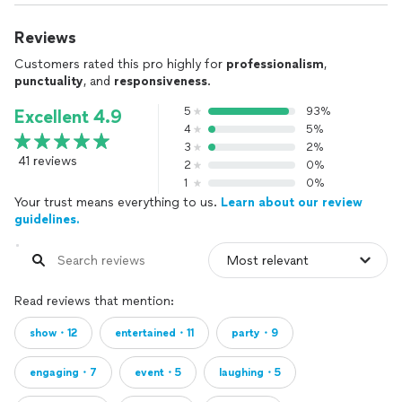
Reviews
Customers rated this pro highly for
professionalism
,
punctuality
, and
responsiveness
.
5
93%
Excellent 4.9
4
5%
3
2%
41 reviews
2
0%
1
0%
Your trust means everything to us.
Learn about our review
guidelines.
Read reviews that mention:
show・12
entertained・11
party・9
engaging・7
event・5
laughing・5