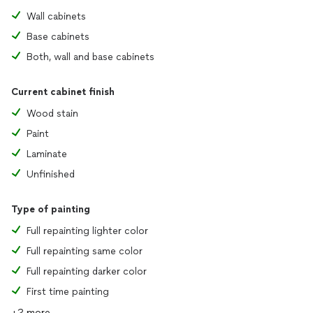
Wall cabinets
Base cabinets
Both, wall and base cabinets
Current cabinet finish
Wood stain
Paint
Laminate
Unfinished
Type of painting
Full repainting lighter color
Full repainting same color
Full repainting darker color
First time painting
+2 more