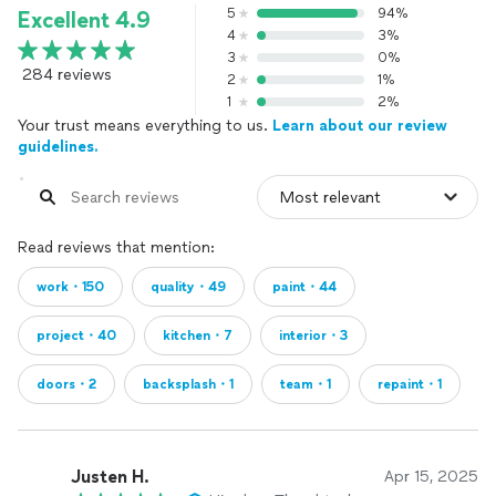
5
94%
Excellent 4.9
4
3%
3
0%
284 reviews
2
1%
1
2%
Your trust means everything to us.
Learn about our review
guidelines.
Read reviews that mention:
work・150
quality・49
paint・44
project・40
kitchen・7
interior・3
doors・2
backsplash・1
team・1
repaint・1
Justen H.
Apr 15, 2025