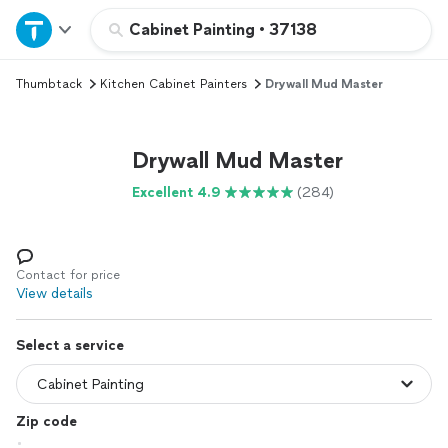
Home
Cabinet Painting
•
37138
Thumbtack
Kitchen Cabinet Painters
Drywall Mud Master
Explore Services
Join as a pro
Drywall Mud Master
Excellent 4.9
(284)
Sign up
Log in
Contact for price
View details
Select a service
Zip code