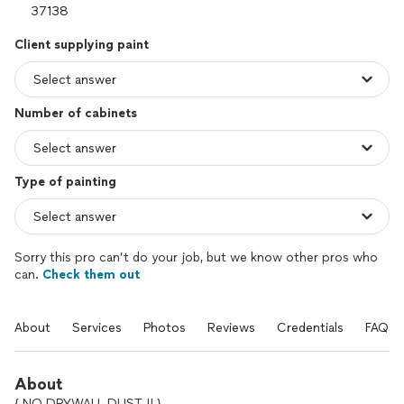
Client supplying paint
Number of cabinets
Type of painting
Sorry this pro can’t do your job, but we know other pros who
can.
Check them out
About
Services
Photos
Reviews
Credentials
FAQs
About
{ NO DRYWALL DUST !! }