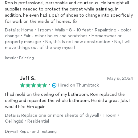
Ron is professional, personable and courteous. He brought all
supplies needed to protect the carpet while
painting
. In
addition, he even had a pair of shoes to change into specifically
for work on the inside of homes. 👍
Details: Home • 1 room • Walls • 8 - 10 feet • Repainting - color
change • Fair - minor holes and scratches • Homeowner or
property manager • No, this is not new construction • No, I will
move things out of the way myself
Interior Painting
Jeff S.
May 8, 2024
•
Hired on Thumbtack
I had mold on the ceiling of my bathroom. Ron replaced the
ceiling and repainted the whole bathroom. He did a great job. I
would hire him again
Details: Replace one or more sheets of drywall • 1 room •
Ceiling(s) • Residential
Drywall Repair and Texturing