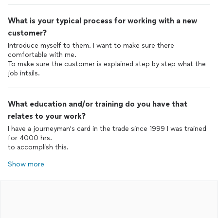
What is your typical process for working with a new
customer?
Introduce myself to them. I want to make sure there
comfortable with me.
To make sure the customer is explained step by step what the
job intails.
What education and/or training do you have that
relates to your work?
I have a journeyman's card in the trade since 1999 I was trained
for 4000 hrs.
to accomplish this.
Show more