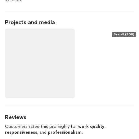
Projects and media
See all (208)
Reviews
Customers rated this pro highly for
work quality
,
responsiveness
, and
professionalism
.