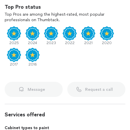
Top Pro status
Top Pros are among the highest-rated, most popular
professionals on Thumbtack.
2025
2024
2023
2022
2021
2020
2017
2016
Message
Request a call
Services offered
Cabinet types to paint