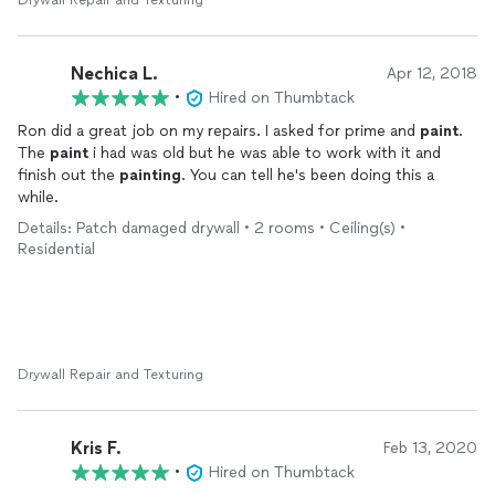
Drywall Repair and Texturing
Nechica L.
Apr 12, 2018
•
Hired on Thumbtack
Ron did a great job on my repairs. I asked for prime and
paint
.
The
paint
i had was old but he was able to work with it and
finish out the
painting
. You can tell he's been doing this a
while.
Details: Patch damaged drywall • 2 rooms • Ceiling(s) •
Residential
Drywall Repair and Texturing
Kris F.
Feb 13, 2020
•
Hired on Thumbtack