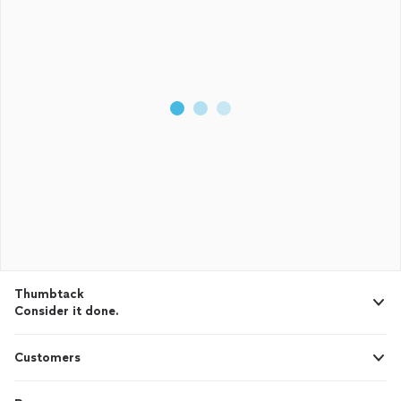
Thumbtack
Consider it done.
Customers