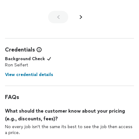
Credentials
Background Check
Ron Seifert
View credential details
FAQs
What should the customer know about your pricing
(e.g., discounts, fees)?
No every job isn't the same its best to see the job then access
a price.