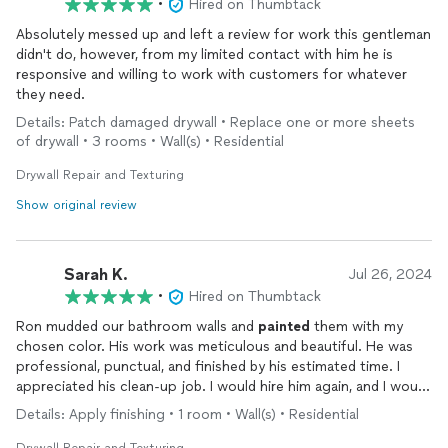
•
Hired on Thumbtack
Absolutely messed up and left a review for work this gentleman
didn't do, however, from my limited contact with him he is
responsive and willing to work with customers for whatever
they need.
Details: Patch damaged drywall • Replace one or more sheets
of drywall • 3 rooms • Wall(s) • Residential
Drywall Repair and Texturing
Show original review
Sarah K.
Jul 26, 2024
•
Hired on Thumbtack
Ron mudded our bathroom walls and
painted
them with my
chosen color. His work was meticulous and beautiful. He was
professional, punctual, and finished by his estimated time. I
appreciated his clean-up job. I would hire him again, and I would
recommend him to friends and neighbors.
Details: Apply finishing • 1 room • Wall(s) • Residential