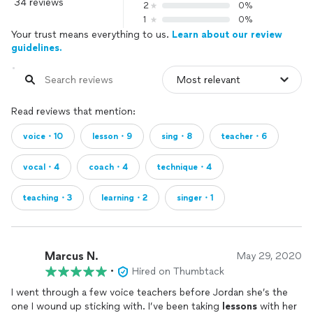
program. In addition to my vocal training, I played flute and
34 reviews
2
0%
oboe in orchestra for 10 years and taught myself to play
1
0%
piano. I’ve also had the pleasure of assisting students
Your trust means everything to us.
Learn about our review
interested in songwriting, offering guidance on chord
guidelines.
progressions and providing musical insight into their
compositions. There’s something truly special about being
part of the creative process of composing, and I love
supporting my students who choose to explore this art
Read reviews that mention:
form.
voice・10
lesson・9
sing・8
teacher・6
Speaking Lessons:
vocal・4
coach・4
technique・4
I have the privilege of working closely with the transgender
teaching・3
learning・2
singer・1
community as a vocal coach, helping clients feminize their
voices during their transition from male to female. It’s a
deeply rewarding process, and I welcome anyone interested
to reach out for support.
Marcus N.
May 29, 2020
•
Hired on Thumbtack
Additionally, I teach language diction classes and am fluent in
I went through a few voice teachers before Jordan she’s the
the International Phonetic Alphabet (IPA) for English, French,
one I wound up sticking with. I’ve been taking
lessons
with her
German, Italian, and Spanish, all of which I have studied at the