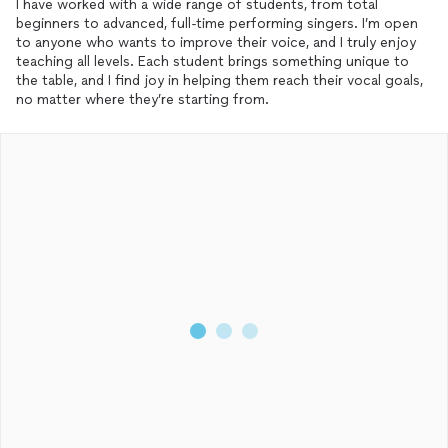
I have worked with a wide range of students, from total
beginners to advanced, full-time performing singers. I’m open
to anyone who wants to improve their voice, and I truly enjoy
teaching all levels. Each student brings something unique to
the table, and I find joy in helping them reach their vocal goals,
no matter where they’re starting from.