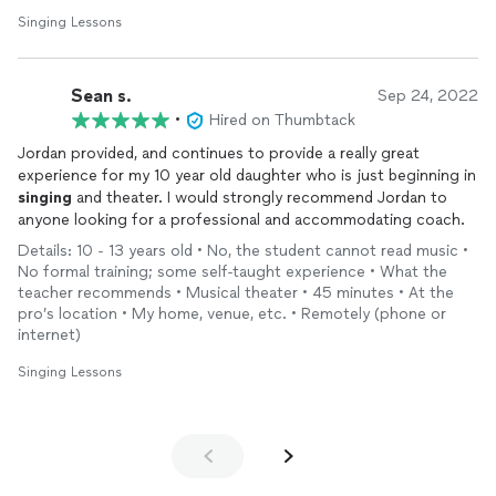
In addition to my work as a performer, I currently perform
Singing Lessons
opera and musical theatre internationally. I am also a
professor teaching voice at Belmont University, where I
guide students in refining their vocal technique and
Sean s.
Sep 24, 2022
preparing for success in their musical careers. Having
•
Hired on Thumbtack
graduated from a highly competitive institution, I understand
the rigorous path to collegiate music programs and am
Jordan provided, and continues to provide a really great
equipped to help students navigate that journey.
experience for my 10 year old daughter who is just beginning in
singing
and theater. I would strongly recommend Jordan to
If you would like to know more about my work as both a
anyone looking for a professional and accommodating coach.
performer and teacher, or learn about the accomplishments
Details: 10 - 13 years old • No, the student cannot read music •
of some of my current and past students, feel free to visit
No formal training; some self-taught experience • What the
my website at *************************.
teacher recommends • Musical theater • 45 minutes • At the
pro’s location • My home, venue, etc. • Remotely (phone or
internet)
Singing Lessons