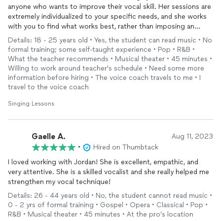
rewarding parts of my job.
anyone who wants to improve their vocal skill. Her sessions are
extremely individualized to your specific needs, and she works
I take great pride in seeing my students achieve milestones
with you to find what works best, rather than imposing an
they once thought impossible. For example, a student who
ideology that might not even fit your voice. She puts a lot of
Details: 18 - 25 years old • Yes, the student can read music • No
struggled with pitch matching and performance anxiety
effort into ensuring that you are improving every session and
formal training; some self-taught experience • Pop • R&B •
overcame these challenges over the course of our lessons.
giving you new exercises to stretch your voice. Working with
What the teacher recommends • Musical theater • 45 minutes •
After eight months of hard work, he was able to join a
Jordan was one of the best decisions I made this past summer!
Willing to work around teacher's schedule • Need some more
karaoke meetup and perform in front of an audience for the
information before hiring • The voice coach travels to me • I
first time—a moment of personal triumph that was equally
travel to the voice coach
rewarding for both of us as teacher and student.
Singing Lessons
A Little About Me:
I received my B.A. in Vocal Performance from the San
Gaelle A.
Aug 11, 2023
Francisco Conservatory of Music. As a classically trained
•
Hired on Thumbtack
singer, I firmly believe that a solid classical foundation in vocal
technique can enhance and enrich any style of music. While
I loved working with Jordan! She is excellent, empathic, and
my expertise is in classical singing, I enjoy exploring a variety
very attentive. She is a skilled vocalist and she really helped me
of genres and believe that strong technical training supports
strengthen my vocal technique!
versatility in all forms of music. My teaching is devoted to
Details: 26 - 44 years old • No, the student cannot read music •
promoting healthy singing and unlocking each student’s true
0 - 2 yrs of formal training • Gospel • Opera • Classical • Pop •
timbre through extensive breath and vowel work.
R&B • Musical theater • 45 minutes • At the pro’s location