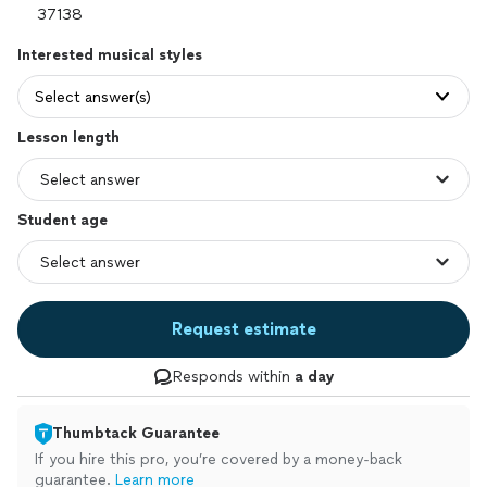
Interested musical styles
Select answer(s)
Lesson length
Student age
Request estimate
Responds within
a day
Thumbtack Guarantee
If you hire this pro, you’re covered by a money-back
guarantee.
Learn more