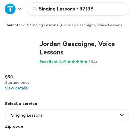
Home
Singing Lessons
•
37138
Thumbtack
Singing Lessons
Jordan Gascoigne, Voice Lessons
Explore Services
Jordan Gascoigne, Voice
Join as a pro
Lessons
Excellent 4.9
(34)
Sign up
$50
Log in
Starting price
View details
Select a service
Zip code