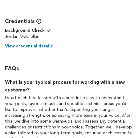
Credentials
Background Check
Jordan McClellan
View credential details
FAQs
What is your typical process for working with a new
customer?
I start each first lesson with a brief interview to understand
your goals, favorite music, and specific technical areas you'd
like to improve—whether that’s expanding your range,
increasing strength, or achieving more ease in your voice. After
this, we dive into some warm-ups, and I assess any potential
challenges or restrictions in your voice. Together, we’ll develop
a plan tailored to your long-term goals, ensuring each lesson is