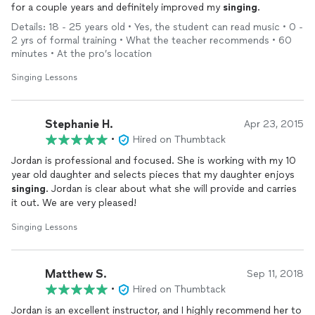
for a couple years and definitely improved my
singing
.
collegiate level and performed in professionally. I can assist
with pronunciation in any of these languages, tailoring
Details: 18 - 25 years old • Yes, the student can read music • 0 -
lessons to fit the individual needs of each student.
2 yrs of formal training • What the teacher recommends • 60
minutes • At the pro’s location
Mission Statement:
Singing Lessons
My mission is to empower students to unlock their true
vocal potential through healthy singing practices, with a
focus on breath control and vowel work. I am committed to
Stephanie H.
Apr 23, 2015
helping each student develop their unique voice, fostering a
•
Hired on Thumbtack
passion for the music they love, and creating a supportive
Jordan is professional and focused. She is working with my 10
environment for them to perform confidently. Whether
year old daughter and selects pieces that my daughter enjoys
working on repertoire or preparing for collegiate-level
singing
. Jordan is clear about what she will provide and carries
pursuits, my goal is to guide students toward vocal mastery
it out. We are very pleased!
and artistic growth.
Singing Lessons
I believe that every student deserves to feel confident and
capable when it comes to singing. One of the most fulfilling
aspects of my work is helping students overcome
Matthew S.
Sep 11, 2018
performance anxiety, providing them with the tools and
•
Hired on Thumbtack
support to share their voice with others. Watching students
grow from doubt to confidence is one of the most
Jordan is an excellent instructor, and I highly recommend her to