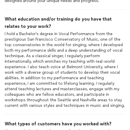
designed around your unique needs and progress.
What education and/or training do you have that
relates to your work?
I hold a Bachelor's degree in Vocal Performance from the
prestigious San Francisco Conservatory of Music, one of the
top conservatories in the world for singing, where I developed
both my performance skills and a deep understanding of vocal
technique. As a classical singer, I regularly perform
internationally, which enriches my teaching with real-world
experience. I also teach voice at Belmont University, where I
work with a diverse group of students to develop their vocal
abilities. In addition to my performance and teaching
experience, I am committed to lifelong learning. I regularly
attend teaching lectures and masterclasses, engage with my
colleagues who are fellow educators, and participate in
workshops throughout the Seattle and Nashville areas to stay
current with various styles and techniques in music and singing.
What types of customers have you worked with?