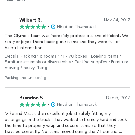
Piano Moving
Wilbert R.
Nov 24, 2017
•
Hired on Thumbtack
The Olympix team was incredibly professio al and efficient. We
really enjoyed them loading our items and they were full of
helpful information.
Details: Packing • 6 rooms • 41 - 70 boxes • Loading items •
Furniture assembly or disassembly • Packing supplies • Furniture
moving / heavy lifting
Packing and Unpacking
Brandon S.
Dec 5, 2017
•
Hired on Thumbtack
Mike and Matt did an excellent job at safely fitting my
belongings in the truck. They worked extremely hard and took
the time to properly wrap and secure items so that they
traveled correctly. No items moved during the 7 hour trip.