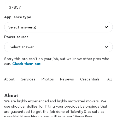
Appliance type
Select answer(s)
Power source
Sorry this pro can’t do your job, but we know other pros who
can.
Check them out
About
Services
Photos
Reviews
Credentials
FAQs
About
We are highly experienced and highly motivated movers. We
use shoulder dollies for lifting your precious belongings that
are guaranteed to get the job done efficiently & as safe as
possible! If you hire us, you will have our Worry-Free