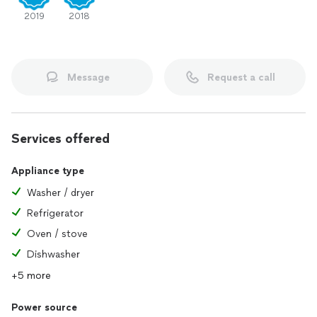
2019
2018
Message
Request a call
Services offered
Appliance type
Washer / dryer
Refrigerator
Oven / stove
Dishwasher
+5 more
Power source