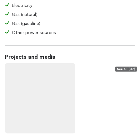
Electricity
Gas (natural)
Gas (gasoline)
Other power sources
Projects and media
See all (37)