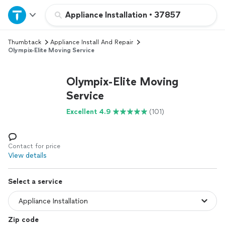
Home
Appliance Installation
•
37857
Thumbtack
Appliance Install And Repair
Explore Services
Olympix-Elite Moving Service
Join as a pro
Olympix-Elite Moving
Service
Sign up
Excellent 4.9
(101)
Log in
Contact for price
View details
Select a service
Zip code