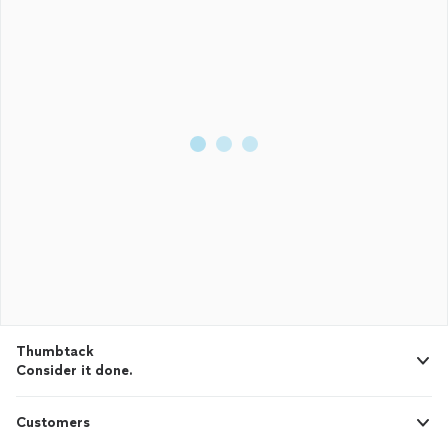
Thumbtack
Consider it done.
Customers