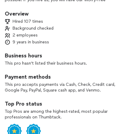
Guarantee*.
We have countless repeat customer's & the team & I are very
Overview
thankful for them. This platform won't let me type my full
Hired 107 times
number numerically. I rarely use the app much because it's
Background checked
become very costly/buggy and I'd rather you call or Text me.
2 employees
You can see over 100+ 5-star reviews that are verified here,
and, at Google. Thank you for your time, & We hope to hear
9 years in business
from you soon!
Business hours
This pro hasn't listed their business hours.
Payment methods
This pro accepts payments via Cash, Check, Credit card,
Google Pay, PayPal, Square cash app, and Venmo.
Top Pro status
Top Pros are among the highest-rated, most popular
professionals on Thumbtack.