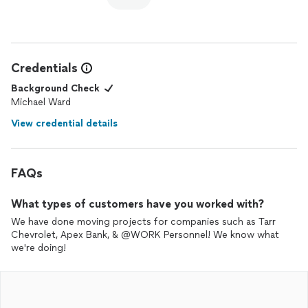
Credentials
Background Check
Michael Ward
View credential details
FAQs
What types of customers have you worked with?
We have done moving projects for companies such as Tarr
Chevrolet, Apex Bank, & @WORK Personnel! We know what
we're doing!