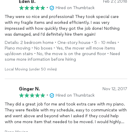
Eden B.
Feb 27, 2018
•
Hired on Thumbtack
They were so nice and professional! They took special care
with my fragile items and worked efficiently. I was very
impressed with how quickly they got the job done! Nothing
was damaged, and I'd definitely hire them again!
Details: 2 bedroom home • One-story house • 5 - 10 miles •
Piano moving • No boxes • Yes, the mover will move items
up/down stairs • No, the move is on the ground floor • Need
some more information before hiring
Local Moving (under 50 miles)
Ginger N.
Nov 12, 2017
•
Hired on Thumbtack
They did a great job for me and took extra care with my piano.
They were flexible with my schedule, easy to communicate with
and went above and beyond when I asked if they could help
with one more item that needed to be moved. I would highly
recommend these guys!