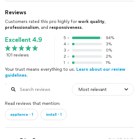
Reviews
Customers rated this pro highly for
work quality
,
professionalism
, and
responsiveness
.
5
94%
Excellent 4.9
4
3%
3
0%
101 reviews
2
2%
1
1%
Your trust means everything to us.
Learn about our review
guidelines.
Read reviews that mention:
appliance・1
install・1