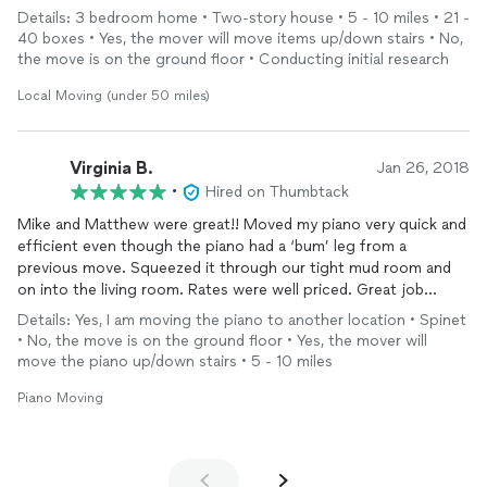
Would definitely recommend.
Details: 3 bedroom home • Two-story house • 5 - 10 miles • 21 -
40 boxes • Yes, the mover will move items up/down stairs • No,
the move is on the ground floor • Conducting initial research
Local Moving (under 50 miles)
Virginia B.
Jan 26, 2018
•
Hired on Thumbtack
Mike and Matthew were great!! Moved my piano very quick and
efficient even though the piano had a ‘bum’ leg from a
previous move. Squeezed it through our tight mud room and
on into the living room. Rates were well priced. Great job
guys!!😊
Details: Yes, I am moving the piano to another location • Spinet
• No, the move is on the ground floor • Yes, the mover will
move the piano up/down stairs • 5 - 10 miles
Piano Moving