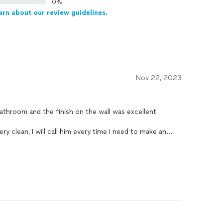
0%
arn about our review guidelines.
Nov 22, 2023
athroom and the finish on the wall was excellent
ry clean, I will call him every time I need to make an