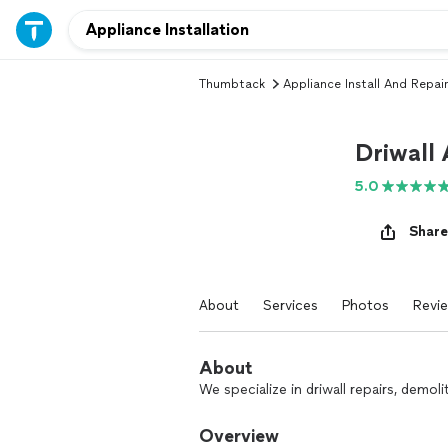
Thumbtack
Appliance Install And Repair
Driwall
5.0
Share
About
Services
Photos
Revi
About
We specialize in driwall repairs, demoli
Overview