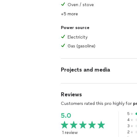
Oven / stove
+5 more
Power source
Electricity
Gas (gasoline)
Projects and media
Reviews
Customers rated this pro highly for
p
5
5.0
4
3
1 review
2