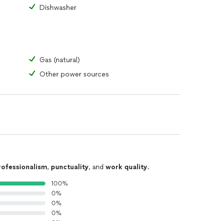
Dishwasher
Gas (natural)
Other power sources
rofessionalism
,
punctuality
, and
work quality
.
100%
0%
0%
0%