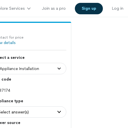
lore Services
Join as a pro
Sign up
Log in
tact for price
w details
ect a service
p code
pliance type
Select answer(s)
wer source