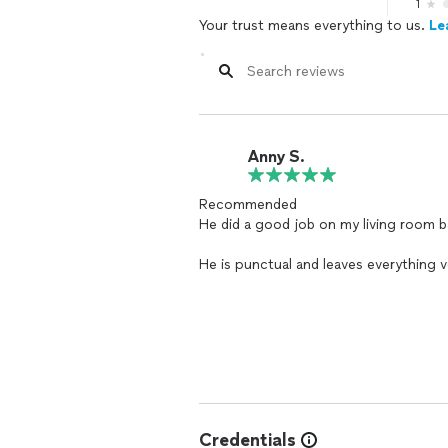
1
Your trust means everything to us.
Le
Anny S.
Recommended
He did a good job on my living room b
He is punctual and leaves everything ve
arrangement in my house
Credentials