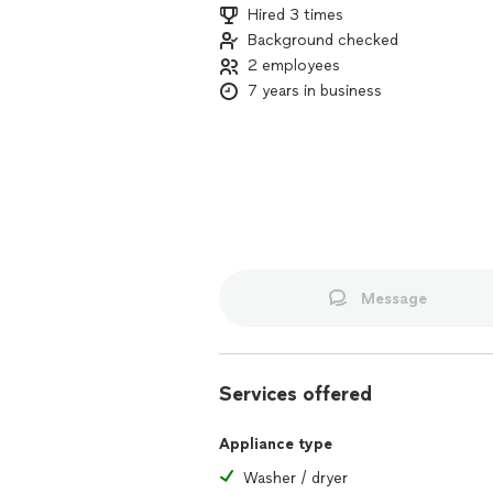
Hired 3 times
Background checked
2 employees
7 years in business
Message
Services offered
Appliance type
Washer / dryer