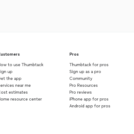
ustomers
Pros
ow to use Thumbtack
Thumbtack for pros
ign up
Sign up as a pro
et the app
Community
ervices near me
Pro Resources
ost estimates
Pro reviews
ome resource center
iPhone app for pros
Android app for pros