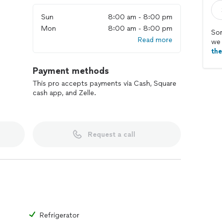
Sun
8:00 am - 8:00 pm
Mon
8:00 am - 8:00 pm
Sor
Read more
we 
th
Payment methods
This pro accepts payments via Cash, Square
cash app, and Zelle.
Request a call
Refrigerator