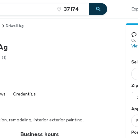
Exp
Driwall Ag
Con
 Ag
Vie
(1)
Sel
Zi
ews
Credentials
Ap
tion, remodeling, interior exterior painting.
Po
Business hours