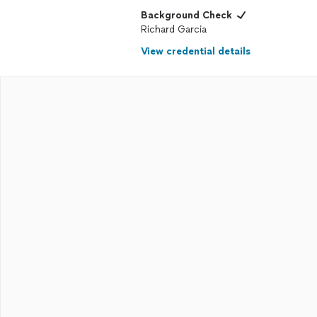
Background Check
Richard Garcia
View credential details