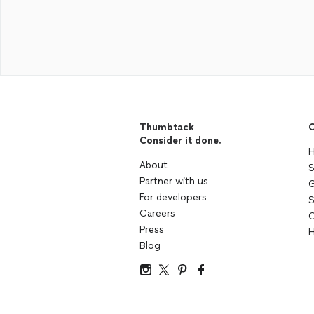
Thumbtack
C
Consider it done.
H
About
S
Partner with us
G
For developers
S
Careers
C
Press
H
Blog