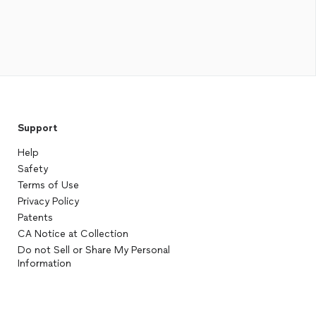
Support
Help
Safety
Terms of Use
Privacy Policy
Patents
CA Notice at Collection
Do not Sell or Share My Personal
Information