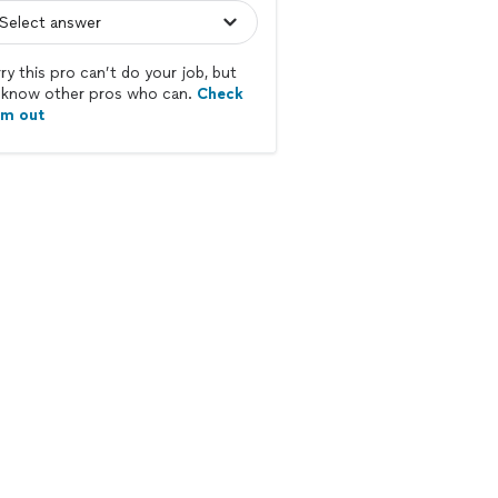
ry this pro can’t do your job, but
know other pros who can.
Check
em out