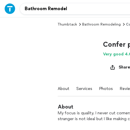
Thumbtack
Bathroom Remodeling
Co
Confer 
Very good 4.
Share
About
Services
Photos
Revi
About
My focus is quality. I never cut corner
stranger is not ideal but I like makin