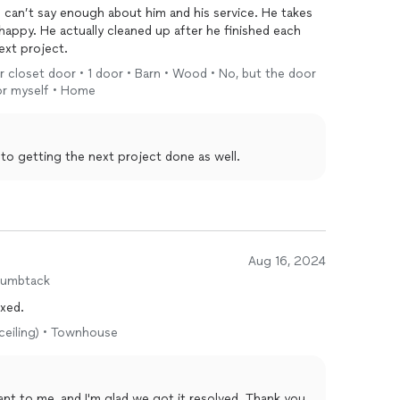
I can’t say enough about him and his service. He takes
happy. He actually cleaned up after he finished each
ext project.
or closet door • 1 door • Barn • Wood • No, but the door
oor myself • Home
 to getting the next project done as well.
Aug 16, 2024
humbtack
ixed.
 ceiling) • Townhouse
 got it resolved. Thank you