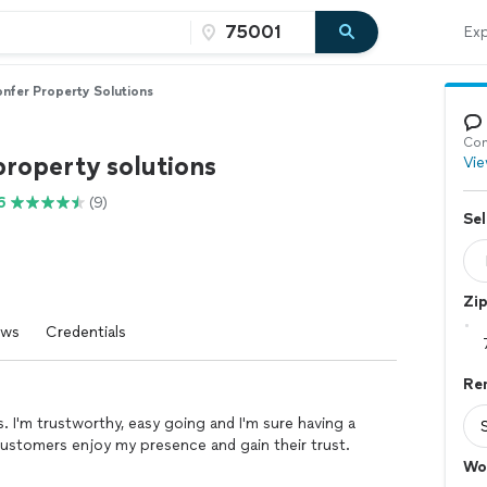
Exp
nfer Property Solutions
Con
property solutions
Vie
6
(9)
Sel
Zi
ews
Credentials
Re
s. I'm trustworthy, easy going and I'm sure having a
g customers enjoy my presence and gain their trust.
Wo