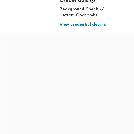
Credentials
Background Check
Hezrom Onchomba
View credential details