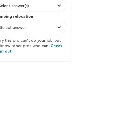
Select answer(s)
mbing relocation
ry this pro can’t do your job, but
know other pros who can.
Check
em out