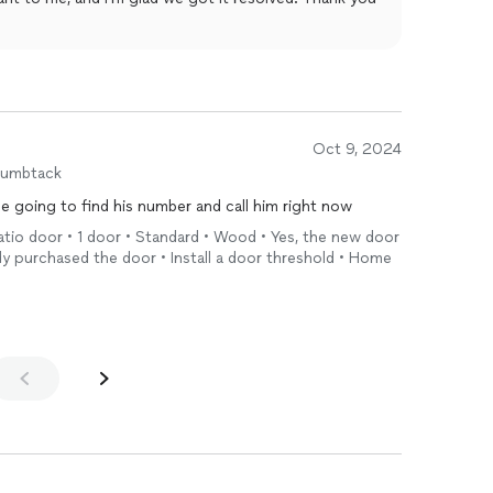
Oct 9, 2024
humbtack
going to find his number and call him right now
 patio door • 1 door • Standard • Wood • Yes, the new door
ady purchased the door • Install a door threshold • Home