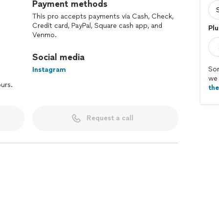
Payment methods
This pro accepts payments via Cash, Check,
Credit card, PayPal, Square cash app, and
Plu
Venmo.
Social media
Sor
Instagram
we 
ours.
th
Request a call