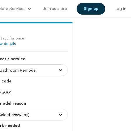
lore Services
Join as a pro
Sign up
Log in
tact for price
w details
ect a service
p code
model reason
Select answer(s)
rk needed