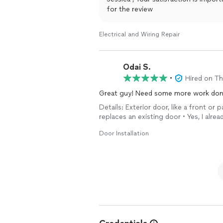
for the review
Electrical and Wiring Repair
Odai S.
•
Hired on T
Great guy! Need some more work done 
Details: Exterior door, like a front or
replaces an existing door • Yes, I alre
Door Installation