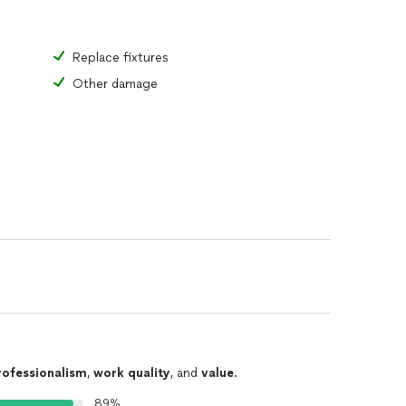
Replace fixtures
Other damage
rofessionalism
,
work quality
, and
value
.
89%