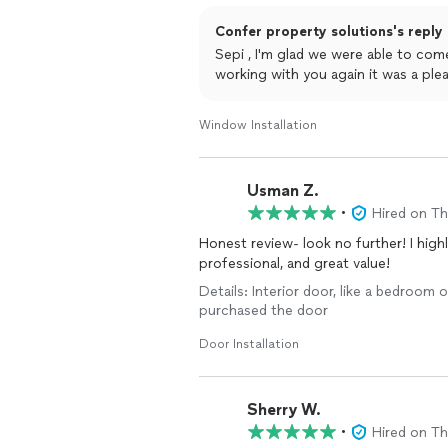
Confer property solutions's reply
Sepi , I'm glad we were able to co
working with you again it was a ple
Window Installation
Usman Z.
•
Hired on T
Honest review- look no further! I hig
professional, and great value!
Details: Interior door, like a bedroom o
purchased the door
Door Installation
Sherry W.
•
Hired on T