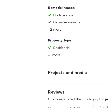
Remodel reason
Update style
Fix water damage
+2 more
Property type
Residential
+1 more
Projects and media
Reviews
Customers rated this pro highly for
p
5