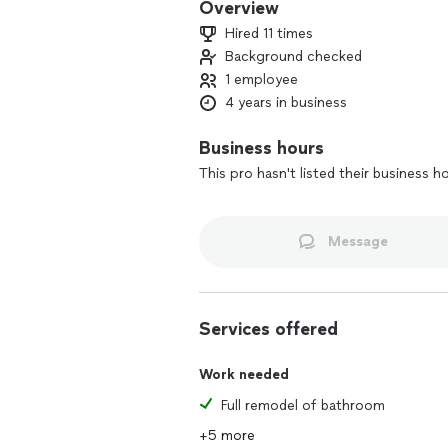
Overview
Hired 11 times
Background checked
1 employee
4 years in business
Business hours
This pro hasn't listed their business h
Message
Services offered
Work needed
Full remodel of bathroom
+5 more