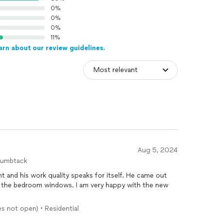
0%
0%
0%
11%
arn about our review guidelines.
Aug 5, 2024
humbtack
t and his work quality speaks for itself. He came out
f the bedroom windows. I am very happy with the new
es not open) • Residential