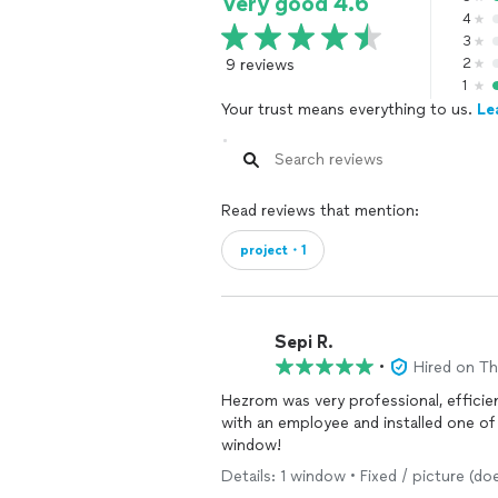
Very good 4.6
4
3
9 reviews
2
1
Your trust means everything to us.
Le
Read reviews that mention:
project・1
Sepi R.
•
Hired on T
Hezrom was very professional, efficien
with an employee and installed one o
window!
Details: 1 window • Fixed / picture (do