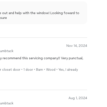
me out and help with the window! Looking foward to
asure
Nov 14, 2024
humbtack
hly recommend this servicing company!! Very punctual,
r closet door • 1 door • Barn • Wood • Yes, I already
Aug 1, 2024
humbtack