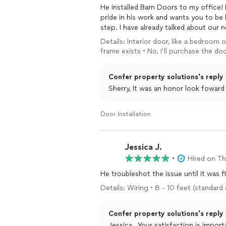
He installed Barn Doors to my office! 
pride in his work and wants you to be 
step. I have already talked about our n
Details: Interior door, like a bedroom 
frame exists • No, I’ll purchase the d
Confer property solutions's reply
Sherry, It was an honor look foward
Door Installation
Jessica J.
•
Hired on T
He troubleshot the issue until it was f
Details: Wiring • 8 - 10 feet (standard
Confer property solutions's reply
Jessica , Your satisfaction is important to me, and I'm glad we