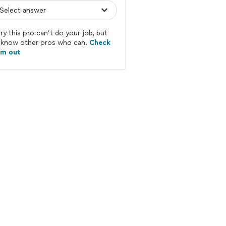
ry this pro can’t do your job, but
know other pros who can.
Check
em out