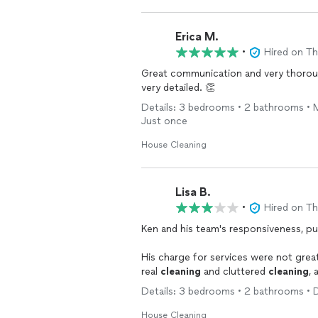
Erica M.
•
Hired on T
Great communication and very thorou
very detailed. 👏
Details: 3 bedrooms • 2 bathrooms • 
Just once
House Cleaning
Lisa B.
•
Hired on T
Ken and his team's responsiveness, punctuality and communication was great
His charge for services were not great, yet not bad, BUT they had no true experience 
real
cleaning
and cluttered
cleaning
, 
They tried. They didn't bring adequat
Details: 3 bedrooms • 2 bathrooms • 
away clocks, jewelry, shoes, etc.- just to get out of sight. I explained repeatedly what
condition the
house
was in. Ken assure
House Cleaning