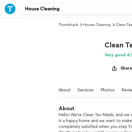
Thumbtack
House Cleaning
Clean Te
Clean T
Very good 4.
Share
About
Services
Photos
Revi
About
Hello! We’re Clean Tex Maids, and we 
is a happy home and we want to make
completely satisfied when you step fo