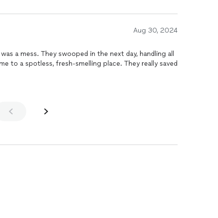
y, while attending college. Nice
your prices to your
the money. If I showed pics, you'd not
Aug 30, 2024
d be good.
was a mess. They swooped in the next day, handling all
me to a spotless, fresh-smelling place. They really saved