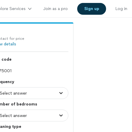
lore Services
Join as a pro
Sign up
Log in
tact for price
w details
p code
equency
mber of bedrooms
aning type