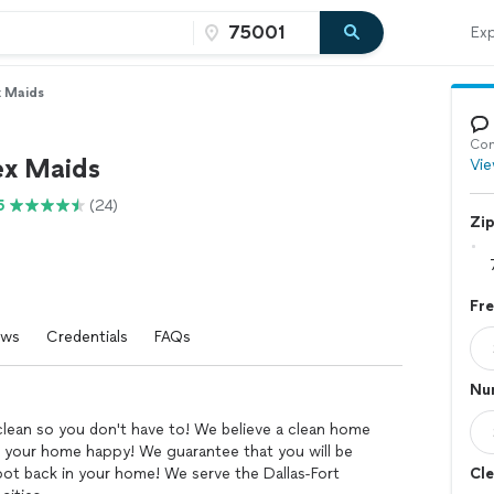
Exp
x Maids
Con
ex Maids
Vie
5
(24)
Zi
Fr
ews
Credentials
FAQs
Nu
clean so you don't have to! We believe a clean home
 your home happy! We guarantee that you will be
ot back in your home! We serve the Dallas-Fort
Cle