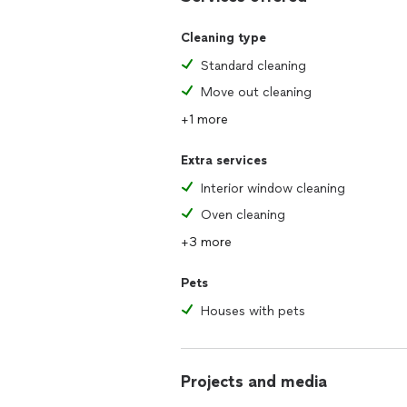
Cleaning type
Standard cleaning
Move out cleaning
+1 more
Extra services
Interior window cleaning
Oven cleaning
+3 more
Pets
Houses with pets
Projects and media