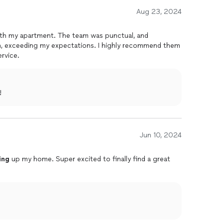
Aug 23, 2024
ith my apartment. The team was punctual, and
n
, exceeding my expectations. I highly recommend them
rvice.
!
Jun 10, 2024
ing
up my home. Super excited to finally find a great