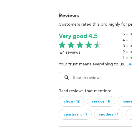
Reviews
Customers rated this pro highly for
p
5
Very good 4.5
4
3
24 reviews
2
1
Your trust means everything to us.
Le
Read reviews that mention:
clean・12
service・8
hom
apartment・1
spotless・1