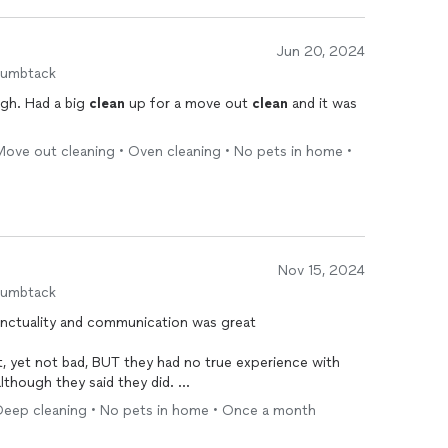
Jun 20, 2024
humbtack
gh. Had a big
clean
up for a move out
clean
and it was
Move out cleaning • Oven cleaning • No pets in home •
Nov 15, 2024
humbtack
with
although they said they did.
e supplies and I had to help them. They were throwing
Deep cleaning • No pets in home • Once a month
d me they could handle it. Not true. He is a beginner,