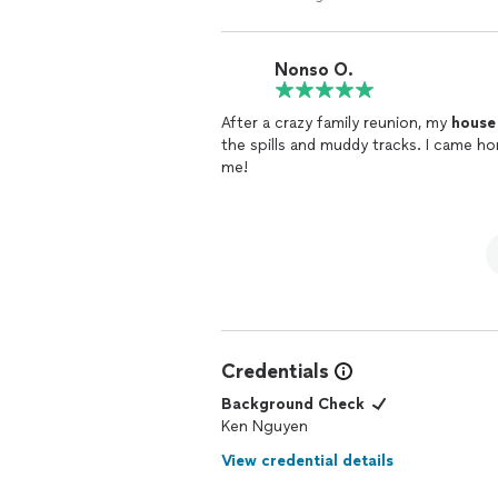
trying to be a business owner and feed his mom and famil
young people & mom. I just wouldn't hire again. I say either adjust 
knowledge and experience or just don't agree to get 
Nonso O.
believe. I gave 3 stars only because he's trying to do well. He is about the $$ business. On a
regular, easy
clean
, I think they woul
After a crazy family reunion, my
house
the spills and muddy tracks. I came ho
me!
Credentials
Background Check
Ken Nguyen
View credential details