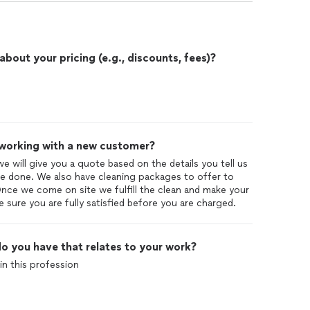
out your pricing (e.g., discounts, fees)?
 working with a new customer?
 we will give you a quote based on the details you tell us
 done. We also have cleaning packages to offer to
Once we come on site we fulfill the clean and make your
sure you are fully satisfied before you are charged.
o you have that relates to your work?
in this profession