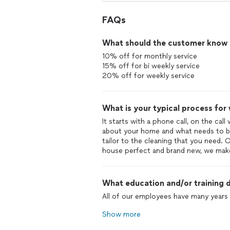
FAQs
What should the customer know ab
10% off for monthly service
15% off for bi weekly service
20% off for weekly service
What is your typical process for
It starts with a phone call, on the call
about your home and what needs to be
tailor to the cleaning that you need. 
house perfect and brand new, we make 
What education and/or training d
All of our employees have many years 
Show more