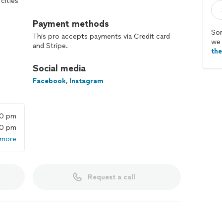
cities
Payment methods
Sor
This pro accepts payments via Credit card
we 
and Stripe.
th
Social media
Facebook
,
Instagram
00 pm
00 pm
 more
Request a call