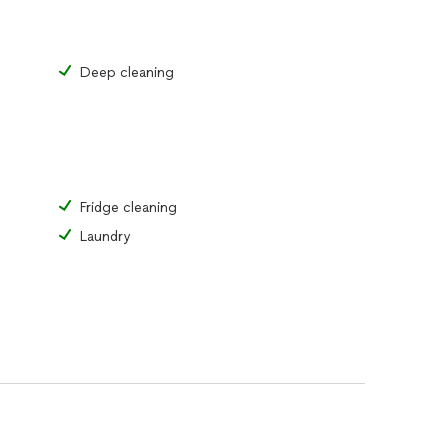
Deep cleaning
Fridge cleaning
Laundry