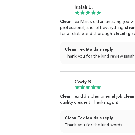
Isaiah L.
Clean
Tex Maids did an amazing job w
professional, and left everything
clea
for a reliable and thorough
cleaning
se
Clean Tex Maids's reply
Thank you for the kind review Isaiah
Cody S.
Clean
Tex did a phenomenal job
clean
quality
cleaner
! Thanks again!
Clean Tex Maids's reply
Thank you for the kind words!