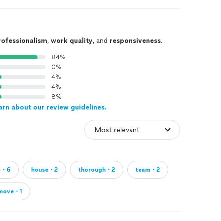
rofessionalism
,
work quality
, and
responsiveness
.
84%
0%
4%
4%
8%
arn about our review guidelines.
e・6
house・2
thorough・2
team・2
move・1