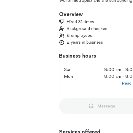
Worth metroplex and the surrounding 
Overview
Hired 31 times
Background checked
8 employees
2 years in business
Business hours
Sun
8:00 am - 8:
Mon
8:00 am - 8:
Read
Message
Services offered