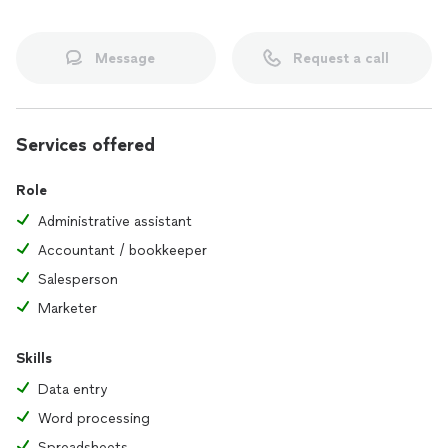
Message
Request a call
Services offered
Role
Administrative assistant
Accountant / bookkeeper
Salesperson
Marketer
Skills
Data entry
Word processing
Spreadsheets