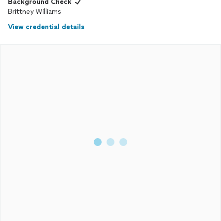
Background Check
Brittney Williams
View credential details