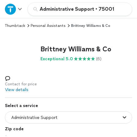
Home
Administrative Support
•
75001
Thumbtack
Personal Assistants
Brittney Williams & Co
Explore Services
Join as a pro
Brittney Williams & Co
Exceptional 5.0
(6)
Sign up
Log in
Contact for price
View details
Select a service
Zip code