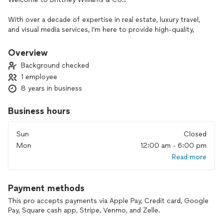
With over a decade of expertise in real estate, luxury travel,
and visual media services, I’m here to provide high-quality,
client-focused solutions. As a licensed Realtor, I specialize in
finding the perfect homes and investment properties,
Overview
property management services, guiding first-time buyers,
Background checked
Veterans, and relocating families throughout their journey.
1 employee
8 years in business
In addition to real estate, I offer Travel Concierge
services(Xclusive Travels) that create unique, luxury travel
experiences, including insider tips and exclusive deals. I also
Business hours
provide professional photography and videography through
a trusted partnership, offering services such as drone
Sun
Closed
shoots, commercial videos, promotional videos, and more.
Mon
12:00 am - 6:00 pm
With our talented, we can deliver
Read more
outstanding visuals to showcase properties or capture
special moments.
Payment methods
Whether you’re looking for your next home, planning a luxury
escape, or seeking professional media content, I’m here to
This pro accepts payments via Apple Pay, Credit card, Google
make it all happen seamlessly. Let’s work together to bring
Pay, Square cash app, Stripe, Venmo, and Zelle.
your vision to life!