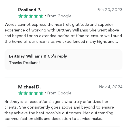
us every step of the way through a real estate market that was
terrifying on so many levels. She is an absolute gem! We always
Rosiland P.
Feb 20, 2023
felt she had our best interests in mind. Having Brittney as our
•
From Google
agent was the absolute best decision we have ever made and
we HIGHLY recommend her to everyone we know!
Words cannot express the heartfelt gratitude and superior
experience of working with Brittney Williams! She went above
**Peters Family
and beyond for an extended period of time to ensure we found
the home of our dreams as we experienced many highs and
lows. Her professionalism was beyond amazing as she guided
us every step of the way through a real estate market that was
Brittney Williams & Co's reply
terrifying on so many levels. She is an absolute gem! We always
Thanks Rosiland!
felt she had our best interests in mind. Having Brittney as our
agent was the absolute best decision we have ever made and
we HIGHLY recommend her to everyone we know!
Michael D.
Nov 4, 2024
•
From Google
Brittney is an exceptional agent who truly prioritizes her
clients. She consistently goes above and beyond to ensure
they achieve the best possible outcomes. Her outstanding
communication skills and dedication to service make
collaborating with her a delightful experience. When you work