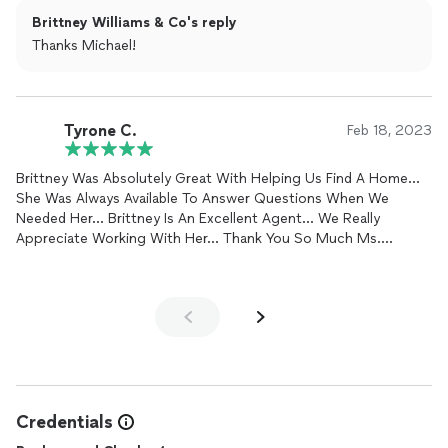
with Brittney, you can feel confident that youre in great hands!
Brittney Williams & Co's reply
Thanks Michael!
Tyrone C.
Feb 18, 2023
Brittney Was Absolutely Great With Helping Us Find A Home...
She Was Always Available To Answer Questions When We
Needed Her... Brittney Is An Excellent Agent... We Really
Appreciate Working With Her... Thank You So Much Ms.
Brittney...
Credentials