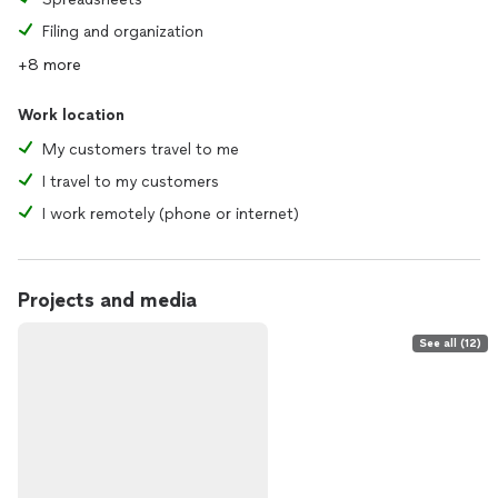
Filing and organization
+8 more
Work location
My customers travel to me
I travel to my customers
I work remotely (phone or internet)
Projects and media
See all (12)