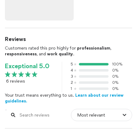
Reviews
Customers rated this pro highly for
professionalism
,
responsiveness
, and
work quality
.
5
100%
Exceptional 5.0
4
0%
3
0%
6 reviews
2
0%
1
0%
Your trust means everything to us.
Learn about our review
guidelines.