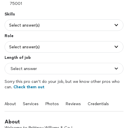
Skills
Select answer(s)
Role
Select answer(s)
Length of job
Sorry this pro can’t do your job, but we know other pros who
can.
Check them out
About
Services
Photos
Reviews
Credentials
About
Welcome to Brittney Williams & Co.!