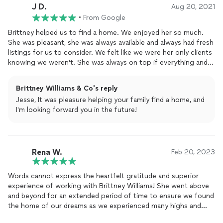
J D.
Aug 20, 2021
•
From Google
Brittney helped us to find a home. We enjoyed her so much.
She was pleasant, she was always available and always had fresh
listings for us to consider. We felt like we were her only clients
knowing we weren't. She was always on top if everything and
really did everything she could to make sure we got the home
we wanted. Thank you so much Brittney.
Brittney Williams & Co's reply
Jesse, It was pleasure helping your family find a home, and
I'm looking forward you in the future!
Rena W.
Feb 20, 2023
Words cannot express the heartfelt gratitude and superior
experience of working with Brittney Williams! She went above
and beyond for an extended period of time to ensure we found
the home of our dreams as we experienced many highs and
lows. Her professionalism was beyond amazing as she guided