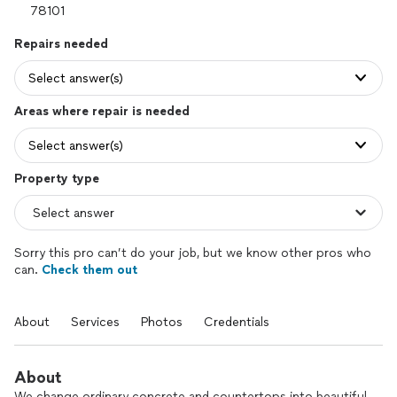
Repairs needed
Select answer(s)
Areas where repair is needed
Select answer(s)
Property type
Sorry this pro can’t do your job, but we know other pros who
can.
Check them out
About
Services
Photos
Credentials
About
We change ordinary concrete and countertops into beautiful