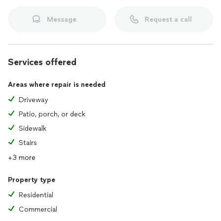
Message
Request a call
Services offered
Areas where repair is needed
Driveway
Patio, porch, or deck
Sidewalk
Stairs
+3 more
Property type
Residential
Commercial