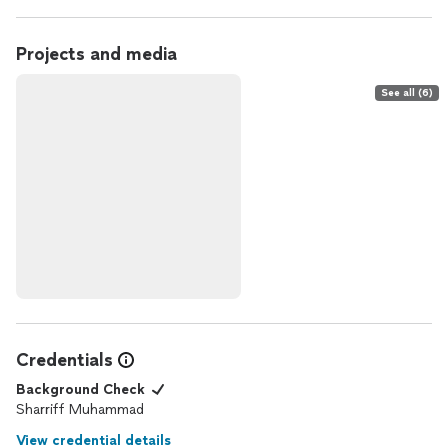
Projects and media
See all (6)
Credentials
Background Check
Sharriff Muhammad
View credential details