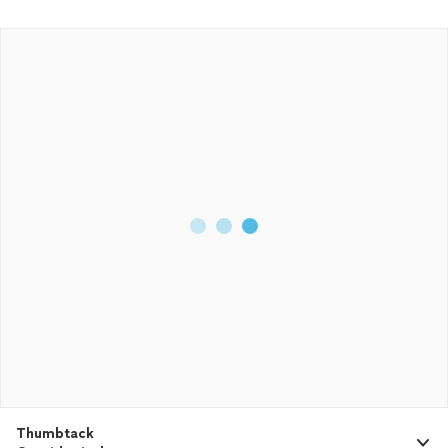
Thumbtack