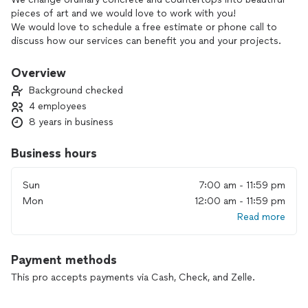
pieces of art and we would love to work with you!
We would love to schedule a free estimate or phone call to
discuss how our services can benefit you and your projects.
During our conversation, we can go over the details of our
offerings and explore how we can tailor our solutions to
Overview
meet your requirements.
Background checked
4 employees
8 years in business
Business hours
Sun
7:00 am - 11:59 pm
Mon
12:00 am - 11:59 pm
Read more
Payment methods
This pro accepts payments via Cash, Check, and Zelle.