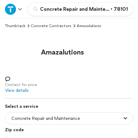
Home
Concrete Repair and Maintenance
•
78101
Thumbtack
Concrete Contractors
Amazalutions
Explore Services
Join as a pro
Amazalutions
Sign up
Log in
Contact for price
View details
Select a service
Zip code