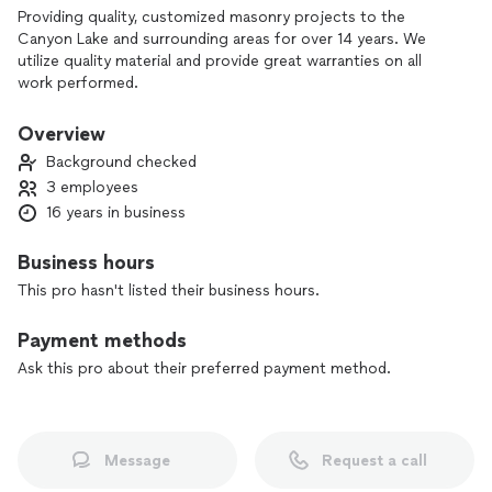
Providing quality, customized masonry projects to the
Canyon Lake and surrounding areas for over 14 years. We
utilize quality material and provide great warranties on all
work performed.
Overview
Background checked
3 employees
16 years in business
Business hours
This pro hasn't listed their business hours.
Payment methods
Ask this pro about their preferred payment method.
Message
Request a call