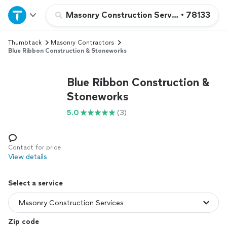
Home
Masonry Construction Services
•
78133
Thumbtack
Masonry Contractors
Explore Services
Blue Ribbon Construction & Stoneworks
Join as a pro
Blue Ribbon Construction &
Stoneworks
Sign up
5.0
(3)
Log in
Contact for price
View details
Select a service
Zip code