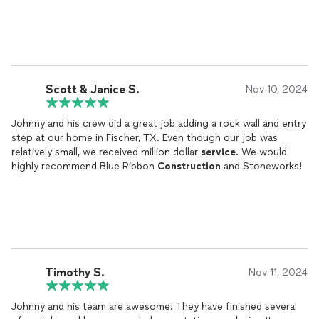
Scott & Janice S.
Nov 10, 2024
Johnny and his crew did a great job adding a rock wall and entry
step at our home in Fischer, TX. Even though our job was
relatively small, we received million dollar
service
. We would
highly recommend Blue Ribbon
Construction
and Stoneworks!
Timothy S.
Nov 11, 2024
Johnny and his team are awesome! They have finished several