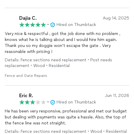
Dajia C.
Aug 14, 2025
•
Hired on Thumbtack
Very nice & respectful , got the job done with no problem ,
knows what he is talking about and I would hire him again.
Thank you so my doggie won’t escape the gate . Very
reasonable with pricing !
Details: Fence sections need replacement • Post needs
replacement • Wood • Residential
Fence and Gate Repairs
Eric R.
Jun 11, 2026
•
Hired on Thumbtack
He has been very responsive, professional and met our budget
but dealing with payments was quite a hassle. Also, the top of
the fence line was not straight.
Details: Fence sections need replacement • Wood • Residential