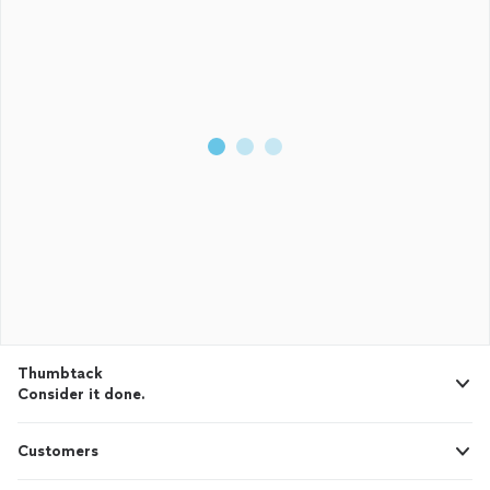
Thumbtack
Consider it done.
Customers