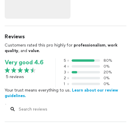
Reviews
Customers rated this pro highly for
professionalism
,
work
quality
, and
value
.
5
80%
Very good 4.6
4
0%
3
20%
5 reviews
2
0%
1
0%
Your trust means everything to us.
Learn about our review
guidelines.