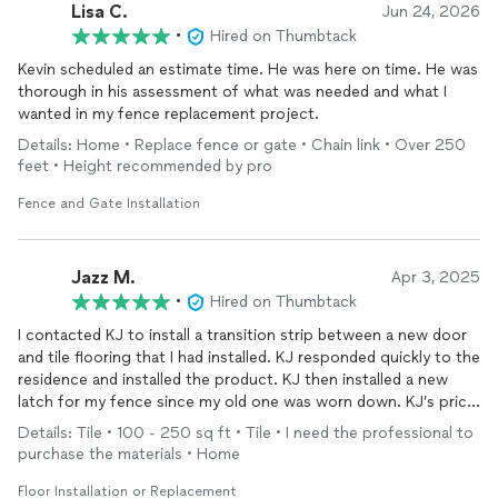
Lisa C.
Jun 24, 2026
•
Hired on Thumbtack
Kevin scheduled an estimate time. He was here on time. He was
thorough in his assessment of what was needed and what I
wanted in my fence replacement project.
Details: Home • Replace fence or gate • Chain link • Over 250
feet • Height recommended by pro
Fence and Gate Installation
Jazz M.
Apr 3, 2025
•
Hired on Thumbtack
I contacted KJ to install a transition strip between a new door
and tile flooring that I had installed. KJ responded quickly to the
residence and installed the product. KJ then installed a new
latch for my fence since my old one was worn down. KJ’s price
was very Reasonable and quality was excellent. I Would highly
Details: Tile • 100 - 250 sq ft • Tile • I need the professional to
recommend.
purchase the materials • Home
Floor Installation or Replacement