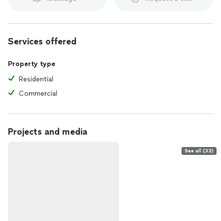
Services offered
Property type
Residential
Commercial
Projects and media
See all (33)