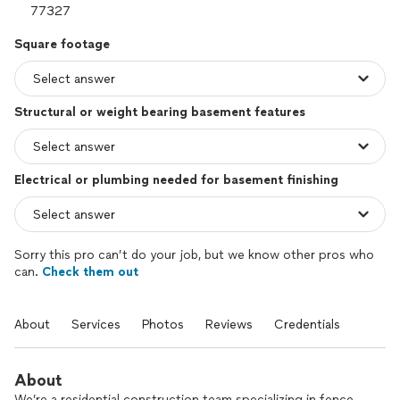
Square footage
Structural or weight bearing basement features
Electrical or plumbing needed for basement finishing
Sorry this pro can’t do your job, but we know other pros who
can.
Check them out
About
Services
Photos
Reviews
Credentials
About
We’re a residential construction team specializing in fence