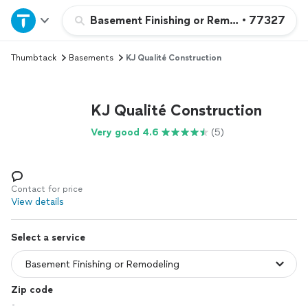
Home
Basement Finishing or Remodeling
•
77327
Thumbtack
Basements
KJ Qualité Construction
Explore Services
Join as a pro
KJ Qualité Construction
Very good 4.6
(5)
Sign up
Log in
Contact for price
View details
Select a service
Zip code