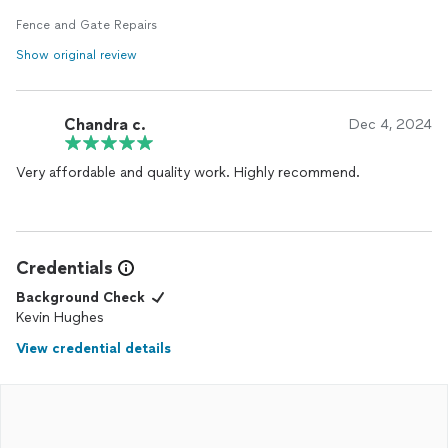
Fence and Gate Repairs
Show original review
Chandra c.
Dec 4, 2024
Very affordable and quality work. Highly recommend.
Credentials
Background Check
Kevin Hughes
View credential details