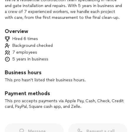
and gate installation and repairs. With 5 years in business and
a crew of 7 experienced workers, we handle each project
with care, from the first measurement to the final clean-up.
Our focus is simple: solid workmanship, fair pricing, and
Overview
results that look good and last. We pay attention to the
Hired 6 times
details so your fence or gate not only works properly, but
Background checked
also adds to your home’s curb appeal.
7 employees
If you’re ready to repair, replace, or upgrade your fence or
5 years in business
gate, contact us for a straightforward estimate and reliable
service.
Business hours
This pro hasn't listed their business hours.
Payment methods
This pro accepts payments via Apple Pay, Cash, Check, Credit
card, PayPal, Square cash app, and Zelle.
Message
Request a call