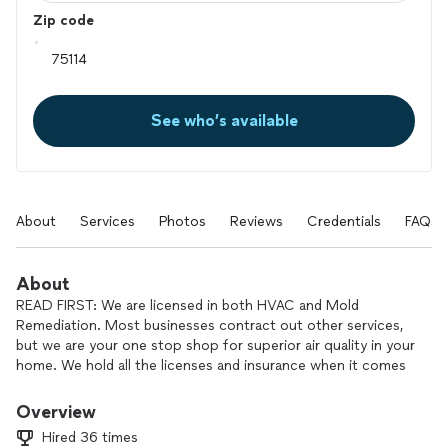
Zip code
See who’s available
About
Services
Photos
Reviews
Credentials
FAQs
About
READ FIRST: We are licensed in both HVAC and Mold
Remediation. Most businesses contract out other services,
but we are your one stop shop for superior air quality in your
home. We hold all the licenses and insurance when it comes
to taking care of mold remediation projects. Taking care of
your home and your family is our priority. Choose First Class
Overview
for your project today.
Hired 36 times