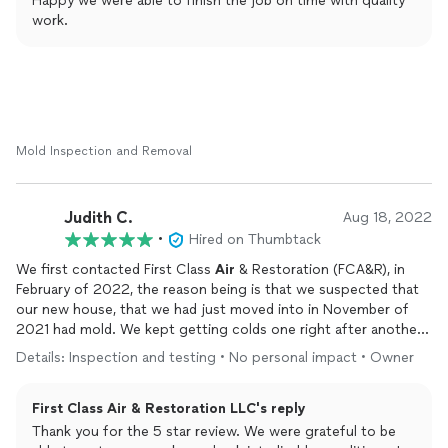
Happy we were able to finish the job on time with quality
work.
Mold Inspection and Removal
Judith C.
Aug 18, 2022
•
Hired on Thumbtack
We first contacted First Class
Air
& Restoration (FCA&R), in
February of 2022, the reason being is that we suspected that
our new house, that we had just moved into in November of
2021 had mold. We kept getting colds one right after another
and my allergies were getting worse. The one who gave me a
Details: Inspection and testing • No personal impact • Owner
message back was FCA&R’s D’Andre Randall, he was the Sales
Manager and Project Director for FCA&R. He was very polite,
First Class Air & Restoration LLC's reply
courteous and patient with me when I explained to what was
happening to my family and I. He let us know what the steps
Thank you for the 5 star review. We were grateful to be