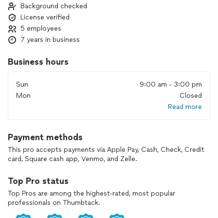
Background checked
License verified
5 employees
7 years in business
Business hours
Sun
9:00 am - 3:00 pm
Mon
Closed
Read more
Payment methods
This pro accepts payments via Apple Pay, Cash, Check, Credit
card, Square cash app, Venmo, and Zelle.
Top Pro status
Top Pros are among the highest-rated, most popular
professionals on Thumbtack.