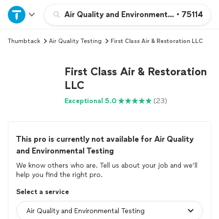
Home
Air Quality and Environmental Testing
•
75114
Thumbtack
Air Quality Testing
First Class Air & Restoration LLC
Explore Services
First Class Air & Restoration
Join as a pro
LLC
Exceptional 5.0
(23)
Sign up
Log in
This pro is currently not available for Air Quality
and Environmental Testing
We know others who are. Tell us about your job and we’ll
help you find the right pro.
Select a service