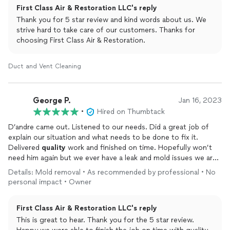
First Class Air & Restoration LLC's reply
Thank you for 5 star review and kind words about us. We
strive hard to take care of our customers. Thanks for
choosing First Class Air & Restoration.
Duct and Vent Cleaning
George P.
Jan 16, 2023
•
Hired on Thumbtack
D’andre came out. Listened to our needs. Did a great job of
explain our situation and what needs to be done to fix it.
Delivered
quality
work and finished on time. Hopefully won’t
need him again but we ever have a leak and mold issues we are
calling him
Details: Mold removal • As recommended by professional • No
personal impact • Owner
First Class Air & Restoration LLC's reply
This is great to hear. Thank you for the 5 star review.