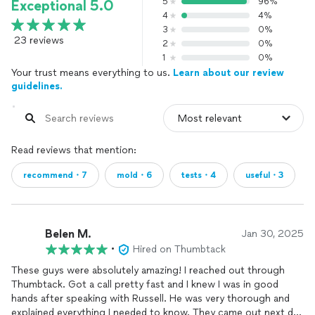
5
96%
Exceptional 5.0
4
4%
3
0%
23 reviews
2
0%
1
0%
Your trust means everything to us.
Learn about our review
guidelines.
Read reviews that mention:
recommend・7
mold・6
tests・4
useful・3
Belen M.
Jan 30, 2025
•
Hired on Thumbtack
These guys were absolutely amazing! I reached out through
Thumbtack. Got a call pretty fast and I knew I was in good
hands after speaking with Russell. He was very thorough and
explained everything I needed to know. They came out next day