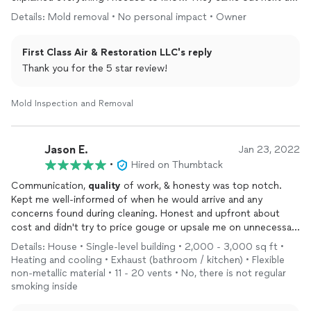
and Del walked me through process of what would be
Details: Mold removal • No personal impact • Owner
happening. When the team came out, they were very
professional. We were in a time crunch and they worked so
First Class Air & Restoration LLC's reply
hard and diligently to clean mold and fix all the issues we had.
Excellent communication throughout the process!
Thank you for the 5 star review!
Mold Inspection and Removal
Jason E.
Jan 23, 2022
•
Hired on Thumbtack
Communication,
quality
of work, & honesty was top notch.
Kept me well-informed of when he would arrive and any
concerns found during cleaning. Honest and upfront about
cost and didn't try to price gouge or upsale me on unnecessary
items. Will definitely use again for my
air
duct cleaning needs.
Details: House • Single-level building • 2,000 - 3,000 sq ft •
Heating and cooling • Exhaust (bathroom / kitchen) • Flexible
non-metallic material • 11 - 20 vents • No, there is not regular
smoking inside