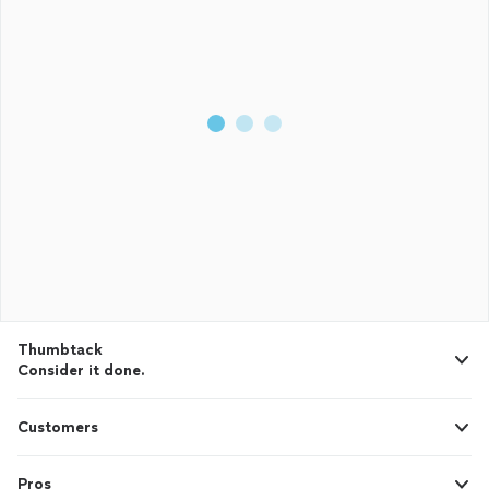
Thumbtack
Consider it done.
Customers
Pros