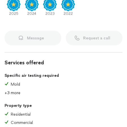
2025
2024
2023
2022
Message
Request a call
Services offered
Specific air testing required
Mold
+3 more
Property type
Residential
Commercial