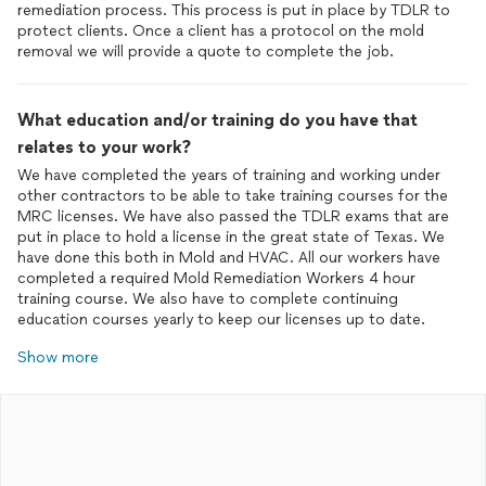
remediation process. This process is put in place by TDLR to
protect clients. Once a client has a protocol on the mold
removal we will provide a quote to complete the job.
What education and/or training do you have that
relates to your work?
We have completed the years of training and working under
other contractors to be able to take training courses for the
MRC licenses. We have also passed the TDLR exams that are
put in place to hold a license in the great state of Texas. We
have done this both in Mold and HVAC. All our workers have
completed a required Mold Remediation Workers 4 hour
training course. We also have to complete continuing
education courses yearly to keep our licenses up to date.
Show more