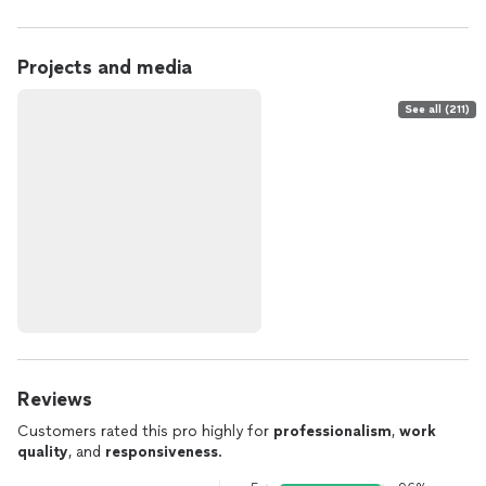
Projects and media
See all (211)
Reviews
Customers rated this pro highly for
professionalism
,
work
quality
, and
responsiveness
.