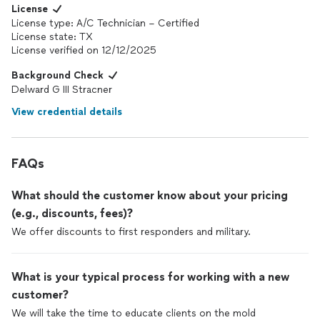
of a project being done. We can’t thank you guys enough, we
License
really appreciate your hard work. Job well done.
License type: A/C Technician – Certified
License state: TX
License verified on 12/12/2025
Background Check
Delward G III Stracner
View credential details
FAQs
What should the customer know about your pricing
(e.g., discounts, fees)?
We offer discounts to first responders and military.
What is your typical process for working with a new
customer?
We will take the time to educate clients on the mold