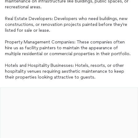
maintenance on infrastructure like buildings, public spaces, or
recreational areas.
Real Estate Developers: Developers who need buildings, new
constructions, or renovation projects painted before they’re
listed for sale or lease.
Property Management Companies: These companies often
hire us as facility painters to maintain the appearance of
multiple residential or commercial properties in their portfolio.
Hotels and Hospitality Businesses: Hotels, resorts, or other
hospitality venues requiring aesthetic maintenance to keep