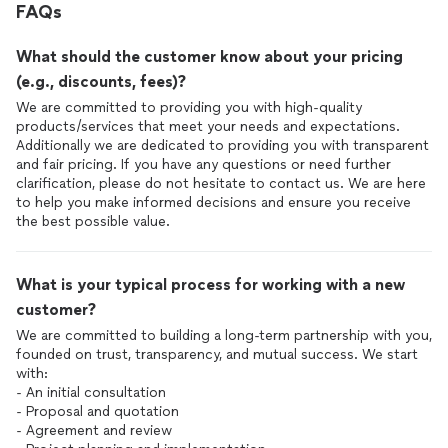
FAQs
What should the customer know about your pricing
(e.g., discounts, fees)?
We are committed to providing you with high-quality
products/services that meet your needs and expectations.
Additionally we are dedicated to providing you with transparent
and fair pricing. If you have any questions or need further
clarification, please do not hesitate to contact us. We are here
to help you make informed decisions and ensure you receive
the best possible value.
What is your typical process for working with a new
customer?
We are committed to building a long-term partnership with you,
founded on trust, transparency, and mutual success. We start
with:
- An initial consultation
- Proposal and quotation
- Agreement and review