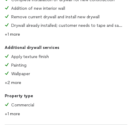
Addition of new interior wall
Remove current drywall and install new drywall
Drywall already installed; customer needs to tape and sand joints
+1 more
Additional drywall services
Apply texture finish
Painting
Wallpaper
+2 more
Property type
Commercial
+1 more