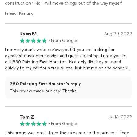
construction • No, I will move things out of the way myself
Interior Painting
Ryan M.
Aug 29, 2022
•
From Google
I normally don't write reviews, but if you are looking for
excellent customer service and quality painting, I urge you to
call 360 Painting East Houston. Not only did they respond
quickly to my call for a free quote, but put me on the schedule
quickly and the work was done in plenty of time for me to
move into my new house. The owner Will and Sabrena, focuses
360 Painting East Houston's reply
on painting, but can literally call in any trade you need to repair
This review made our day! Thanks
anything in your home to give it the dream home feel. The
team of painters, were professional, clean, and quick, but
meticulous. They show up and communicate with the team
about the status and check every detail closely.They prepped
Tom Z.
my entire house to avoid over spray or paint on surfaces not
Jul 12, 2022
being painted. The clean-up was beyond my expectations and I
•
From Google
was extremely pleased with how they put everything back in its
This group was great from the sales rep to the painters. They
original place. I highly recommend 360 Painting...ESPECIALLY if