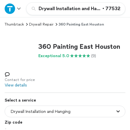
Home
Drywall Installation and Hanging
•
77532
Thumbtack
Drywall Repair
360 Painting East Houston
Explore Services
Join as a pro
360 Painting East Houston
Exceptional 5.0
(9)
Sign up
Log in
Contact for price
View details
Select a service
Zip code