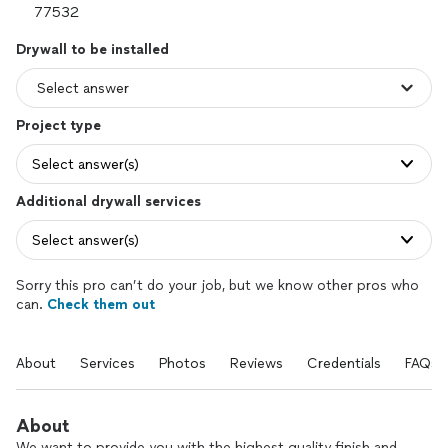
Drywall to be installed
Project type
Select answer(s)
Additional drywall services
Select answer(s)
Sorry this pro can’t do your job, but we know other pros who
can.
Check them out
About
Services
Photos
Reviews
Credentials
FAQs
About
We want to provide you with the highest quality finish and