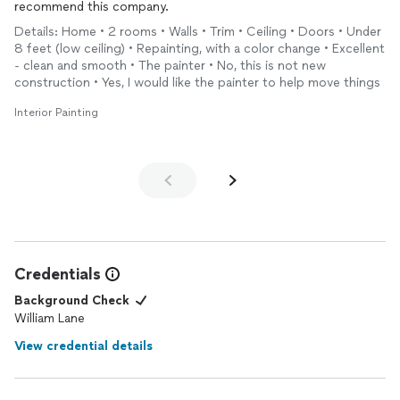
recommend this company.
Details: Home • 2 rooms • Walls • Trim • Ceiling • Doors • Under
8 feet (low ceiling) • Repainting, with a color change • Excellent
- clean and smooth • The painter • No, this is not new
construction • Yes, I would like the painter to help move things
Interior Painting
Credentials
Background Check
William Lane
View credential details