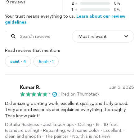
9 reviews
2
0%
1
0%
Your trust means everything to us.
Learn about our review
guidelines.
Read reviews that mention:
paint・4
finish・1
Kumar R.
Jun 5, 2025
•
Hired on Thumbtack
Did amazing painting work, excellent quality, and fairly priced.
They are professionals and explained everything thoroughly.
They know paint!
Details: Business • Just touch ups • Ceiling • 8 - 10 feet
(standard ceiling) • Repainting, with same color • Excellent -
clean and smooth • The painter • No, this is not new