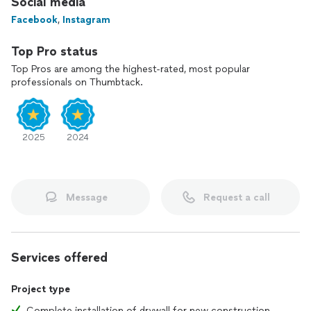
Social media
Facebook
,
Instagram
Top Pro status
Top Pros are among the highest-rated, most popular
professionals on Thumbtack.
2025
2024
Message
Request a call
Services offered
Project type
Complete installation of drywall for new construction