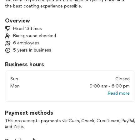
the best coating experience possible.
Overview
Hired 13 times
Background checked
6 employees
5 years in business
Business hours
Sun
Closed
Mon
9:00 am - 6:00 pm
Read more
Payment methods
This pro accepts payments via Cash, Check, Credit card, PayPal,
and Zelle.