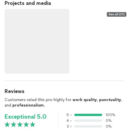
Projects and media
See all (17)
Reviews
Customers rated this pro highly for
work quality
,
punctuality
,
and
professionalism
.
5
100%
Exceptional 5.0
4
0%
3
0%