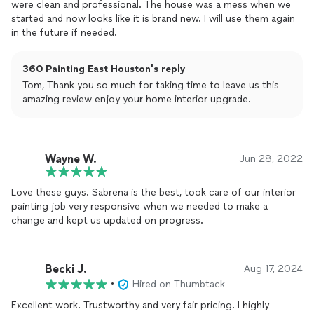
were clean and professional. The house was a mess when we
you are looking for someone trustworthy, professional, and
started and now looks like it is brand new. I will use them again
detail oriented. I will definitely use them again.
in the future if needed.
360 Painting East Houston's reply
Tom, Thank you so much for taking time to leave us this
amazing review enjoy your home interior upgrade.
Wayne W.
Jun 28, 2022
Love these guys. Sabrena is the best, took care of our interior
painting job very responsive when we needed to make a
change and kept us updated on progress.
Becki J.
Aug 17, 2024
•
Hired on Thumbtack
Excellent work. Trustworthy and very fair pricing. I highly