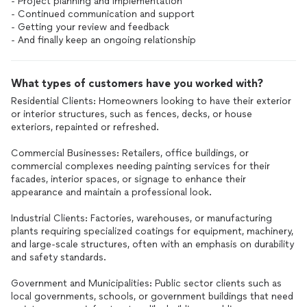
- Project planning and implementation
- Continued communication and support
- Getting your review and feedback
- And finally keep an ongoing relationship
What types of customers have you worked with?
Residential Clients: Homeowners looking to have their exterior
or interior structures, such as fences, decks, or house
exteriors, repainted or refreshed.
Commercial Businesses: Retailers, office buildings, or
commercial complexes needing painting services for their
facades, interior spaces, or signage to enhance their
appearance and maintain a professional look.
Industrial Clients: Factories, warehouses, or manufacturing
plants requiring specialized coatings for equipment, machinery,
and large-scale structures, often with an emphasis on durability
and safety standards.
Government and Municipalities: Public sector clients such as
local governments, schools, or government buildings that need