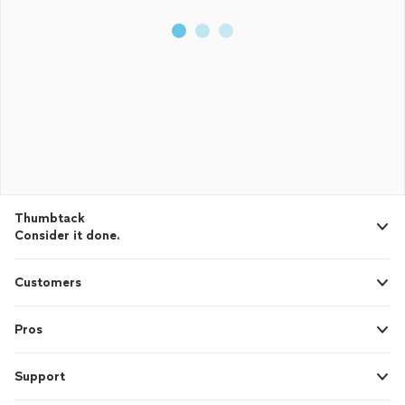
Thumbtack
Consider it done.
Customers
Pros
Support