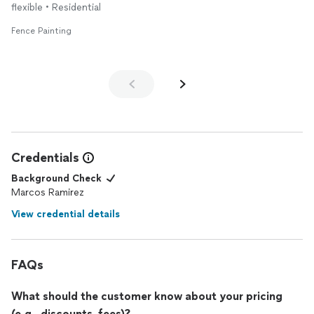
flexible • Residential
Fence Painting
Credentials
Background Check
Marcos Ramirez
View credential details
FAQs
What should the customer know about your pricing
(e.g., discounts, fees)?