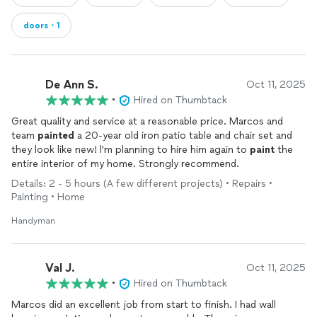
doors・1
De Ann S.
Oct 11, 2025
•
Hired on Thumbtack
Great quality and service at a reasonable price. Marcos and
team
painted
a 20-year old iron patio table and chair set and
they look like new! l'm planning to hire him again to
paint
the
entire interior of my home. Strongly recommend.
Details: 2 - 5 hours (A few different projects) • Repairs •
Painting • Home
Handyman
Val J.
Oct 11, 2025
•
Hired on Thumbtack
Marcos did an excellent job from start to finish. I had wall