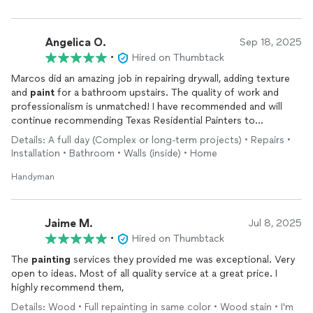
Angelica O.
Sep 18, 2025
•
Hired on Thumbtack
Marcos did an amazing job in repairing drywall, adding texture
and
paint
for a bathroom upstairs. The quality of work and
professionalism is unmatched! I have recommended and will
continue recommending Texas Residential Painters to
everyone!
Details: A full day (Complex or long-term projects) • Repairs •
Installation • Bathroom • Walls (inside) • Home
Handyman
Jaime M.
Jul 8, 2025
•
Hired on Thumbtack
The
painting
services they provided me was exceptional. Very
open to ideas. Most of all quality service at a great price. I
highly recommend them,
Details: Wood • Full repainting in same color • Wood stain • I'm