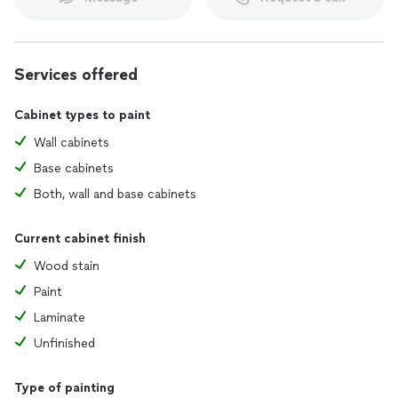
Services offered
Cabinet types to paint
Wall cabinets
Base cabinets
Both, wall and base cabinets
Current cabinet finish
Wood stain
Paint
Laminate
Unfinished
Type of painting