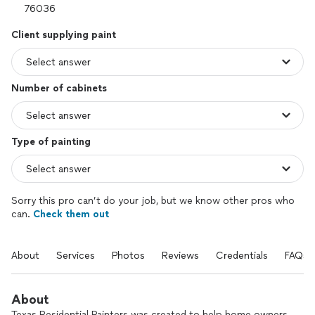
Client supplying paint
Number of cabinets
Type of painting
Sorry this pro can’t do your job, but we know other pros who
can.
Check them out
About
Services
Photos
Reviews
Credentials
FAQs
About
Texas Residential Painters was created to help home owners