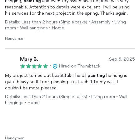
hanging,
painting
and even toy assembly. The price was very
reasonable. Attention to details were excellent. I will be using
his services for the next project in the spring. Thanks again.
Details: Less than 2 hours (Simple tasks) • Assembly • Living
room • Wall hangings • Home
Handyman
Mary B.
Sep 6, 2025
•
Hired on Thumbtack
My project turned out beautiful! The oil
painting
he hung is
quite heavy so it took planning to attach it to my wall. I
couldn't be more pleased.
Details: Less than 2 hours (Simple tasks) • Living room • Wall
hangings • Home
Handyman