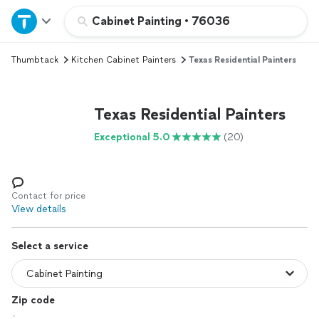
Home
Cabinet Painting
•
76036
Thumbtack
Kitchen Cabinet Painters
Texas Residential Painters
Explore Services
Join as a pro
Texas Residential Painters
Exceptional 5.0
(20)
Sign up
Log in
Contact for price
View details
Select a service
Zip code