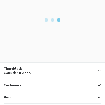
Thumbtack
Consider it done.
Customers
Pros