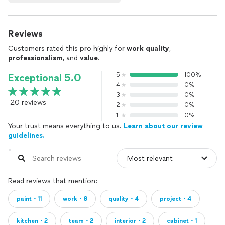
Reviews
Customers rated this pro highly for
work quality
,
professionalism
, and
value
.
5
100%
Exceptional 5.0
4
0%
3
0%
20 reviews
2
0%
1
0%
Your trust means everything to us.
Learn about our review
guidelines.
Read reviews that mention:
paint・11
work・8
quality・4
project・4
kitchen・2
team・2
interior・2
cabinet・1