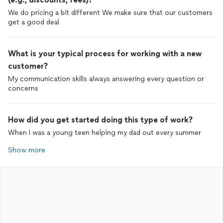
We do pricing a bit different We make sure that our customers
get a good deal
What is your typical process for working with a new
customer?
My communication skills always answering every question or
concerns
How did you get started doing this type of work?
When I was a young teen helping my dad out every summer
Show more