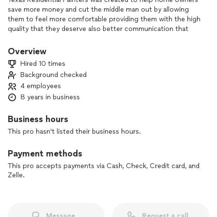
save more money and cut the middle man out by allowing
them to feel more comfortable providing them with the high
quality that they deserve also better communication that
bigger companies don’t provide our goal is not to just grow
but to please our potential clients. Also showing them that a
Overview
small business can and also provide better quality than a big
Hired 10 times
named company.
Background checked
4 employees
8 years in business
Business hours
This pro hasn't listed their business hours.
Payment methods
This pro accepts payments via Cash, Check, Credit card, and
Zelle.
Message
Request a call