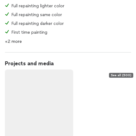
Full repainting lighter color
Full repainting same color
Full repainting darker color
First time painting
+2 more
Projects and media
See all (500)