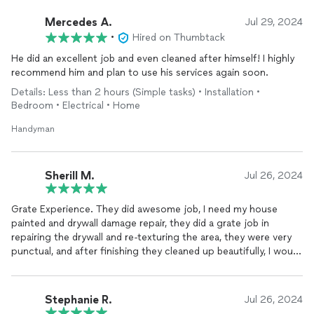
Mercedes A.
Jul 29, 2024
•
Hired on Thumbtack
He did an excellent job and even cleaned after himself! I highly
recommend him and plan to use his services again soon.
Details: Less than 2 hours (Simple tasks) • Installation •
Bedroom • Electrical • Home
Handyman
Sherill M.
Jul 26, 2024
Grate Experience. They did awesome job, I need my house
painted and drywall damage repair, they did a grate job in
repairing the drywall and re-texturing the area, they were very
punctual, and after finishing they cleaned up beautifully, I would
recommend them to anyone.
Stephanie R.
Jul 26, 2024