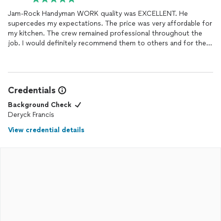
Jam-Rock Handyman WORK quality was EXCELLENT. He
supercedes my expectations. The price was very affordable for
my kitchen. The crew remained professional throughout the
job. I would definitely recommend them to others and for them
to complete some additional work that needed attention a long
time ago.
Credentials
Background Check
Deryck Francis
View credential details