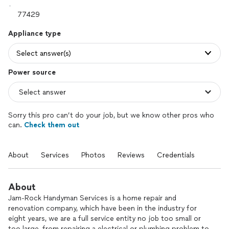
Appliance type
Select answer(s)
Power source
Sorry this pro can’t do your job, but we know other pros who
can.
Check them out
About
Services
Photos
Reviews
Credentials
About
Jam-Rock Handyman Services is a home repair and
renovation company, which have been in the industry for
eight years, we are a full service entity no job too small or
too large, from repairing a electrical or plumbing problem to