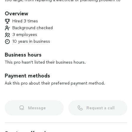
total renovation.
Overview
Hired 3 times
Background checked
3 employees
10 years in business
Business hours
This pro hasn't listed their business hours.
Payment methods
Ask this pro about their preferred payment method.
Message
Request a call