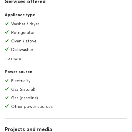
Services offered
Appliance type
Washer / dryer
Refrigerator
Oven / stove
Dishwasher
+5 more
Power source
Electricity
Gas (natural)
Gas (gasoline)
Other power sources
Projects and media