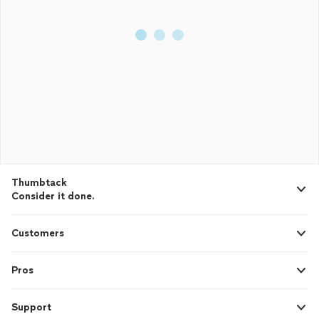
Thumbtack
Consider it done.
Customers
Pros
Support