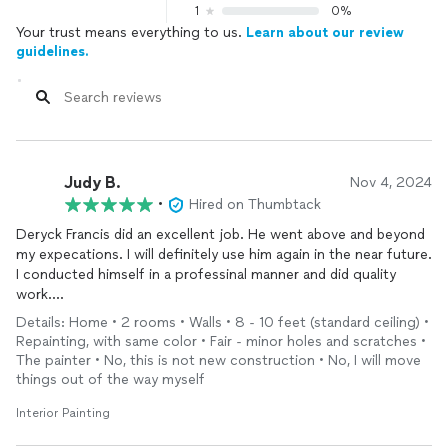
1
0%
Your trust means everything to us.
Learn about our review
guidelines.
Judy B.
Nov 4, 2024
•
Hired on Thumbtack
Deryck Francis did an excellent job. He went above and beyond
my expecations. I will definitely use him again in the near future.
I conducted himself in a professinal manner and did quality
work.
Thank you,
Details: Home • 2 rooms • Walls • 8 - 10 feet (standard ceiling) •
Deryck Francis
Repainting, with same color • Fair - minor holes and scratches •
The painter • No, this is not new construction • No, I will move
things out of the way myself
Interior Painting