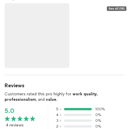
See all (16)
Reviews
Customers rated this pro highly for
work quality
,
professionalism
, and
value
.
5
100%
5.0
4
0%
3
0%
4 reviews
2
0%