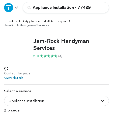
Home
Appliance Installation
•
77429
Thumbtack
Appliance Install And Repair
Explore Services
Jam-Rock Handyman Services
Join as a pro
Jam-Rock Handyman
Services
Sign up
5.0
(4)
Log in
Contact for price
View details
Select a service
Zip code