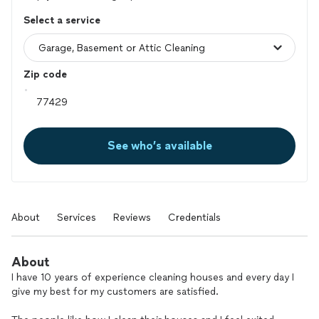
Select a service
Zip code
See who’s available
About
Services
Reviews
Credentials
About
I have 10 years of experience cleaning houses and every day I
give my best for my customers are satisfied.