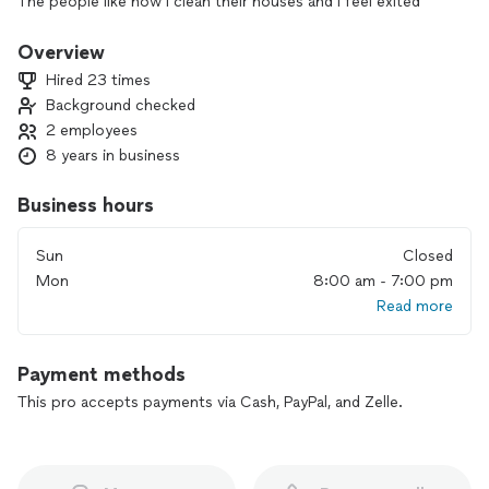
The people like how I clean their houses and I feel exited
because I do my best.
Overview
Hired 23 times
Background checked
2 employees
8 years in business
Business hours
Sun
Closed
Mon
8:00 am - 7:00 pm
Read more
Payment methods
This pro accepts payments via Cash, PayPal, and Zelle.