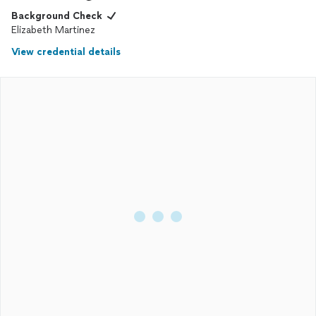
Background Check
Elizabeth Martinez
View credential details