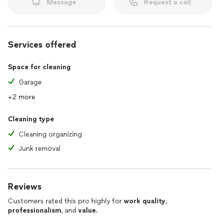
Message
Request a call
Services offered
Space for cleaning
Garage
+2 more
Cleaning type
Cleaning organizing
Junk removal
Reviews
Customers rated this pro highly for
work quality
,
professionalism
, and
value
.