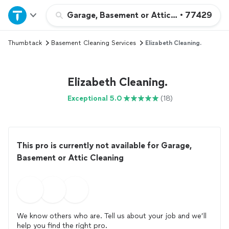
Home
Garage, Basement or Attic Cleaning
•
77429
Thumbtack
Basement Cleaning Services
Elizabeth Cleaning.
Explore Services
Join as a pro
Elizabeth Cleaning.
Exceptional 5.0
(18)
Sign up
Log in
This pro is currently not available for Garage,
Basement or Attic Cleaning
We know others who are. Tell us about your job and we’ll
help you find the right pro.