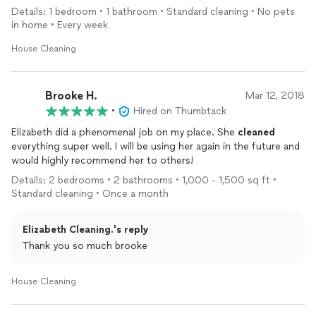
Details: 1 bedroom • 1 bathroom • Standard cleaning • No pets
in home • Every week
House Cleaning
Brooke H.
Mar 12, 2018
•
Hired on Thumbtack
Elizabeth did a phenomenal job on my place. She
cleaned
everything super well. I will be using her again in the future and
would highly recommend her to others!
Details: 2 bedrooms • 2 bathrooms • 1,000 - 1,500 sq ft •
Standard cleaning • Once a month
Elizabeth Cleaning.'s reply
Thank you so much brooke
House Cleaning