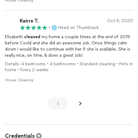
House Cleaning
Keirre T.
Oct 6, 2020
•
Hired on Thumbtack
Elizabeth
cleaned
my home a couple times at the end of 2019
before Covid and she did an awesome job. Once things calm
down I would like to continue with her if she is available. She is
really nice, on time, & does a great job!
Details: 4 bedrooms • 4 bathrooms • Standard cleaning • Pets in
home • Every 2 weeks
House Cleaning
Credentials