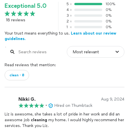
5
100%
Exceptional 5.0
4
0%
3
0%
18 reviews
2
0%
1
0%
Your trust means everything to us.
Learn about our review
guidelines.
Read reviews that mention:
clean・8
Nikki G.
Aug 9, 2024
•
Hired on Thumbtack
Liz is awesome, she takes a lot of pride in her work and did an
awesome job
cleaning
my home. I would highly recommend her
services. Thank you Liz.