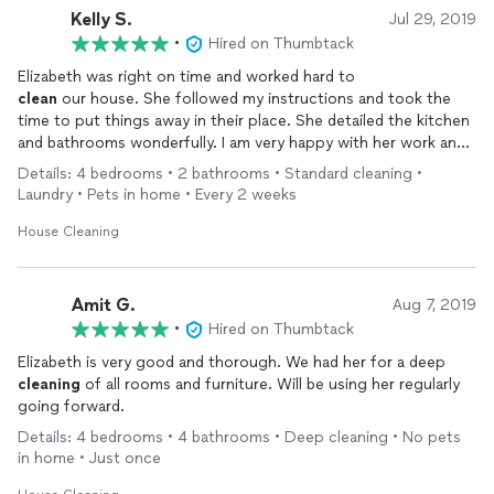
Kelly S.
Jul 29, 2019
•
Hired on Thumbtack
clean
our house. She followed my instructions and took the
time to put things away in their place. She detailed the kitchen
and bathrooms wonderfully. I am very happy with her work and
will be hiring her back for routine
cleaning
.
Details: 4 bedrooms • 2 bathrooms • Standard cleaning •
Laundry • Pets in home • Every 2 weeks
House Cleaning
Amit G.
Aug 7, 2019
•
Hired on Thumbtack
Elizabeth is very good and thorough. We had her for a deep
cleaning
of all rooms and furniture. Will be using her regularly
going forward.
Details: 4 bedrooms • 4 bathrooms • Deep cleaning • No pets
in home • Just once