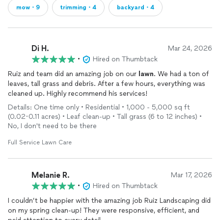
mow・9
trimming・4
backyard・4
Di H.
Mar 24, 2026
•
Hired on Thumbtack
Ruiz and team did an amazing job on our
lawn
. We had a ton of
leaves, tall grass and debris. After a few hours, everything was
cleaned up. Highly recommend his services!
Details: One time only • Residential • 1,000 - 5,000 sq ft
(0.02-0.11 acres) • Leaf clean-up • Tall grass (6 to 12 inches) •
No, I don't need to be there
Full Service Lawn Care
Melanie R.
Mar 17, 2026
•
Hired on Thumbtack
I couldn’t be happier with the amazing job Ruiz Landscaping did
on my spring clean-up! They were responsive, efficient, and