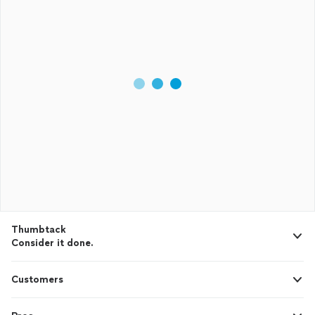
Thumbtack
Consider it done.
Customers