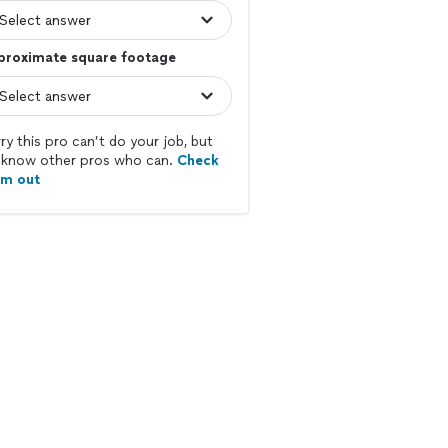
proximate square footage
ry this pro can’t do your job, but
know other pros who can.
Check
em out