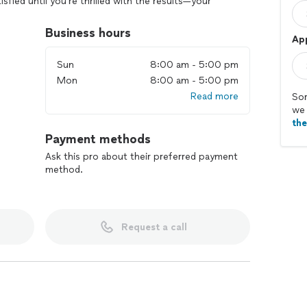
tisfied until you’re thrilled with the results—your
Business hours
Ap
Sun
8:00 am - 5:00 pm
Mon
8:00 am - 5:00 pm
Read more
Sor
we 
th
Payment methods
Ask this pro about their preferred payment
method.
Request a call