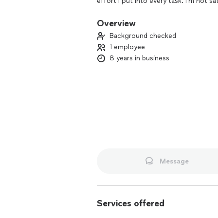
effort I put into every task. I’m not sa
happiness is my top priority!"
Overview
Background checked
1 employee
8 years in business
Message
Services offered