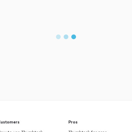
ustomers
Pros