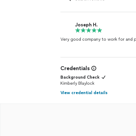
Joseph H.
Very good company to work for and p
Credentials
Background Check
Kimberly Blaylock
View credential details