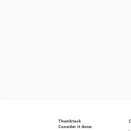
Thumbtack
C
Consider it done.