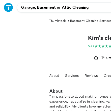
Thumbtack
Basement Cleaning Service
Kim's cl
5.0
Share
About
Services
Reviews
Cred
About
"I’m passionate about making homes an
experience, I specialize in cleaning, y
and reliability. My clients love my att