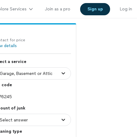
lore Services
Join as a pro
Sign up
Log in
tact for price
w details
ect a service
p code
ount of junk
aning type