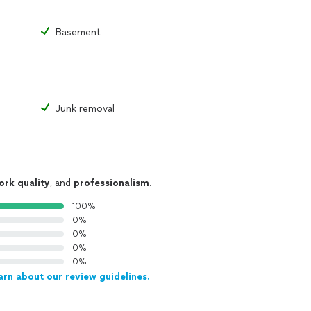
Basement
Junk removal
ork quality
, and
professionalism
.
100%
0%
0%
0%
0%
arn about our review guidelines.