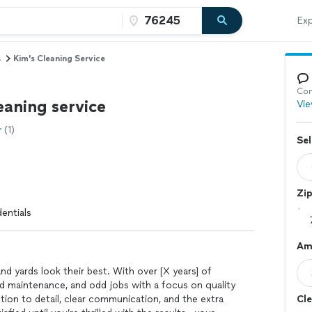
Exp
s
Kim's Cleaning Service
Con
eaning service
Vie
(1)
Sel
Zi
entials
Am
d yards look their best. With over [X years] of
ard maintenance, and odd jobs with a focus on quality
ention to detail, clear communication, and the extra
Cle