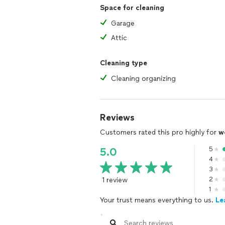
Space for cleaning
Garage
Attic
Cleaning type
Cleaning organizing
Reviews
Customers rated this pro highly for
w
5
5.0
4
3
1 review
2
1
Your trust means everything to us.
Le