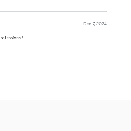
Dec 7, 2024
rofessional!