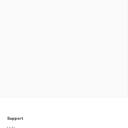
Support