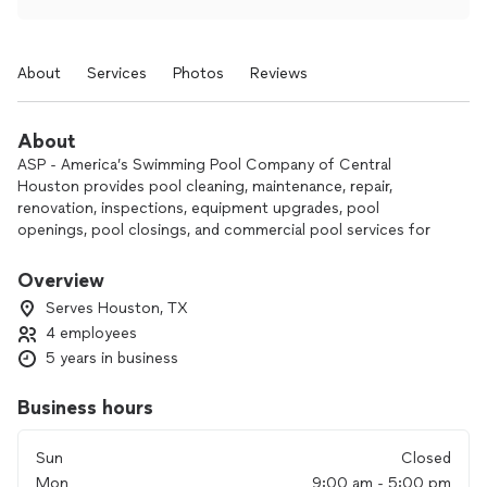
About
Services
Photos
Reviews
About
ASP - America’s Swimming Pool Company of Central
Houston provides pool cleaning, maintenance, repair,
renovation, inspections, equipment upgrades, pool
openings, pool closings, and commercial pool services for
homeowners and businesses in the Central Houston area.
The company also offers weekly digital service reports and
Overview
flat-rate pricing.
Serves Houston, TX
4 employees
5 years in business
Business hours
Sun
Closed
Mon
9:00 am - 5:00 pm