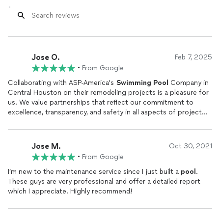
Jose O.
Feb 7, 2025
•
From Google
Collaborating with ASP-America's
Swimming
Pool
Company in
Central Houston on their remodeling projects is a pleasure for
us. We value partnerships that reflect our commitment to
excellence, transparency, and safety in all aspects of project
management and client relations.
Jose M.
Oct 30, 2021
•
From Google
I’m new to the maintenance service since I just built a
pool
.
These guys are very professional and offer a detailed report
which I appreciate. Highly recommend!