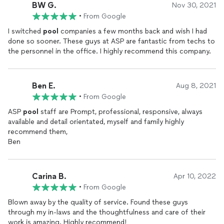
BW G.
Nov 30, 2021
•
From Google
I switched
pool
companies a few months back and wish I had
done so sooner. These guys at ASP are fantastic from techs to
the personnel in the office. I highly recommend this company.
Ben E.
Aug 8, 2021
•
From Google
ASP
pool
staff are Prompt, professional, responsive, always
available and detail orientated, myself and family highly
recommend them,
Ben
Carina B.
Apr 10, 2022
•
From Google
Blown away by the quality of service. Found these guys
through my in-laws and the thoughtfulness and care of their
work is amazing. Highly recommend!