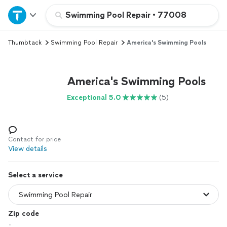
Home
Swimming Pool Repair
•
77008
Thumbtack
Swimming Pool Repair
America's Swimming Pools
Explore Services
Join as a pro
America's Swimming Pools
Exceptional 5.0
(5)
Sign up
Log in
Contact for price
View details
Select a service
Zip code