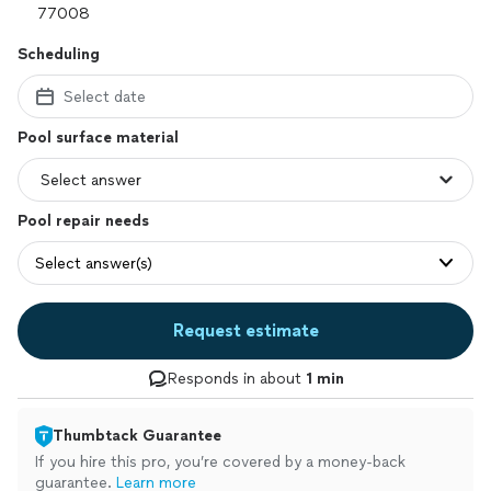
Scheduling
Select date
Pool surface material
Pool repair needs
Select answer(s)
Request estimate
Responds in about
1 min
Thumbtack Guarantee
If you hire this pro, you’re covered by a money-back
guarantee.
Learn more