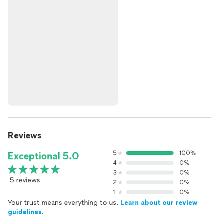
Reviews
5
100%
Exceptional 5.0
4
0%
3
0%
5 reviews
2
0%
1
0%
Your trust means everything to us.
Learn about our review
guidelines.