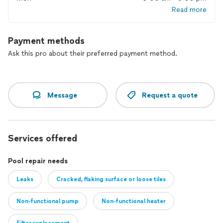
Read more
Payment methods
Ask this pro about their preferred payment method.
Message
Request a quote
Services offered
Pool repair needs
Leaks
Cracked, flaking surface or loose tiles
Non-functional pump
Non-functional heater