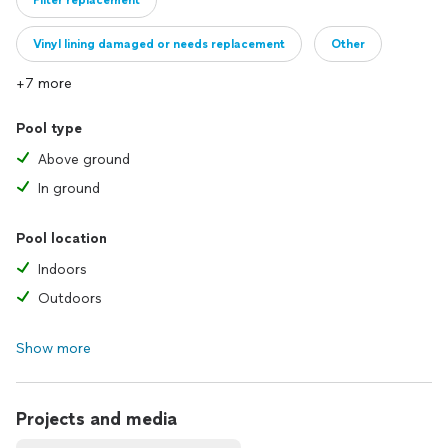
Filter replacement
Vinyl lining damaged or needs replacement
Other
+7 more
Pool type
Above ground
In ground
Pool location
Indoors
Outdoors
Show more
Projects and media