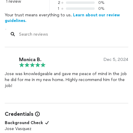
1 review
2
0%
1
0%
Your trust means everything to us.
Learn about our review
guidelines.
Monica B.
Dec 5, 2024
Jose was knowledgeable and gave me peace of mind in the job
he did for me in my new home. Highly recommend him for the
job!
Credentials
Background Check
Jose Vasquez