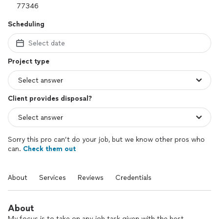
Scheduling
Select date
Project type
Client provides disposal?
Sorry this pro can’t do your job, but we know other pros who
can.
Check them out
About
Services
Reviews
Credentials
About
My focus is to take on any job task given with the best