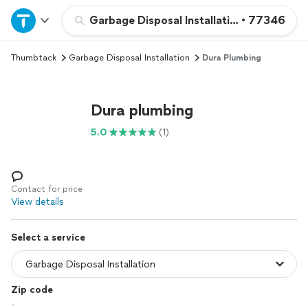
Home
Garbage Disposal Installation
•
77346
Thumbtack
Garbage Disposal Installation
Dura Plumbing
Explore Services
Join as a pro
Dura plumbing
5.0
(1)
Sign up
Log in
Contact for price
View details
Select a service
Zip code