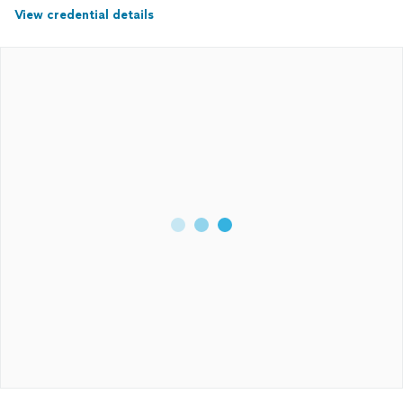
View credential details