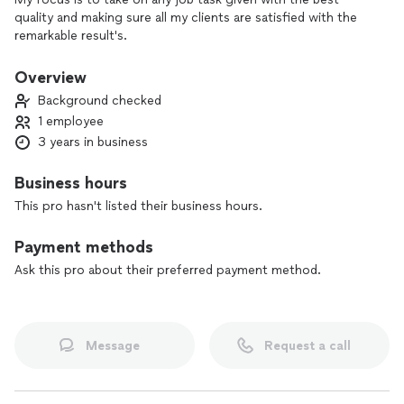
quality and making sure all my clients are satisfied with the
remarkable result's.
Overview
Background checked
1 employee
3 years in business
Business hours
This pro hasn't listed their business hours.
Payment methods
Ask this pro about their preferred payment method.
Message
Request a call