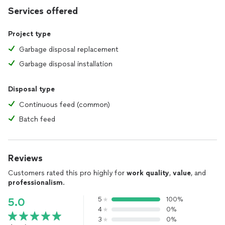
Services offered
Project type
Garbage disposal replacement
Garbage disposal installation
Disposal type
Continuous feed (common)
Batch feed
Reviews
Customers rated this pro highly for
work quality
,
value
, and
professionalism
.
5
100%
5.0
4
0%
3
0%