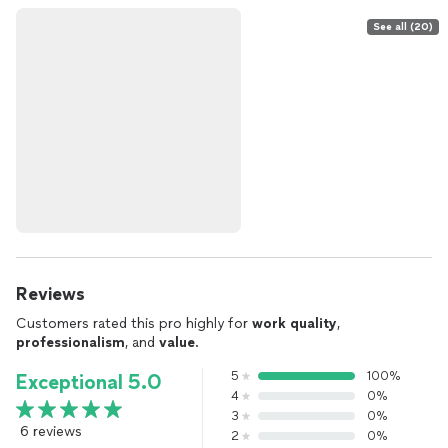
See all (20)
Reviews
Customers rated this pro highly for
work quality
,
professionalism
, and
value
.
5
100%
Exceptional 5.0
4
0%
3
0%
6 reviews
2
0%