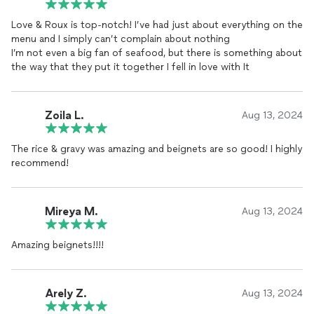
Love & Roux is top-notch! I’ve had just about everything on the
We presented challenges for them in dealing with allergens,
menu and I simply can’t complain about nothing
logistics issues with the venue, and a compressed timeline.
I’m not even a big fan of seafood, but there is something about
They took each of these in stride and rolled with everything.
the way that they put it together I fell in love with It
To start with, the food was simply amazing. Almost every guest
raved about their redbeans, boudin grilled cheese, and the fried
deviled eggs. The food was thoughtfully and beautifully
Zoila L.
Aug 13, 2024
presented.
The rice & gravy was amazing and beignets are so good! I highly
They showed a truly delicate hand in how they interacted with
recommend!
the guests. We had multiple people comment about how much
grace and patience they showed in talking to our guests about
their individual allergens to help ensure that they were
confident that what they were eating would not cause issues.
Mireya M.
Aug 13, 2024
The venue threw curves as everyone set up in a compressed
Amazing beignets!!!!
period of time, and nothing seemed to phase these two.
We wish Love & Roux the utmost success in this business and
Arely Z.
know that if they provide every customer the level of care they
Aug 13, 2024
showed us that they will not only thrive, but have a fierce