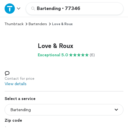
Home
Bartending
•
77346
Thumbtack
Bartenders
Love & Roux
Explore Services
Join as a pro
Love & Roux
Exceptional 5.0
(6)
Sign up
Log in
Contact for price
View details
Select a service
Zip code