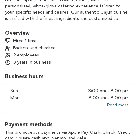
personalized, white-glove catering experience tailored to
your specific needs and desires. Our authentic Cajun cuisine
is crafted with the finest ingredients and customized to
match your event’s unique flavor.**(PLEASE message me on
INSTAGRAM and I will wave extra fees Lovenroux)** From
Overview
intimate gatherings to large celebrations, we provide
Hired 1 time
impeccable service and attention to detail, ensuring your
Background checked
guests enjoy an unforgettable, one-of-a-kind culinary
2 employees
experience. Choose Love & Roux to elevate your event with
the rich, bold tastes of Louisiana, delivered with a touch of
3 years in business
Southern hospitality.
Business hours
Sun
3:00 pm - 8:00 pm
Mon
8:00 am - 8:00 pm
Read more
Payment methods
This pro accepts payments via Apple Pay, Cash, Check, Credit
card, Square cash app, Venmo, and Zelle.