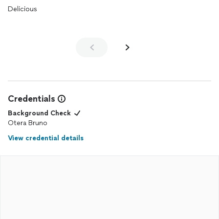
collection of happy clients eager to get their name out
Delicious
throughout the region.
Credentials
Background Check
Otera Bruno
View credential details