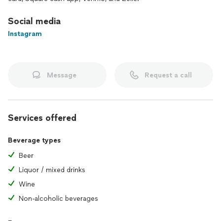
Social media
Instagram
Message
Request a call
Services offered
Beverage types
Beer
Liquor / mixed drinks
Wine
Non-alcoholic beverages