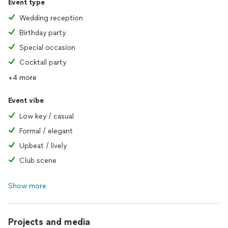
Event type
Wedding reception
Birthday party
Special occasion
Cocktail party
+4 more
Event vibe
Low key / casual
Formal / elegant
Upbeat / lively
Club scene
Show more
Projects and media