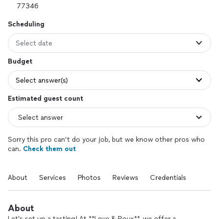
Scheduling
Select date
Budget
Select answer(s)
Estimated guest count
Sorry this pro can’t do your job, but we know other pros who
can.
Check them out
About
Services
Photos
Reviews
Credentials
About
Let’s set up a tasting! At **Love & Roux**, we offer a