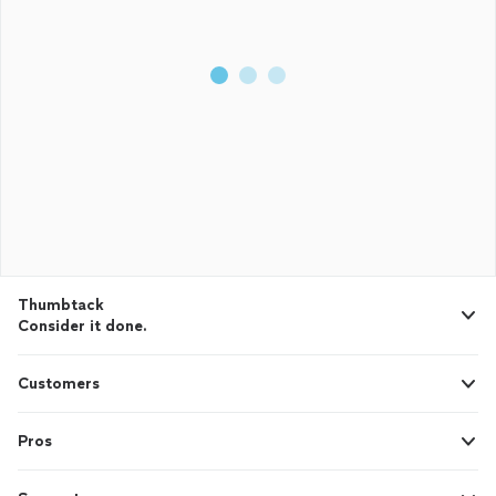
Thumbtack
Consider it done.
Customers
Pros