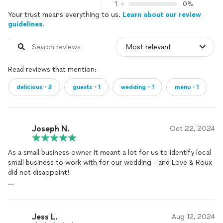
1
0%
Your trust means everything to us.
Learn about our review
guidelines.
Read reviews that mention:
delicious・2
guests・1
wedding・1
menu・1
Joseph N.
Oct 22, 2024
As a small business owner it meant a lot for us to identify local
small business to work with for our wedding - and Love & Roux
did not disappoint!
We cannot express just how wonderfully this team took care
of us. From the very first impression/tasting it was clear that
they cared about their craft and their clients - and that showed
Jess L.
Aug 12, 2024
in everything that they did.