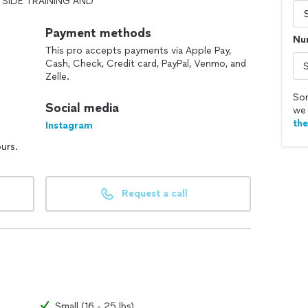
SIDE TRAINING AND
S WELL.
Payment methods
Nu
This pro accepts payments via Apple Pay,
 it is basic obedience , problem solving (digging,
Cash, Check, Credit card, PayPal, Venmo, and
for your family/business we have a service for you.
Zelle.
al, law enforcement K9, or a loyal companion these
Sor
Social media
we 
 the love your dog already has for you so obedience
th
Instagram
 drive in all dogs which is the foundation of
ours.
d training plan.
Request a call
Small (16 - 25 lbs)