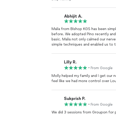
Abhijit A.
Malia from Bishop KGS has been simp
before. We adopted Pino recently and
basic. Malia not only calmed our nerve
simple techniques and enabled us to 
confident and obedient. Malia is an e
temperament and appropriately suggest
always just a phone call away just in 
Lilly R.
that Pino is displaying. Thats the mo
•
From Google
even offered to drop by to check on Pi
experience working with Malia and B
Molly helped my family and I get our
more fulfilling.
feel like we had more control over L
Sukprish P.
•
From Google
We did 3 sessions from Groupon for pot