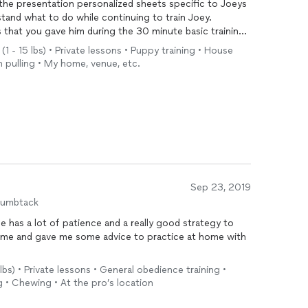
the presentation personalized sheets specific to Joeys
stand what to do while continuing to train Joey.
 that you gave him during the 30 minute basic training.
(1 - 15 lbs) • Private lessons • Puppy training • House
yone that wants or needs a private
dog
trainer.
sh pulling • My home, venue, etc.
Sep 23, 2019
humbtack
e has a lot of patience and a really good strategy to
to me and gave me some advice to practice at home with
5 lbs) • Private lessons • General obedience training •
g • Chewing • At the pro’s location