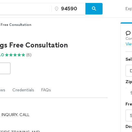
Exp
Free Consultation
Con
gs Free Consultation
Vie
.0
(6)
Sel
Zi
ews
Credentials
FAQs
Fr
 INQUIRY. CALL
Dog