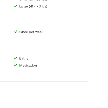
Large (41 - 70 lbs)
Once per week
Baths
Medication