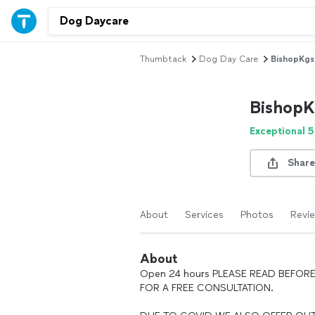
Thumbtack
Dog Day Care
BishopKgs 
BishopK
Exceptional 5
Share
About
Services
Photos
Revi
About
Open 24 hours PLEASE READ BEFORE
FOR A FREE CONSULTATION.