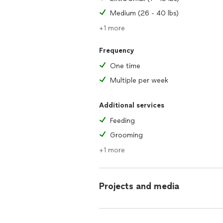
Medium (26 - 40 lbs)
+1 more
Frequency
One time
Multiple per week
Additional services
Feeding
Grooming
+1 more
Projects and media