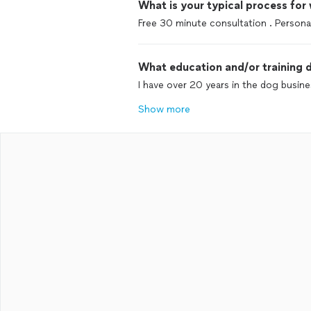
What is your typical process for
Free 30 minute consultation . Personal
What education and/or training d
I have over 20 years in the dog busine
Show more