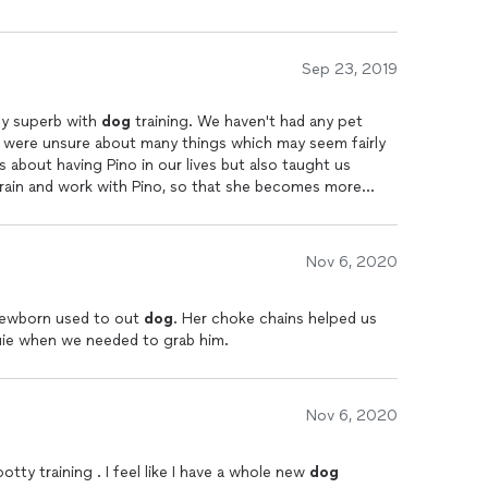
Sep 23, 2019
ly superb with
dog
training. We haven't had any pet
 were unsure about many things which may seem fairly
s about having Pino in our lives but also taught us
train and work with Pino, so that she becomes more
xpert
dog
trainer and quickly understands a
dog's
s a personalized training plan and schedule. Malia is
case we need any help with any specific behavior traits
Nov 6, 2020
st comforting factor for novice
dog
owners like us. Malia
no when she is in the area. Its been a fabulous
ishop KGS and has made our experience with Pino much
 newborn used to out
dog
. Her choke chains helped us
ouie when we needed to grab him.
Nov 6, 2020
ty training . I feel like I have a whole new
dog