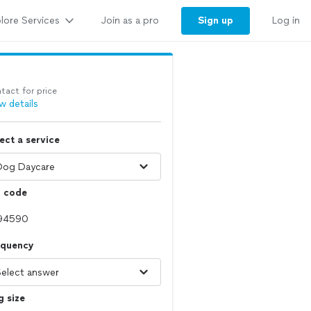
lore Services
Sign up
Join as a pro
Log in
tact for price
w details
ect a service
p code
equency
 size