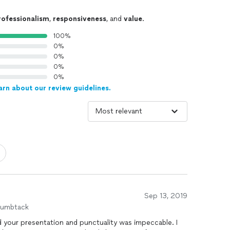
rofessionalism
,
responsiveness
, and
value
.
100%
0%
0%
0%
0%
arn about our review guidelines.
Sep 13, 2019
humbtack
d your presentation and punctuality was impeccable. I