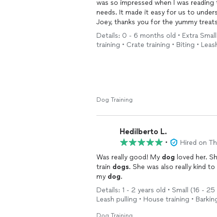
was so impressed when I was reading 
needs. It made it easy for us to under
Joey, thanks you for the yummy treats
Details: 0 - 6 months old • Extra Small 
I would highly recommend Mali for an
training • Crate training • Biting • Lea
Dog Training
Hedilberto L.
•
Hired on T
Was really good! My
dog
loved her. Sh
train
dogs
. She was also really kind 
my
dog
.
Details: 1 - 2 years old • Small (16 - 2
Leash pulling • House training • Barkin
Dog Training