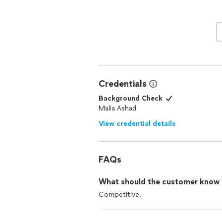
Credentials
Background Check
Malia Ashad
View credential details
FAQs
What should the customer know ab
Competitive.