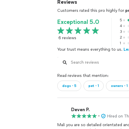
Reviews
Customers rated this pro highly for
p
5
Exceptional 5.0
4
3
6 reviews
2
1
Your trust means everything to us.
Le
Read reviews that mention:
dogs・5
pet・1
owners・1
Deven P.
•
Hired on T
Mali you are so detailed orientated an