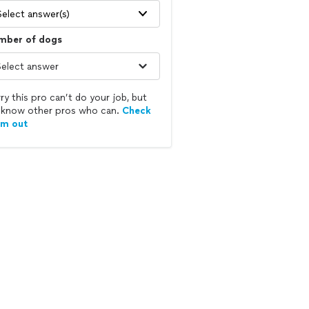
Select answer(s)
mber of dogs
ry this pro can’t do your job, but
know other pros who can.
Check
em out