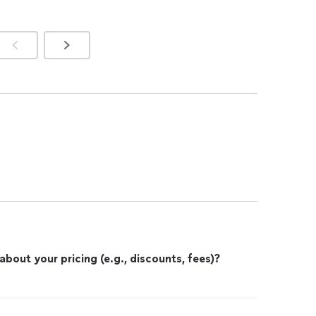
out your pricing (e.g., discounts, fees)?