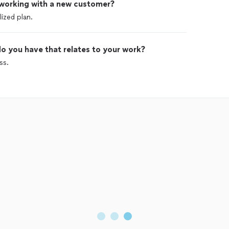
 working with a new customer?
ized plan.
o you have that relates to your work?
ss.