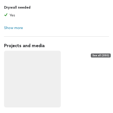
Drywall needed
Yes
Show more
Projects and media
See all (350)