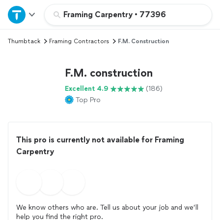
Home
Framing Carpentry
•
77396
Thumbtack
Framing Contractors
F.M. Construction
Explore Services
F.M. construction
Join as a pro
Excellent 4.9
(186)
Top Pro
Sign up
Log in
This pro is currently not available for Framing
Carpentry
We know others who are. Tell us about your job and we’ll
help you find the right pro.