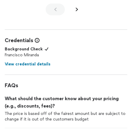
Credentials
Background Check
Francisco Miranda
View credential details
FAQs
What should the customer know about your pricing
(e.g., discounts, fees)?
The price is based off of the fairest amount but are subject to
change if it is out of the customers budget