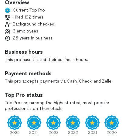
Overview
Current Top Pro
Hired 192 times
Background checked
3 employees
26 years in business
Business hours
This pro hasn't listed their business hours.
Payment methods
This pro accepts payments via Cash, Check, and Zelle.
Top Pro status
Top Pros are among the highest-rated, most popular
professionals on Thumbtack.
2025
2024
2023
2022
2021
2020