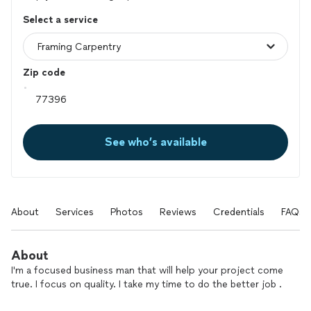
Select a service
Zip code
See who’s available
About
Services
Photos
Reviews
Credentials
FAQs
About
I'm a focused business man that will help your project come
true. I focus on quality. I take my time to do the better job .