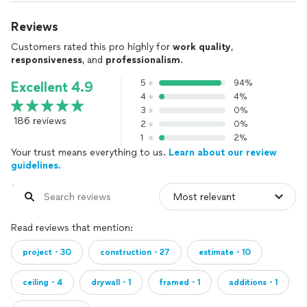
Reviews
Customers rated this pro highly for
work quality
,
responsiveness
, and
professionalism
.
5
94%
Excellent 4.9
4
4%
3
0%
186 reviews
2
0%
1
2%
Your trust means everything to us.
Learn about our review
guidelines.
Read reviews that mention:
project・30
construction・27
estimate・10
ceiling・4
drywall・1
framed・1
additions・1