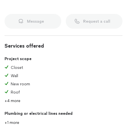
Message
Request a call
Services offered
Project scope
Closet
Wall
New room
Roof
+4 more
Plumbing or electrical lines needed
+1 more