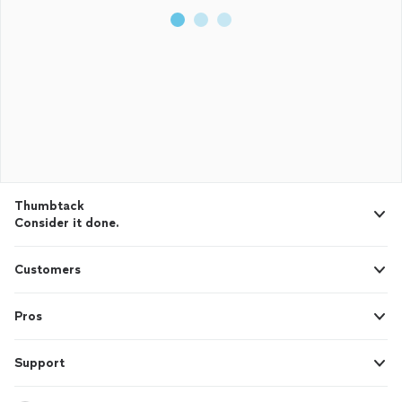
Thumbtack
Consider it done.
Customers
Pros
Support