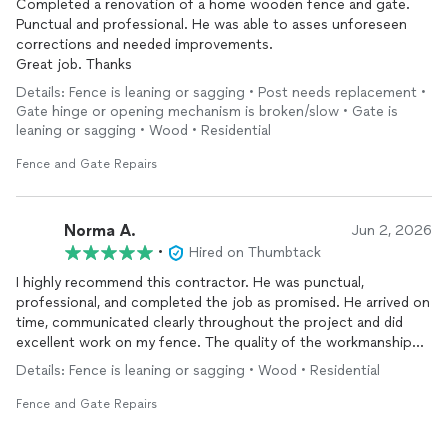
Completed a renovation of a home wooden fence and gate.
Punctual and professional. He was able to asses unforeseen
corrections and needed improvements.
Great job. Thanks
Details: Fence is leaning or sagging • Post needs replacement •
Gate hinge or opening mechanism is broken/slow • Gate is
leaning or sagging • Wood • Residential
Fence and Gate Repairs
Norma A.
Jun 2, 2026
•
Hired on Thumbtack
I highly recommend this contractor. He was punctual,
professional, and completed the job as promised. He arrived on
time, communicated clearly throughout the project and did
excellent work on my fence. The quality of the workmanship
was outstanding. He left the area clean when job was finished.
Details: Fence is leaning or sagging • Wood • Residential
It’s refreshing to find someone who is reliable and takes pride in
their work I would definitely hire him again and recommend him
Fence and Gate Repairs
to anyone needing fence repair or installation.