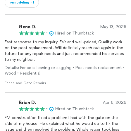
remodeling・1
Gena D.
May 13, 2026
•
Hired on Thumbtack
Fast response to my inquiry. Fair and well-priced, Quality work
on the post replacement. Will definitely reach out again in the
future for any repair needs and just recommended his services
to my neighbor.
Details: Fence is leaning or sagging • Post needs replacement •
Wood • Residential
Fence and Gate Repairs
Brian D.
Apr 6, 2026
•
Hired on Thumbtack
FM construction fixed a problem I had with the gate on the
side of my house. He explained what he would do to fix the
issue and then resolved the problem. Whole repair took less