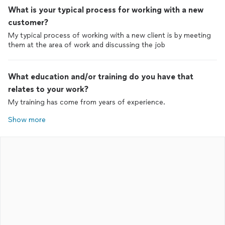
What is your typical process for working with a new
customer?
My typical process of working with a new client is by meeting
them at the area of work and discussing the job
What education and/or training do you have that
relates to your work?
My training has come from years of experience.
Show more