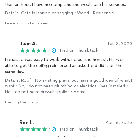
than an hour. I have no complains and would use his services
again.
Details: Gate is leaning or sagging • Wood • Residential
Fence and Gate Repairs
Juan A.
Feb 2, 2026
•
Hired on Thumbtack
Francisco was easy to work with, no bs, and honest. He was
able to get the ceiling reinforced as asked and did it on the
same day.
Details: Roof • No existing plans, but have a good idea of what I
want • No, I do not need plumbing or electrical lines installed •
No, I do not need drywall applied • Home
Framing Carpentry
Ron L.
Apr 18, 2026
•
Hired on Thumbtack