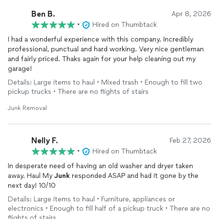
Ben B.
Apr 8, 2026
•
Hired on Thumbtack
I had a wonderful experience with this company. Incredibly
professional, punctual and hard working. Very nice gentleman
and fairly priced. Thaks again for your help cleaning out my
garage!
Details: Large items to haul • Mixed trash • Enough to fill two
pickup trucks • There are no flights of stairs
Junk Removal
Nelly F.
Feb 27, 2026
•
Hired on Thumbtack
In desperate need of having an old washer and dryer taken
away. Haul My
Junk
responded ASAP and had it gone by the
next day! 10/10
Details: Large items to haul • Furniture, appliances or
electronics • Enough to fill half of a pickup truck • There are no
flights of stairs