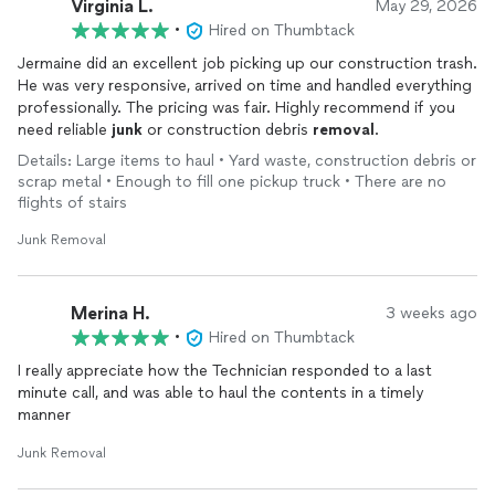
Virginia L.
May 29, 2026
•
Hired on Thumbtack
Jermaine did an excellent job picking up our construction trash.
He was very responsive, arrived on time and handled everything
professionally. The pricing was fair. Highly recommend if you
need reliable
junk
or construction debris
removal
.
Details: Large items to haul • Yard waste, construction debris or
scrap metal • Enough to fill one pickup truck • There are no
flights of stairs
Junk Removal
Merina H.
3 weeks ago
•
Hired on Thumbtack
I really appreciate how the Technician responded to a last
minute call, and was able to haul the contents in a timely
manner
Junk Removal