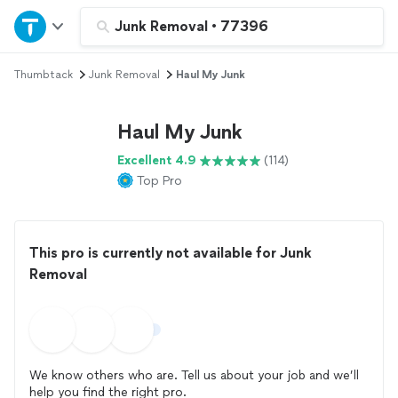
Home
Junk Removal
•
77396
Thumbtack
Junk Removal
Haul My Junk
Explore Services
Haul My Junk
Join as a pro
Excellent 4.9
(114)
Top Pro
Sign up
Log in
This pro is currently not available for Junk
Removal
We know others who are. Tell us about your job and we’ll
help you find the right pro.