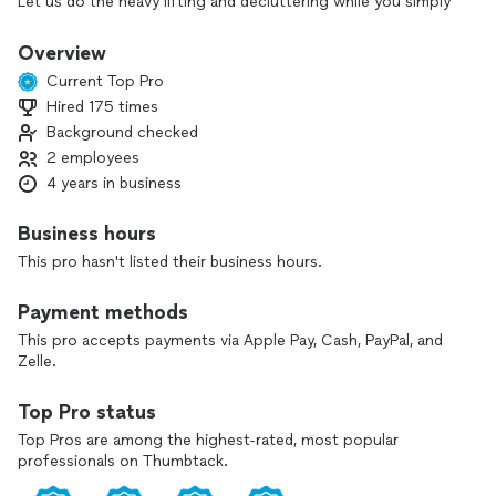
Let us do the heavy lifting and decluttering while you simply
relax!
Overview
From construction waste removal to
Current Top Pro
furniture appliance removal, we’ve got you covered!
Hired 175 times
Background checked
Why work with Haul My Junk?
2 employees
1. We believe in honesty. There are no hidden fees. Have a
4 years in business
question? Feel free to ask and get an honest answer.
Business hours
2. Reasonable pricing is important to us. We offer quality
This pro hasn't listed their business hours.
work at a great price. To ensure we are giving you the best
price, we’ll check out the junk you want removed and
Payment methods
provide you with a quote.
This pro accepts payments via Apple Pay, Cash, PayPal, and
3. We are professionals. We will make this process as
Zelle.
seamless as possible by being punctual and providing
excellent customer service.
Top Pro status
Top Pros are among the highest-rated, most popular
professionals on Thumbtack.