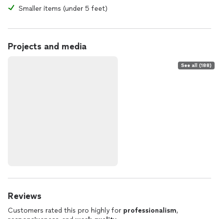
Smaller items (under 5 feet)
Projects and media
See all (188)
Reviews
Customers rated this pro highly for
professionalism
,