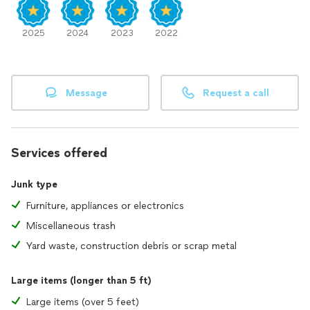
2025
2024
2023
2022
Message
Request a call
Services offered
Junk type
Furniture, appliances or electronics
Miscellaneous trash
Yard waste, construction debris or scrap metal
Large items (longer than 5 ft)
Large items (over 5 feet)