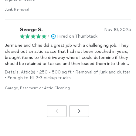
Junk Removal
George S.
Nov 10, 2025
•
Hired on Thumbtack
Jermaine and Chris did a great job with a challenging job. They
cleared out an attic space that had not been touched in years,
brought items to the driveway where I could determine if they
should be retained or tossed and then loaded them into their
truck and hauled them away. The entire process took about
Details: Attic(s) • 250 - 500 sq ft • Removal of junk and clutter
four hours which was ideal. They were both very friendly and
• Enough to fill 2-3 pickup trucks
professional and I plan to reengage for further work.
Garage, Basement or Attic Cleaning