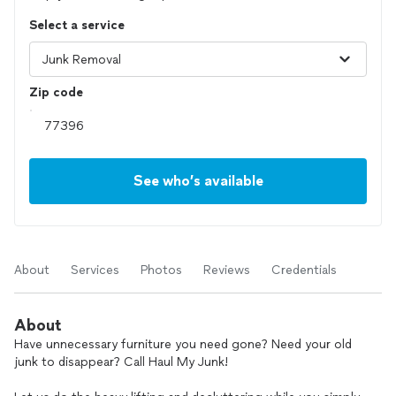
Select a service
Zip code
See who’s available
About
Services
Photos
Reviews
Credentials
About
Have unnecessary furniture you need gone? Need your old
junk to disappear? Call Haul My Junk!