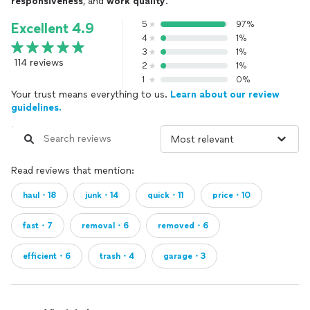
responsiveness
, and
work quality
.
5
97%
Excellent 4.9
4
1%
3
1%
114 reviews
2
1%
1
0%
Your trust means everything to us.
Learn about our review
guidelines.
Read reviews that mention:
haul・18
junk・14
quick・11
price・10
fast・7
removal・6
removed・6
efficient・6
trash・4
garage・3