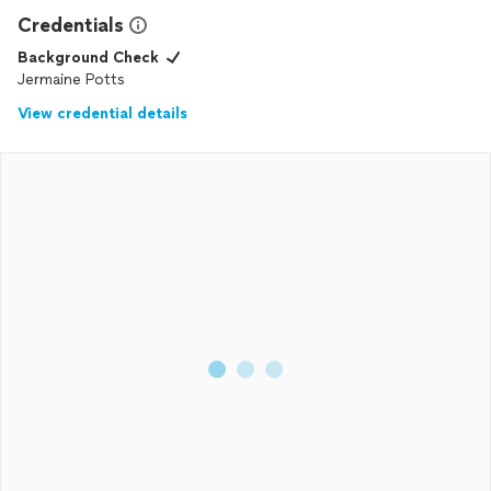
Credentials
Background Check
Jermaine Potts
View credential details