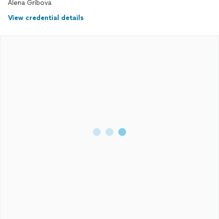
Alena Gribova
View credential details