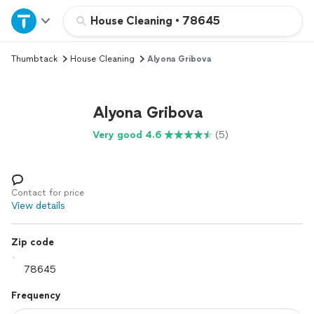
Home
House Cleaning
•
78645
Thumbtack
House Cleaning
Alyona Gribova
Explore Services
Join as a pro
Alyona Gribova
Very good 4.6
(5)
Sign up
Log in
Contact for price
View details
Zip code
Frequency