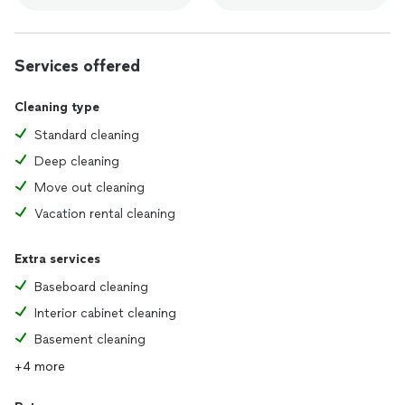
🌟Deep cleaning🌟 (every month)
1) Wet cleaning of surfaces💧
Services offered
-fans
-tables
-shelves
Cleaning type
-paintings
Standard cleaning
-window sills
-doors
Deep cleaning
-baseboards
Move out cleaning
-floors
2) Making beds 🛏️
Vacation rental cleaning
3) Vacuum all carpets
4)Kitchen cleaning 🍽️
Extra services
-fridge outside
-microwave inside and outside
Baseboard cleaning
-dishwasher outside
Interior cabinet cleaning
-sink
-kitchen cabinets inside and outside
Basement cleaning
5)Bathroom cleaning 🛁
+4 more
-cabinets inside and outside
-shower cabin inside and outside