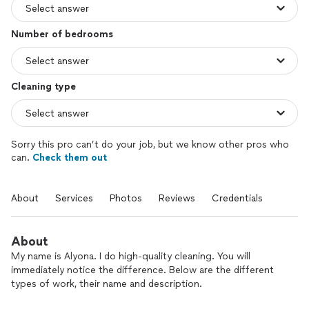
Number of bedrooms
Cleaning type
Sorry this pro can’t do your job, but we know other pros who
can.
Check them out
About
Services
Photos
Reviews
Credentials
About
My name is Alyona. I do high-quality cleaning. You will
immediately notice the difference. Below are the different
types of work, their name and description.