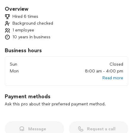
🫧Regular cleaning 🫧 (every other week)
1) Wet cleaning of surfaces 💧
Overview
-tables
Hired 6 times
-shelves
Background checked
-window sills
1 employee
-baseboards
-floors
10 years in business
2) Making beds 🛏️
3) Vacuum all carpets
Business hours
4) Kitchen cleaning 🍽️
-fridge outside
Sun
Closed
-microwave inside and outside
Mon
8:00 am - 4:00 pm
-dishwasher outside
Read more
-sink
5)Bathroom cleaning 🛁
- cabinet doors outside
Payment methods
- shower cabin inside and outside
-bathtub
Ask this pro about their preferred payment method.
-toilet inside and outside
-mirrors
-faucets
Message
Request a call