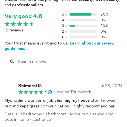
and
professionalism
.
5
80%
Very good 4.6
4
0%
3
20%
5 reviews
2
0%
1
0%
Your trust means everything to us.
Learn about our review
guidelines.
Shimaral R.
Jul 28, 2024
•
Hired on Thumbtack
Alyona did a wonderful job
cleaning
my
house
after I moved
out and kept great communication. I highly recommend her.
Details: 3 bedrooms • 1 bathroom • Move out cleaning • No
pets in home • Just once