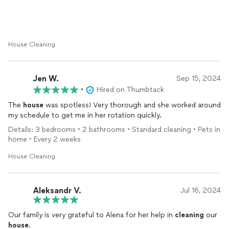
House Cleaning
Jen W.
Sep 15, 2024
•
Hired on Thumbtack
The
house
was spotless! Very thorough and she worked around
my schedule to get me in her rotation quickly.
Details: 3 bedrooms • 2 bathrooms • Standard cleaning • Pets in
home • Every 2 weeks
House Cleaning
Aleksandr V.
Jul 16, 2024
Our family is very grateful to Alena for her help in
cleaning
our
house
.