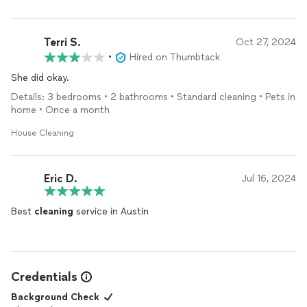
Terri S.
Oct 27, 2024
•
Hired on Thumbtack
She did okay.
Details: 3 bedrooms • 2 bathrooms • Standard cleaning • Pets in
home • Once a month
House Cleaning
Eric D.
Jul 16, 2024
Best
cleaning
service in Austin
Credentials
Background Check