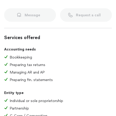
Message
Request a call
Services offered
Accounting needs
Bookkeeping
Preparing tax returns
Managing AR and AP
Preparing fin. statements
Entity type
Individual or sole proprietorship
Partnership
C-Corp / Corporation