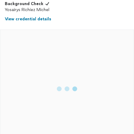
Background Check
Yosairys Richiez Michel
View credential details