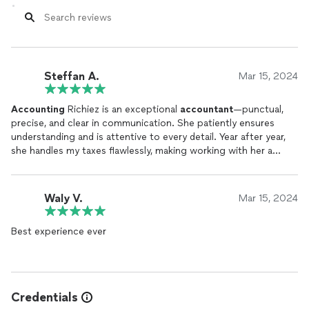
Steffan A.
Mar 15, 2024
Accounting
Richiez is an exceptional
accountant
—punctual,
precise, and clear in communication. She patiently ensures
understanding and is attentive to every detail. Year after year,
she handles my taxes flawlessly, making working with her a
pleasure. I highly recommend her services!
Waly V.
Mar 15, 2024
Best experience ever
Credentials