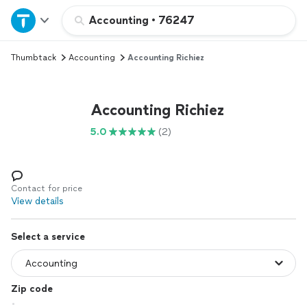
Home
Accounting
•
76247
Thumbtack
Accounting
Accounting Richiez
Explore Services
Join as a pro
Accounting Richiez
5.0
(2)
Sign up
Log in
Contact for price
View details
Select a service
Zip code