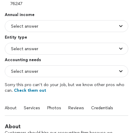
Annual income
Entity type
Accounting needs
Sorry this pro can’t do your job, but we know other pros who
can.
Check them out
About
Services
Photos
Reviews
Credentials
About
Customers should hire our accounting firm because we