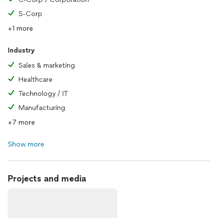
S-Corp
+1 more
Industry
Sales & marketing
Healthcare
Technology / IT
Manufacturing
+7 more
Show more
Projects and media