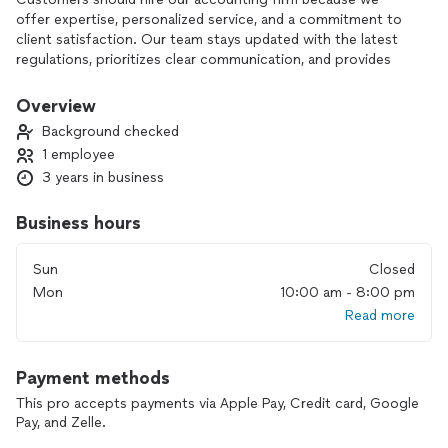
offer expertise, personalized service, and a commitment to
client satisfaction. Our team stays updated with the latest
regulations, prioritizes clear communication, and provides
proactive insights to help clients succeed.
Overview
Background checked
1 employee
3 years in business
Business hours
Sun
Closed
Mon
10:00 am - 8:00 pm
Read more
Payment methods
This pro accepts payments via Apple Pay, Credit card, Google
Pay, and Zelle.