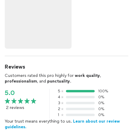
Reviews
Customers rated this pro highly for
work quality
,
professionalism
, and
punctuality
.
5
100%
5.0
4
0%
3
0%
2 reviews
2
0%
1
0%
Your trust means everything to us.
Learn about our review
guidelines.