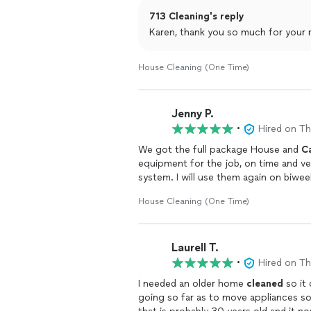
We would defiantly recommend Eliot a
713 Cleaning's reply
House Cleaning (One Time)
Jenny P.
•
Hired on T
We got the full package House and
C
equipment for the job, on time and v
system. I will use them again on biwe
House Cleaning (One Time)
Laurell T.
•
Hired on T
I needed an older home
cleaned
so it 
going so far as to move appliances s