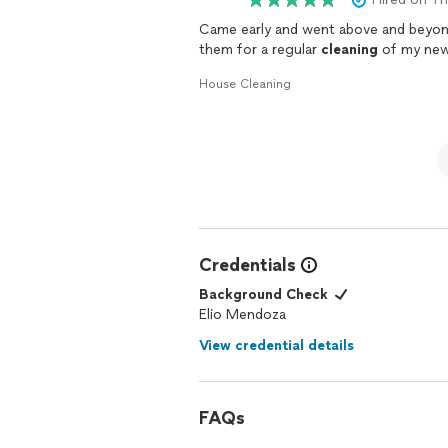
Came early and went above and beyon
them for a regular
cleaning
of my new
House Cleaning
Credentials
Background Check
Elio Mendoza
View credential details
FAQs