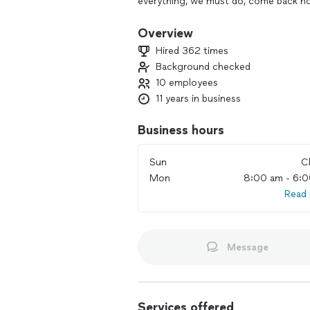
everything, we must do, come back hom
We Get it. House cleaning is hard wor
Overview
Hired 362 times
Every week, we help hundreds of busy p
Background checked
fresh home and focus on what’s most
10 employees
We can transform your house into the
11 years in business
Business hours
Sun
C
Mon
8:00 am - 6:
Read
Message
Services offered