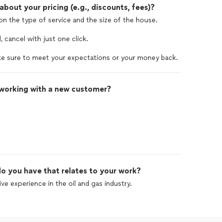
out your pricing (e.g., discounts, fees)?
 on the type of service and the size of the house.
, cancel with just one click.
e sure to meet your expectations or your money back.
 working with a new customer?
o you have that relates to your work?
ve experience in the oil and gas industry.