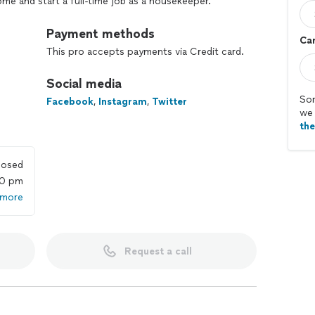
e and start a full-time job as a housekeeper.
k and highly time-consuming.
Payment methods
Car
This pro accepts payments via Credit card.
eople like you making their life easier, enjoying a
 important.
Social media
 retreat you’ve always wanted.
Sor
Facebook
,
Instagram
,
Twitter
we 
th
losed
00 pm
 more
Request a call