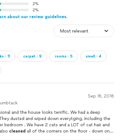
2%
2%
arn about our review guidelines.
ks・11
carpet・9
rooms・5
smell・4
Sep 16, 2016
humbtack
Eliot and his helpers were very professional and the house looks terrific. We had a deep
nd a LOT of cat hair and
t it all out. The also
cleaned
all of the corners on the floor - down on