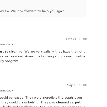
nd his team!
Karen, thank you so much for your review. We look forward to help you again!
Oct 28, 2016
humbtack
arpet
cleaning
. We are very satisfy, they have the right
ery professional. Awesome booking and payment online
ekly program.
Sep 21, 2016
humbtack
could be leased. They were incredibly thorough, even
o they could
clean
behind. They also
cleaned
carpet