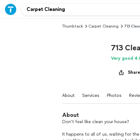
Thumbtack
Carpet Cleaning
713 Clea
713 Cle
Very good 4.
Share
About
Services
Photos
Revi
About
Don’t feel like clean your house?
It happens to all of us, waiting for th