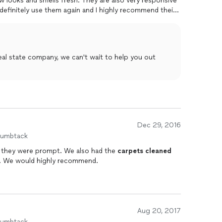
ow looks and smells fresh. They are also very responsive
 definitely use them again and I highly recommend their
t to help you out
Dec 29, 2016
humbtack
was thorough and they were prompt. We also had the
carpets
cleaned
and they also did a great job with that. We would highly recommend.
Aug 20, 2017
humbtack