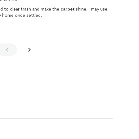
d to clear trash and make the
carpet
shine. I may use
 home once settled.