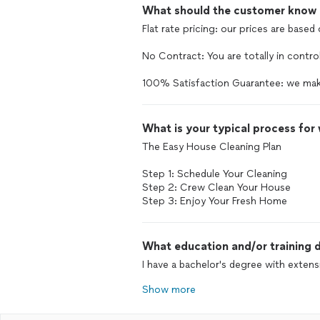
What should the customer know ab
Flat rate pricing: our prices are based
No Contract: You are totally in control
100% Satisfaction Guarantee: we mak
What is your typical process for
The Easy House Cleaning Plan
Step 1: Schedule Your Cleaning
Step 2: Crew Clean Your House
Step 3: Enjoy Your Fresh Home
What education and/or training d
I have a bachelor's degree with extensi
Show more