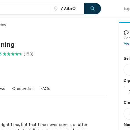
Exp
ning
Con
aning
Vie
6
(153)
Sel
Zi
ews
Credentials
FAQs
Cl
e right time, but that time never comes or after
Nu