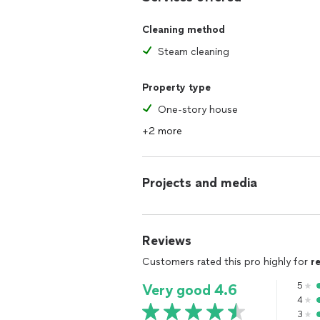
Cleaning method
Steam cleaning
Property type
One-story house
+2 more
Projects and media
Reviews
Customers rated this pro highly for
r
5
Very good 4.6
4
3