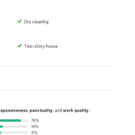
Dry cleaning
Two-story house
esponsiveness
,
punctuality
, and
work quality
.
76%
14%
6%