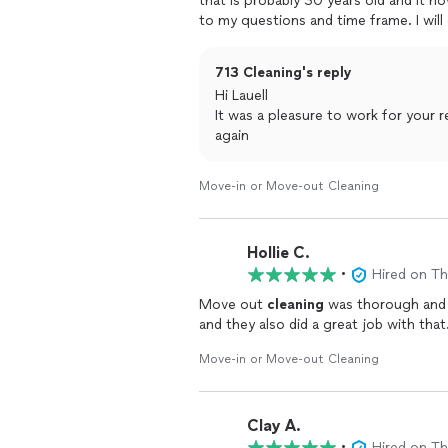
that is probably 30 years old and it n
to my questions and time frame. I will
services.
713 Cleaning's reply
Hi Lauell
It was a pleasure to work for your real state company, we can't wai
again
Move-in or Move-out Cleaning
Hollie C.
•
Hired on T
Move out
cleaning
Move-in or Move-out Cleaning
Clay A.
•
Hired on T