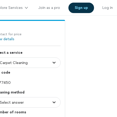
lore Services
Join as a pro
Sign up
Log in
tact for price
w details
ect a service
p code
eaning method
mber of rooms