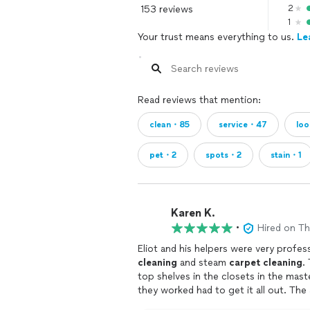
153 reviews
2
1
Your trust means everything to us.
Le
Read reviews that mention:
clean・85
service・47
loo
pet・2
spots・2
stain・1
Karen K.
•
Hired on T
cleaning
and steam
carpet
cleaning
. They dusted and wiped down everytging, including the
top shelves in the closets in the master bedroom . We have 2 cats a
they worked had to ge
his hands and knees!