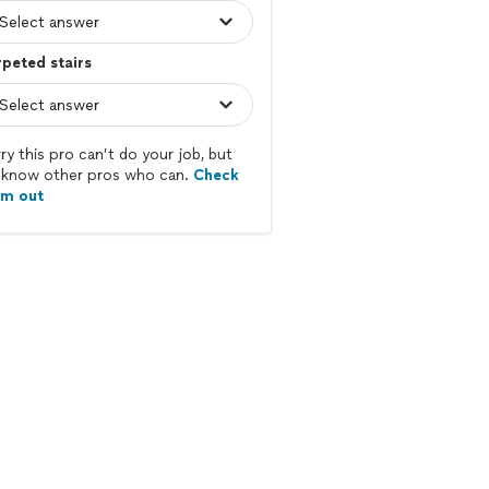
peted stairs
ry this pro can’t do your job, but
know other pros who can.
Check
em out