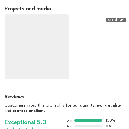
Projects and media
See all (24)
Reviews
Customers rated this pro highly for
punctuality
,
work quality
,
and
professionalism
.
5
100%
Exceptional 5.0
4
0%