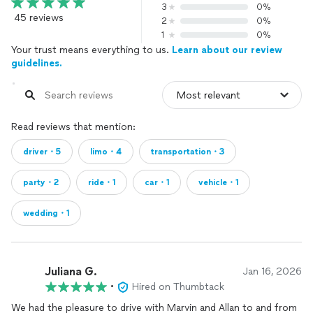
3
0%
45 reviews
2
0%
1
0%
Your trust means everything to us.
Learn about our review
guidelines.
Read reviews that mention:
driver・5
limo・4
transportation・3
party・2
ride・1
car・1
vehicle・1
wedding・1
Juliana G.
Jan 16, 2026
•
Hired on Thumbtack
We had the pleasure to drive with Marvin and Allan to and from