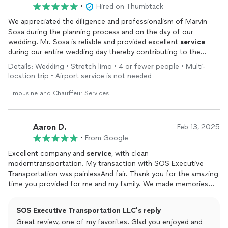
•
Hired on Thumbtack
We appreciated the diligence and professionalism of Marvin
Sosa during the planning process and on the day of our
wedding. Mr. Sosa is reliable and provided excellent
service
during our entire wedding day thereby contributing to the
great quality of our special day.
Details: Wedding • Stretch limo • 4 or fewer people • Multi-
location trip • Airport service is not needed
Limousine and Chauffeur Services
Aaron D.
Feb 13, 2025
•
From Google
Excellent company and
service
, with clean
moderntransportation. My transaction with SOS Executive
Transportation was painlessAnd fair. Thank you for the amazing
time you provided for me and my family. We made memories
that will never be forgotten.I HIGHLY RECOMMEND THIS
COMPANYFOR LIMO
SERVICE
. EXCELLENT
SERVICE
&
SOS Executive Transportation LLC's reply
EXHILARATING FUN!
Great review, one of my favorites. Glad you enjoyed and