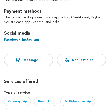
Payment methods
This pro accepts payments via Apple Pay, Credit card, PayPal,
Square cash app, Venmo, and Zelle.
Social media
Facebook
,
Instagram
Message
Request a call
Services offered
Type of service
One-way trip
Round trip
Multi-location trip