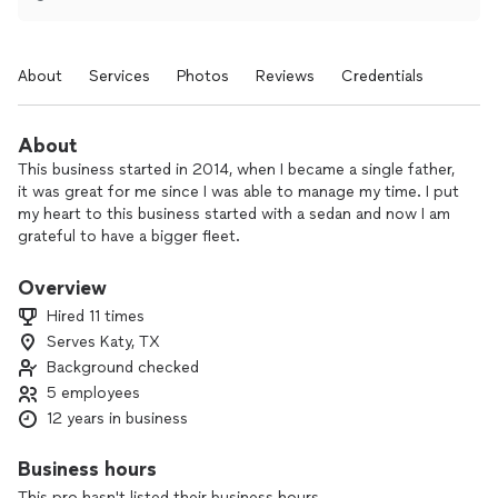
About
Services
Photos
Reviews
Credentials
About
This business started in 2014, when I became a single father,
it was great for me since I was able to manage my time. I put
my heart to this business started with a sedan and now I am
grateful to have a bigger fleet.
Overview
Hired 11 times
Serves Katy, TX
Background checked
5 employees
12 years in business
Business hours
This pro hasn't listed their business hours.