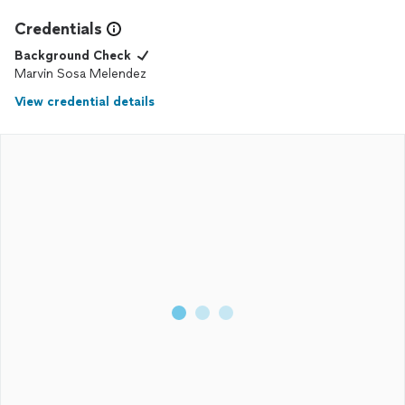
Credentials
Background Check
Marvin Sosa Melendez
View credential details