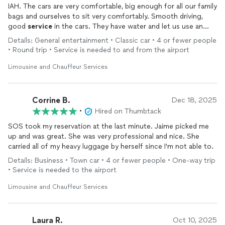
IAH. The cars are very comfortable, big enough for all our family
bags and ourselves to sit very comfortably. Smooth driving,
good
service
in the cars. They have water and let us use an
Ipad to distract my little one, and they didn't charge extra for a
Details: General entertainment • Classic car • 4 or fewer people
baby car seat. Excellent price and punctuality. I totally
• Round trip • Service is needed to and from the airport
recommend them for any limo or big transfer you need.
Limousine and Chauffeur Services
Corrine B.
Dec 18, 2025
•
Hired on Thumbtack
SOS took my reservation at the last minute. Jaime picked me
up and was great. She was very professional and nice. She
carried all of my heavy luggage by herself since I'm not able to.
Details: Business • Town car • 4 or fewer people • One-way trip
• Service is needed to the airport
Limousine and Chauffeur Services
Laura R.
Oct 10, 2025