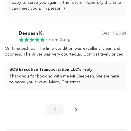
happy to serve you again in the future. Hopefully this time
I can meet you all in person ;)
Deepesh K.
Dec 11, 2024
•
From Google
On time pick up. The limo condition was excellent, clean and
odorless. The driver was very courteous. Competitively priced.
SOS Executive Transportation LLC's reply
Thank you for booking with me Mr Deepesh. We are here
to serve you always. Merry Christmas