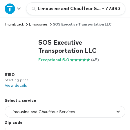
Home
Limousine and Chauffeur Services
•
77493
Thumbtack
Limousines
SOS Executive Transportation LLC
Explore Services
SOS Executive
Join as a pro
Transportation LLC
Exceptional 5.0
(45)
Sign up
$150
Log in
Starting price
View details
Select a service
Zip code