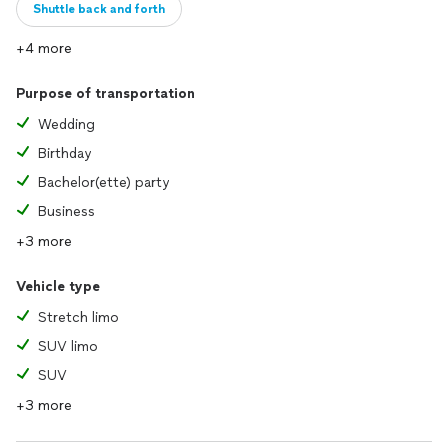
Shuttle back and forth
+4 more
Purpose of transportation
Wedding
Birthday
Bachelor(ette) party
Business
+3 more
Vehicle type
Stretch limo
SUV limo
SUV
+3 more