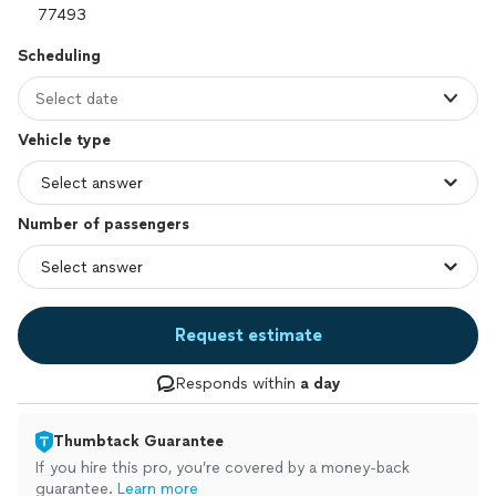
Scheduling
Select date
Vehicle type
Number of passengers
Request estimate
Responds within
a day
Thumbtack Guarantee
If you hire this pro, you’re covered by a money-back
guarantee.
Learn more