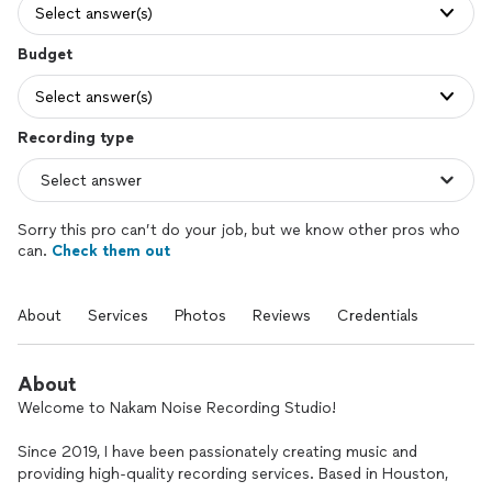
Select answer(s)
Budget
Select answer(s)
Recording type
Sorry this pro can’t do your job, but we know other pros who
can.
Check them out
About
Services
Photos
Reviews
Credentials
About
Welcome to Nakam Noise Recording Studio!
Since 2019, I have been passionately creating music and
providing high-quality recording services. Based in Houston,