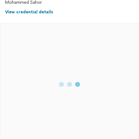
Mohammed Sahor
View credential details