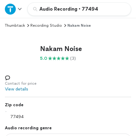
Home
Audio Recording
•
77494
Thumbtack
Recording Studio
Nakam Noise
Explore Services
Join as a pro
Nakam Noise
5.0
(3)
Sign up
Log in
Contact for price
View details
Zip code
Audio recording genre