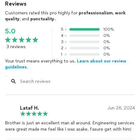
Reviews
Customers rated this pro highly for
professionalism
,
work
quality
, and
punctuality
.
5
100%
5.0
4
0%
3
0%
3 reviews
2
0%
1
0%
Your trust means everything to us.
Learn about our review
guidelines.
Lataf H.
Jun 26, 2024
Brother is just an excellent man all around. Engineering services
were great made me feel like I was asake. Fasure get with him!