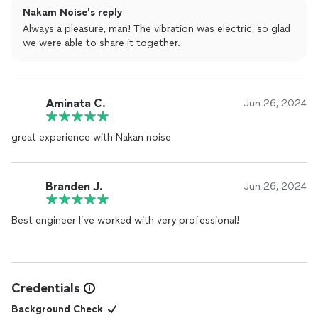
Nakam Noise's reply
Always a pleasure, man! The vibration was electric, so glad
we were able to share it together.
Aminata C.
Jun 26, 2024
great experience with Nakan noise
Branden J.
Jun 26, 2024
Best engineer I’ve worked with very professional!
Credentials
Background Check