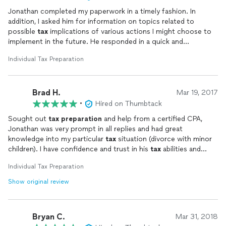
Jonathan completed my paperwork in a timely fashion. In
addition, I asked him for information on topics related to
possible
tax
implications of various actions I might choose to
implement in the future. He responded in a quick and
professional manner, with links to relevant IRS documents and
Individual Tax Preparation
other documents reviewing international
tax
accounting
practices. I appreciate his polite and punctual responses.
Brad H.
Mar 19, 2017
•
Hired on Thumbtack
Sought out
tax
preparation
and help from a certified CPA,
Jonathan was very prompt in all replies and had great
knowledge into my particular
tax
situation (divorce with minor
children). I have confidence and trust in his
tax
abilities and
highly recommend him to anyone that is looking for help with
Individual Tax Preparation
their income
taxes
. Awesome communication and does exactly
what he says he will do in a timely fashion.
Show original review
Bryan C.
Mar 31, 2018