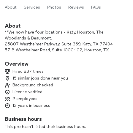
About
Services
Photos
Reviews
FAQs
About
**We now have four locations - Katy, Houston, The
Woodlands & Beaumont:
25807 Westheimer Parkway, Suite 369, Katy, TX 77494
5718 Westheimer Road, Suite 1000-102, Houston, TX
77057
3645 Calder Avenue, Beaumont, TX 77706
Overview
2001 Timberloch Pl, Suite 552D, The Woodlands, Texas
Hired 237 times
77380
15 similar jobs done near you
Background checked
I am a certified public accountant with experience working
with individuals, businesses, and charitable organizations. I
License verified
provide fast, reliable, and affordable accounting,
2 employees
bookkeeping, QuickBooks, and tax services. I can also
13 years in business
represent you before the IRS.
Business hours
To find out more about how I can help you or your business,
This pro hasn't listed their business hours.
please contact me.