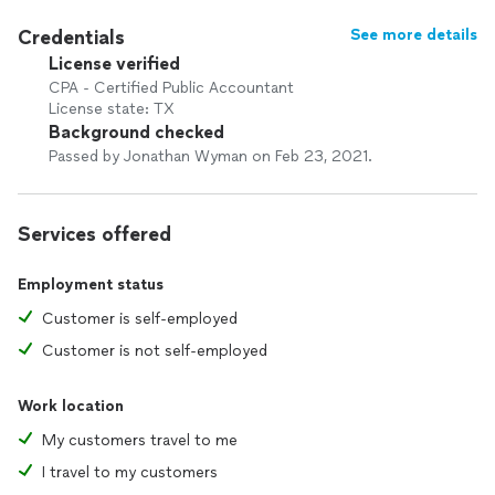
Credentials
See more details
License verified
CPA - Certified Public Accountant
License state: TX
Background checked
Passed by Jonathan Wyman on Feb 23, 2021.
Services offered
Employment status
Customer is self-employed
Customer is not self-employed
Work location
My customers travel to me
I travel to my customers