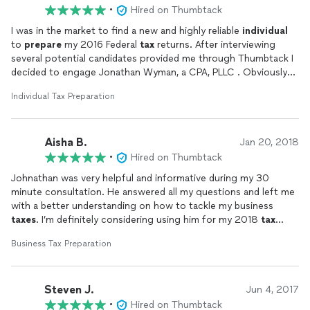
•
Hired on Thumbtack
I was in the market to find a new and highly reliable
individual
to
prepare
my 2016 Federal
tax
returns. After interviewing
several potential candidates provided me through Thumbtack I
decided to engage Jonathan Wyman, a CPA, PLLC . Obviously
tax
preparation
is by itslef a daunting and emotional
Individual Tax Preparation
experience and so one hopes for the best! From the outset,
Jonathan was absolutely terriffic. After our initial interview he
kept me informed at every step of the process, since I am a
Aisha B.
hands on person I like to know what is going on and why. As
Jan 20, 2018
such Jonathan kept me in the loop so that at each step in
•
Hired on Thumbtack
proces from organizing my materials through checking the final
Johnathan was very helpful and informative during my 30
product Jonathan kept me informed as to not only what we
minute consultation. He answered all my questions and left me
were doing but why. Ultimately after receiving all of the raw
with a better understanding on how to tackle my business
materials Jonathan asked a number of questions which I
taxes
. I’m definitely considering using him for my 2018
tax
answered and in turn received the completed forms for my
preparation
. I will be keeping in touch! Thanks for all the
review. After asking a few questions the
taxes
were completed
Business Tax Preparation
advice!
as promised on time and with my input. I feel absolutely
confidant that I made the right choice and I look forward to a
pleasant business relationship with Jonathan in the future. He
Steven J.
Jun 4, 2017
is the best!
•
Hired on Thumbtack