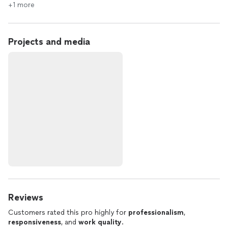
+1 more
Projects and media
Reviews
Customers rated this pro highly for
professionalism
,
responsiveness
, and
work quality
.