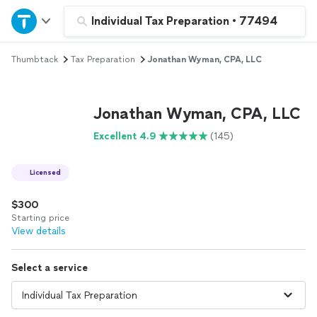
Home
Individual Tax Preparation
•
77494
Thumbtack
Tax Preparation
Jonathan Wyman, CPA, LLC
Explore Services
Join as a pro
Jonathan Wyman, CPA, LLC
Excellent 4.9
(145)
Sign up
Licensed
Log in
$300
Starting price
View details
Select a service