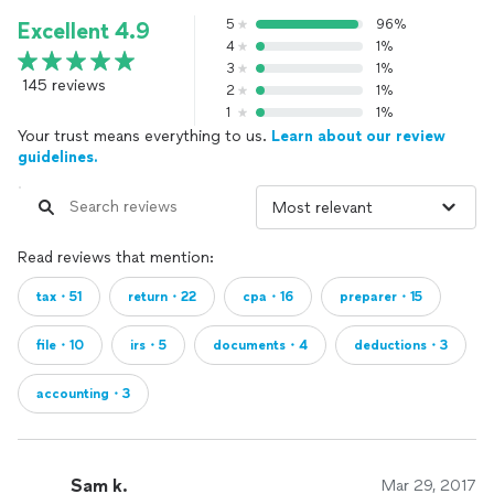
5
96%
Excellent 4.9
4
1%
3
1%
145 reviews
2
1%
1
1%
Your trust means everything to us.
Learn about our review
guidelines.
Read reviews that mention:
tax・51
return・22
cpa・16
preparer・15
file・10
irs・5
documents・4
deductions・3
accounting・3
Sam k.
Mar 29, 2017