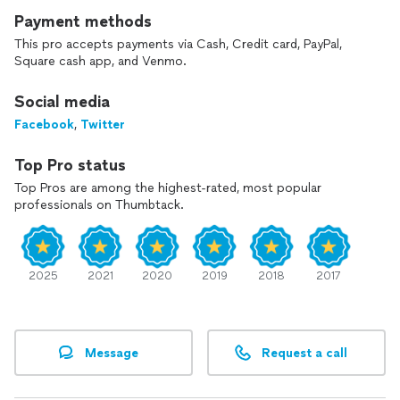
I enjoy helping my clients save as much money as legally
Payment methods
possible and getting them an accurate return in a timely
This pro accepts payments via Cash, Credit card, PayPal,
manner.
Square cash app, and Venmo.
Social media
Facebook
,
Twitter
Top Pro status
Top Pros are among the highest-rated, most popular
professionals on Thumbtack.
2025
2021
2020
2019
2018
2017
Message
Request a call