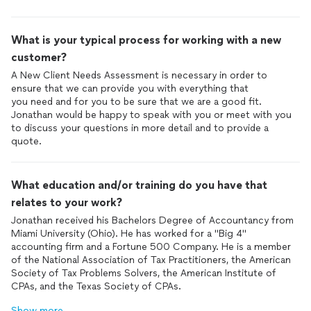
What is your typical process for working with a new
customer?
A New Client Needs Assessment is necessary in order to
ensure that we can provide you with everything that
you need and for you to be sure that we are a good fit.
Jonathan would be happy to speak with you or meet with you
to discuss your questions in more detail and to provide a
quote.
What education and/or training do you have that
relates to your work?
Jonathan received his Bachelors Degree of Accountancy from
Miami University (Ohio). He has worked for a "Big 4"
accounting firm and a Fortune 500 Company. He is a member
of the National Association of Tax Practitioners, the American
Society of Tax Problems Solvers, the American Institute of
CPAs, and the Texas Society of CPAs.
Show more