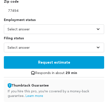
Zip code
Employment status
Filing status
Request estimate
Responds in about
29 min
Thumbtack Guarantee
If you hire this pro, you’re covered by a money-back
guarantee.
Learn more