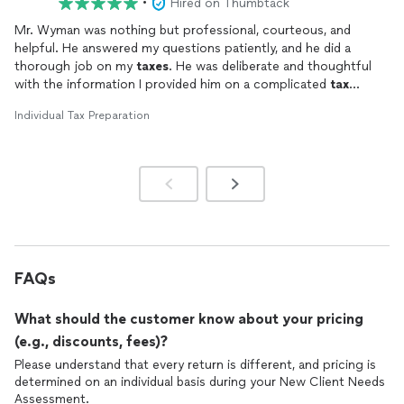
•
Hired on Thumbtack
Mr. Wyman was nothing but professional, courteous, and
helpful. He answered my questions patiently, and he did a
thorough job on my
taxes
. He was deliberate and thoughtful
with the information I provided him on a complicated
tax
return. I can't recommend him enough.
Individual Tax Preparation
FAQs
What should the customer know about your pricing
(e.g., discounts, fees)?
Please understand that every return is different, and pricing is
determined on an individual basis during your New Client Needs
Assessment.