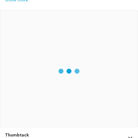
Thumbtack