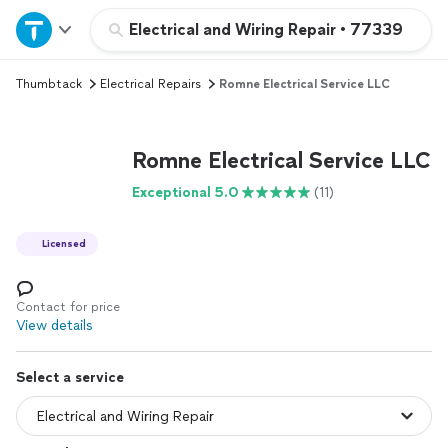
Home
Electrical and Wiring Repair
•
77339
Thumbtack
Electrical Repairs
Romne Electrical Service LLC
Explore Services
Join as a pro
Romne Electrical Service LLC
Exceptional 5.0
(11)
Sign up
Licensed
Log in
Contact for price
View details
Select a service