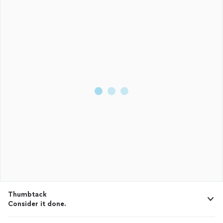
Thumbtack
Consider it done.