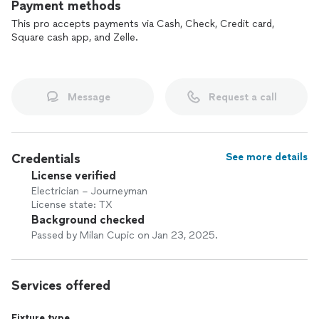
Payment methods
This pro accepts payments via Cash, Check, Credit card,
Square cash app, and Zelle.
Message
Request a call
Credentials
See more details
License verified
Electrician – Journeyman
License state: TX
Background checked
Passed by Milan Cupic on Jan 23, 2025.
Services offered
Fixture type