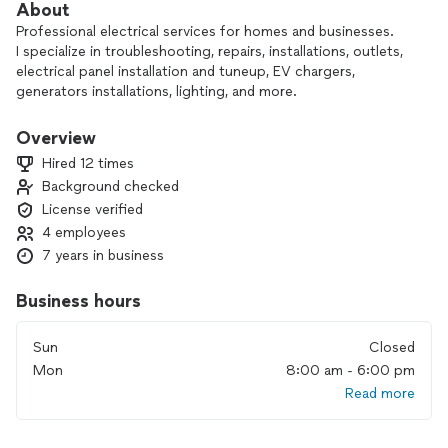
About
Professional electrical services for homes and businesses.
I specialize in troubleshooting, repairs, installations, outlets,
electrical panel installation and tuneup, EV chargers,
generators installations, lighting, and more.
Fast response, clean work, and fair pricing.
Serving Houston and surrounding areas.
Overview
Hired 12 times
Background checked
License verified
4 employees
7 years in business
Business hours
Sun
Closed
Mon
8:00 am - 6:00 pm
Read more