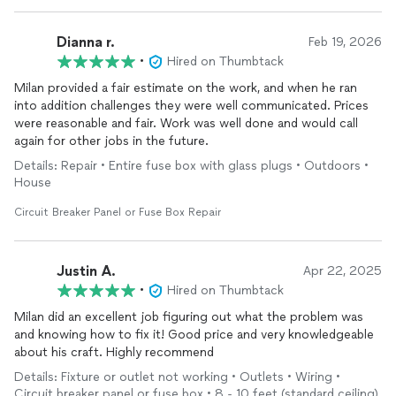
Dianna r.
Feb 19, 2026
•
Hired on Thumbtack
Milan provided a fair estimate on the work, and when he ran
into addition challenges they were well communicated. Prices
were reasonable and fair. Work was well done and would call
again for other jobs in the future.
Details: Repair • Entire fuse box with glass plugs • Outdoors •
House
Circuit Breaker Panel or Fuse Box Repair
Justin A.
Apr 22, 2025
•
Hired on Thumbtack
Milan did an excellent job figuring out what the problem was
and knowing how to fix it! Good price and very knowledgeable
about his craft. Highly recommend
Details: Fixture or outlet not working • Outlets • Wiring •
Circuit breaker panel or fuse box • 8 - 10 feet (standard ceiling)