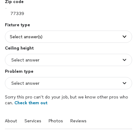
Zip code
Fixture type
Select answer(s)
Ceiling height
Problem type
Sorry this pro can’t do your job, but we know other pros who
can.
Check them out
About
Services
Photos
Reviews