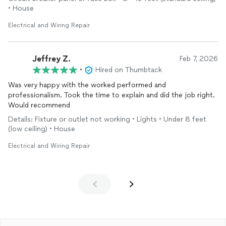
• House
Electrical and Wiring Repair
Jeffrey Z.
Feb 7, 2026
•
Hired on Thumbtack
Was very happy with the worked performed and
professionalism. Took the time to explain and did the job right.
Would recommend
Details: Fixture or outlet not working • Lights • Under 8 feet
(low ceiling) • House
Electrical and Wiring Repair