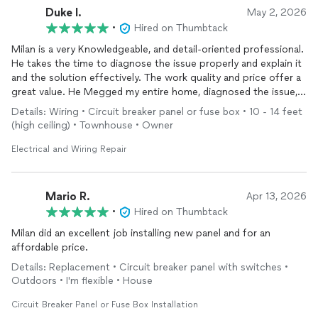
Duke I.
May 2, 2026
•
Hired on Thumbtack
Milan is a very Knowledgeable, and detail-oriented professional.
He takes the time to diagnose the issue properly and explain it
and the solution effectively. The work quality and price offer a
great value. He Megged my entire home, diagnosed the issue,
replaced
wiring
, replaced all switches and devices and installed
Details: Wiring • Circuit breaker panel or fuse box • 10 - 14 feet
a surge protector in 3 days. I'm very pleased with the work.
(high ceiling) • Townhouse • Owner
Electrical and Wiring Repair
Mario R.
Apr 13, 2026
•
Hired on Thumbtack
Milan did an excellent job installing new panel and for an
affordable price.
Details: Replacement • Circuit breaker panel with switches •
Outdoors • I'm flexible • House
Circuit Breaker Panel or Fuse Box Installation