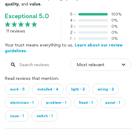
quality
, and
value
.
5
100%
Exceptional 5.0
4
0%
3
0%
11 reviews
2
0%
1
0%
Your trust means everything to us.
Learn about our review
guidelines.
Read reviews that mention:
work・5
installed・4
light・2
wiring・2
electrician・1
problem・1
fixed・1
panel・1
issue・1
switch・1