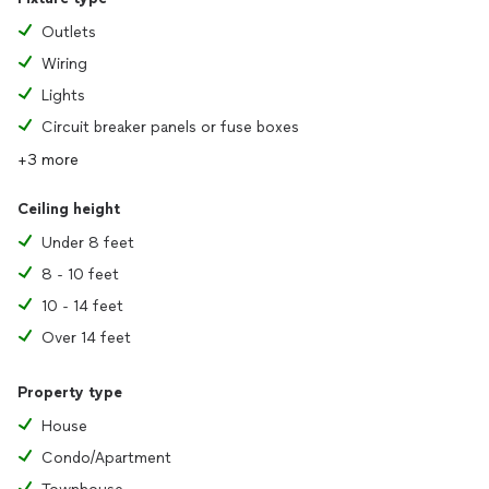
Outlets
Wiring
Lights
Circuit breaker panels or fuse boxes
+3 more
Ceiling height
Under 8 feet
8 - 10 feet
10 - 14 feet
Over 14 feet
Property type
House
Condo/Apartment