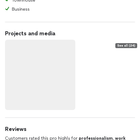
Townhouse
Business
Projects and media
See all (24)
Reviews
Customers rated this pro highly for
professionalism
,
work