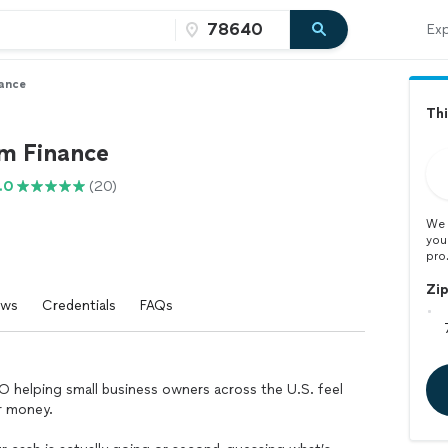
Exp
nance
Thi
rm Finance
.0
(20)
We 
you
pro
Zi
ews
Credentials
FAQs
FO helping small business owners across the U.S. feel
ir money.