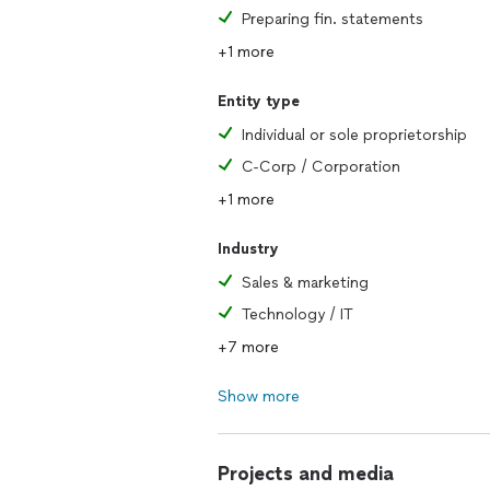
Preparing fin. statements
+1 more
Entity type
Individual or sole proprietorship
C-Corp / Corporation
+1 more
Industry
Sales & marketing
Technology / IT
+7 more
Show more
Projects and media