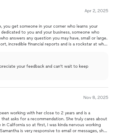
Apr 2, 2025
your
s dedicated to you and your business, someone who
nd who answers any question you may have, small or large.
t, incredible financial reports and is a rockstar at what
ppreciate your feedback and can't wait to keep
Nov 8, 2025
been working with her close to 2 years and is a
that asks for a recommendation. She truly cares about
e in California so at first, I was kinda nervous working
 Samantha is very responsive to email or messages, she