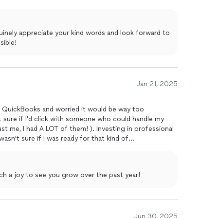
xplanations. I never feel like I'm in the dark about
 If you're searching for a bookkeeper, definitely reach
inely appreciate your kind words and look forward to
sible!
Jan 21, 2025
gs QuickBooks and worried it would be way too
t sure if I'd click with someone who could handle my
st me, I had A LOT of them! ). Investing in professional
wasn't sure if I was ready for that kind of
 Samantha made it super clear that no question was too
enuinely help me understand my finances in a way that
t is how she never made me feel bad about asking the
ch a joy to see you grow over the past year!
ole approach was so much more personal and relatable
t felt less like hiring a service and more like finding a
 stuff!The foundation she helped me build with
 been incredible. Samantha genuinely cares about her
an stay connected within our creator community. If
Jun 30, 2025