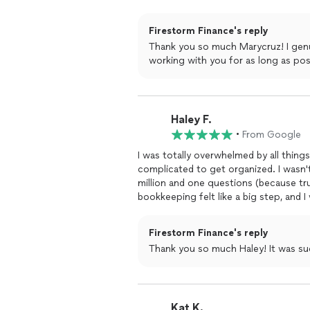
also sends Loom videos with thorough e
anything finance-wise for my business.
Firestorm Finance's reply
out to her!!
Thank you so much Marycruz! I genu
working with you for as long as pos
Haley F.
•
From Google
I was totally overwhelmed by all thin
complicated to get organized. I wasn'
million and one questions (because tru
bookkeeping felt like a big step, and I 
commitment.From our very first chat,
basic or too silly. She was there to g
Firestorm Finance's reply
actually made sense. What I love mos
Thank you so much Haley! It was su
same question multiple times! Her wh
than other bookkeepers I'd talked to - i
financial friend who really knew their
bookkeeping and expense tracking has
Kat K.
clients' success, and I'm so glad we c