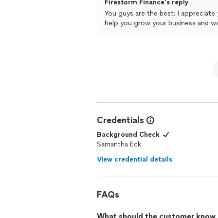
Firestorm Finance's reply
our finances are FINALLY in good hand
You guys are the best! I appreciate
mental bandwidth so we can spend ou
help you grow your business and wat
will help us grow!
Credentials
Background Check
Samantha Eck
View credential details
FAQs
What should the customer know ab