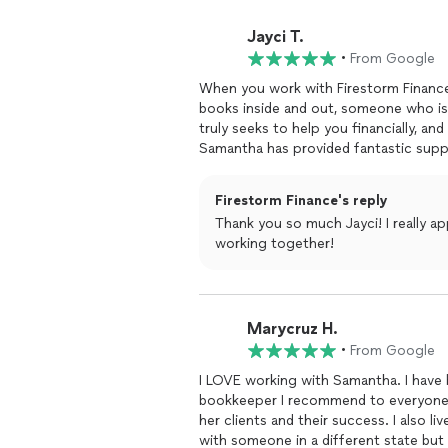
Jayci T.
•
From Google
When you work with Firestorm Finance, you get someone in your corner who learns 
books inside and out, someone who i
truly seeks to help you financially, a
Samantha has provided fantastic suppor
she does.
Firestorm Finance's reply
Thank you so much Jayci! I really a
working together!
Marycruz H.
•
From Google
I LOVE working with Samantha. I have 
bookkeeper I recommend to everyone 
her clients and their success. I also liv
with someone in a different state but