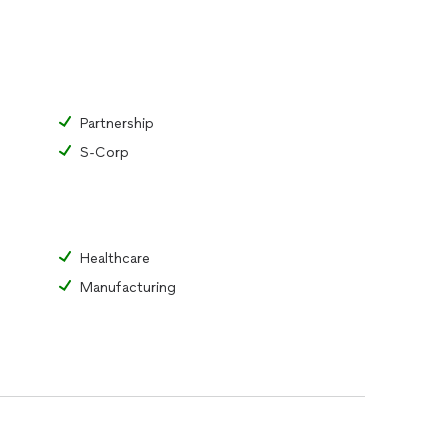
Partnership
S-Corp
Healthcare
Manufacturing