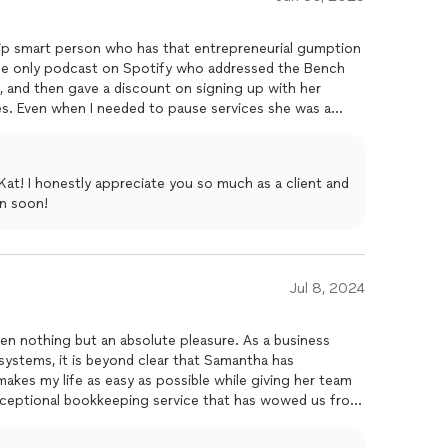
l make you feel supported, understood, and actually
, Firestorm is your answer!
ip smart person who has that entrepreneurial gumption
 the only podcast on Spotify who addressed the Bench
and then gave a discount on signing up with her
res. Even when I needed to pause services she was a
focus on my wellbeing, that nothing's as important as
ld work with her if you have the interest/funds.She also
mail, LI. And she understands the importance of customer
at! I honestly appreciate you so much as a client and
ic.
n soon!
Jul 8, 2024
en nothing but an absolute pleasure. As a business
stems, it is beyond clear that Samantha has
makes my life as easy as possible while giving her team
exceptional bookkeeping service that has wowed us from
cial professionals, and none have given us the attention
a delight working with Firestorm Finance and knowing that