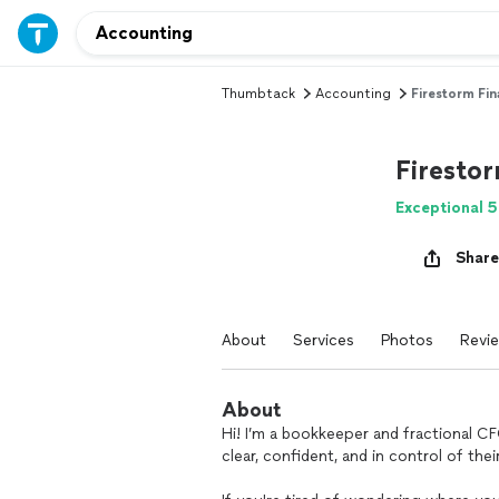
Thumbtack
Accounting
Firestorm Fi
Firesto
Exceptional 5
Share
About
Services
Photos
Revi
About
Hi! I’m a bookkeeper and fractional C
clear, confident, and in control of the