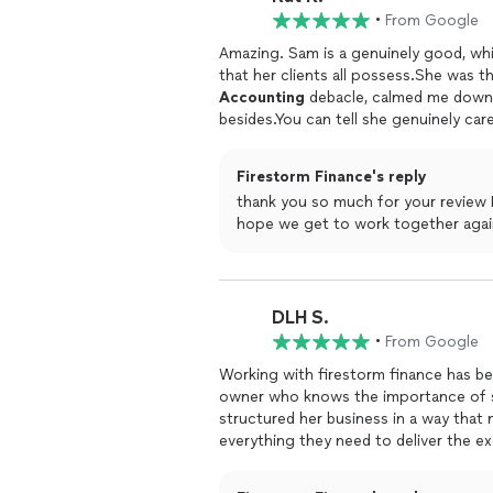
you're looking for a bookkeeper who'l
•
From Google
excited about organizing your finances
Amazing. Sam is a genuinely good, wh
that her clients all possess.She was
Accounting
debacle, calmed me down, 
besides.You can tell she genuinely ca
consummate professional and said to 
that. She's just the best and you shou
Firestorm Finance's reply
responds really quickly over Slack, e
thank you so much for your review K
experience / UX. For me, she's fantast
hope we get to work together agai
DLH S.
•
From Google
Working with firestorm finance has be
owner who knows the importance of sy
structured her business in a way that 
everything they need to deliver the 
day 1. We've worked with several finan
and care that FF has. It's truly been 