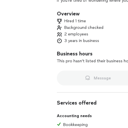
If you're tired of wondering where yo
possible for your business, I’ve got y
your finances so your books stay clean
Overview
front and center.
Hired 1 time
Background checked
Whether you're just getting serious a
2 employees
and need more strategy behind the sc
business.
3 years in business
My style is thorough, approachable, an
Business hours
messy months). You bring the vision, I’ll
This pro hasn't listed their business h
Message
Services offered
Accounting needs
Bookkeeping