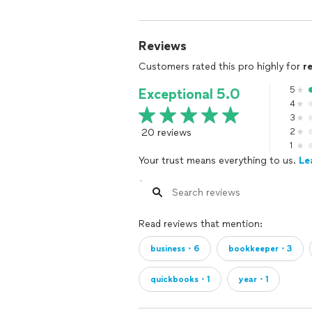
Reviews
Customers rated this pro highly for
r
5
Exceptional 5.0
4
3
20 reviews
2
1
Your trust means everything to us.
Le
Read reviews that mention:
business・6
bookkeeper・3
quickbooks・1
year・1