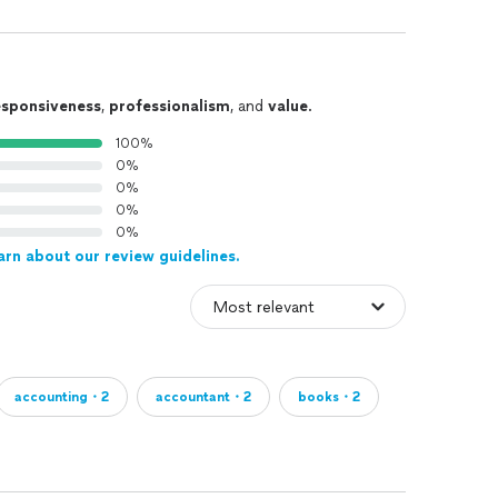
esponsiveness
,
professionalism
, and
value
.
100%
0%
0%
0%
0%
arn about our review guidelines.
accounting・2
accountant・2
books・2