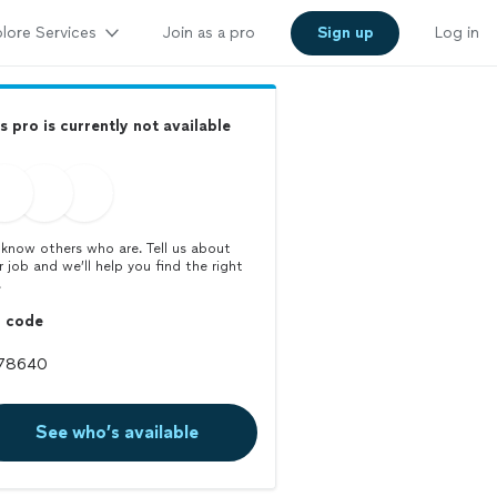
lore Services
Join as a pro
Sign up
Log in
s pro is currently not available
know others who are. Tell us about
r job and we’ll help you find the right
.
p code
See who’s available