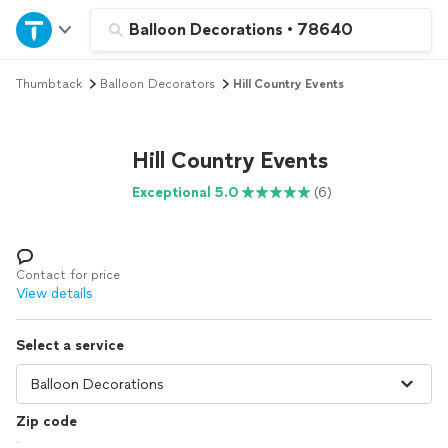
Home
Balloon Decorations
•
78640
Thumbtack
Balloon Decorators
Hill Country Events
Explore Services
Join as a pro
Hill Country Events
Exceptional 5.0
(6)
Sign up
Log in
Contact for price
View details
Select a service
Zip code