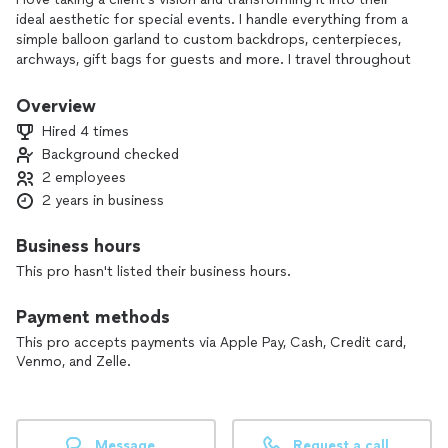
ideal aesthetic for special events. I handle everything from a
simple balloon garland to custom backdrops, centerpieces,
archways, gift bags for guests and more. I travel throughout
the Austin area as well as San Marcos and Wimberley. Feel
free to reach out about availability or to request a quote, I’d
Overview
love to work with you!
Hired 4 times
Background checked
2 employees
2 years in business
Business hours
This pro hasn't listed their business hours.
Payment methods
This pro accepts payments via Apple Pay, Cash, Credit card,
Venmo, and Zelle.
Message
Request a call