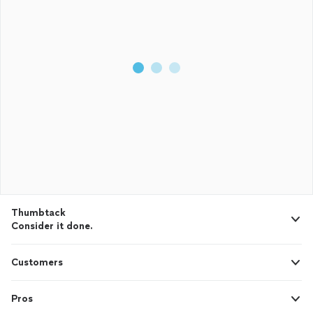
Thumbtack
Consider it done.
Customers
Pros