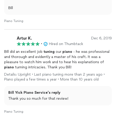
Bill
Piano Tuning
Artur K.
Dec 6, 2019
•
Hired on Thumbtack
Bill did an excellent job
tuning
our
piano
- he was professional
and thorough and evidently a master of his craft. It was a
pleasure to watch him work and to hear his explanations of
piano
turning intricacies. Thank you Bill!
Details: Upright • Last piano tuning more than 2 years ago •
Piano played a few times a year • More than 10 years old
Bill Yick Piano Service's reply
Thank you so much for that review!
Piano Tuning