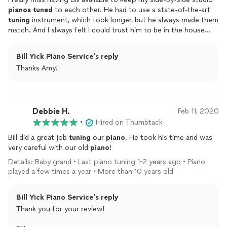
pianos
tuned
to each other. He had to use a state-of-the-art
tuning
instrument, which took longer, but he always made them
match. And I always felt I could trust him to be in the house
without me, if I had to leave before he was finished. He also
introduced me to other
piano
teachers in my area by inviting
Bill Yick Piano Service's reply
me to a music club in which he actively participated by singing,
Thanks Amy!
playing his cello, and assisting with club projects. I did find his
jokes to be a little corny, but I was never a joking type of
person.
Debbie H.
Feb 11, 2020
•
Hired on Thumbtack
Bill did a great job
tuning
our
piano
. He took his time and was
very careful with our old
piano
!
Details: Baby grand • Last piano tuning 1-2 years ago • Piano
played a few times a year • More than 10 years old
Bill Yick Piano Service's reply
Thank you for your review!