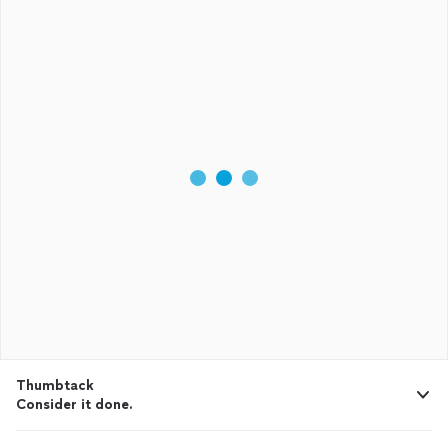
Thumbtack
Consider it done.