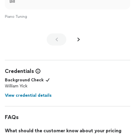
Bill
Piano Tuning
Credentials
Background Check
William Yick
View credential details
FAQs
What should the customer know about your pricing