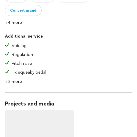
Concert grand
+4 more
Additional service
Voicing
Regulation
Pitch raise
Fix squeaky pedal
+2 more
Projects and media