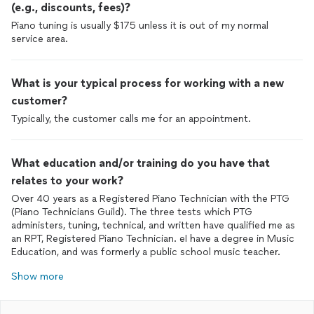
(e.g., discounts, fees)?
Piano tuning is usually $175 unless it is out of my normal
service area.
What is your typical process for working with a new
customer?
Typically, the customer calls me for an appointment.
What education and/or training do you have that
relates to your work?
Over 40 years as a Registered Piano Technician with the PTG
(Piano Technicians Guild). The three tests which PTG
administers, tuning, technical, and written have qualified me as
an RPT, Registered Piano Technician. eI have a degree in Music
Education, and was formerly a public school music teacher.
Show more