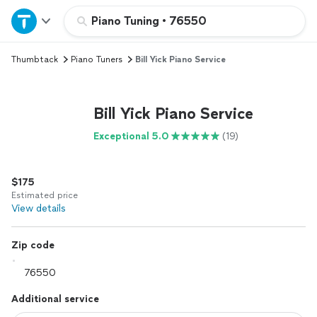
Home
Piano Tuning
•
76550
Thumbtack
Piano Tuners
Bill Yick Piano Service
Explore Services
Join as a pro
Bill Yick Piano Service
Exceptional 5.0
(19)
Sign up
$175
Log in
Estimated price
View details
Zip code
Additional service