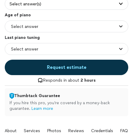
Select answer(s)
Age of piano
Last piano tuning
Request estimate
Responds in about
2 hours
Thumbtack Guarantee
If you hire this pro, you’re covered by a money-back
guarantee.
Learn more
About
Services
Photos
Reviews
Credentials
FAQs