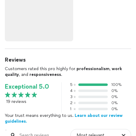
Reviews
Customers rated this pro highly for
professionalism
,
work
quality
, and
responsiveness
.
5
100%
Exceptional 5.0
4
0%
3
0%
19 reviews
2
0%
1
0%
Your trust means everything to us.
Learn about our review
guidelines.