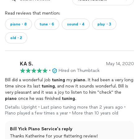
Read reviews that mention:
piano・8
tune・6
sound・4
play・3
old・2
KA S.
May 14, 2020
•
Hired on Thumbtack
Bill did a wonderful job
tuning
my
piano
. It had been a very long
time since its last
tuning
, and now it sounds wonderful. Bill is
very pleasant and it was a joy to listen to him "check" the
piano
once he was finished
tuning
.
Details: Upright • Last piano tuning more than 2 years ago •
Piano played a few times a year • More than 10 years old
Bill Yick Piano Service's reply
Thanks Katherine for your flattering review!