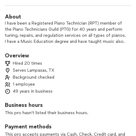
About
I have been a Registered Piano Technician (RPT) member of
the Piano Technicians Guild (PTG) for 40 years and perform
tuning, repairs, and regulation services on all types of pianos.
I have a Music Education degree and have taught music also.
My fee for tuning is usually $100 not including mileage, or
service call.
Overview
Hired 20 times
Piano service work enables me to meet many interesting
Serves Lampasas, TX
people. Tuning pianos is an art which is in short supply in
Background checked
rural areas, and I enjoy knowing that I am helping to fill lives
with musical entertainment.
1 employee
49 years in business
Business hours
This pro hasn't listed their business hours.
Payment methods
This pro accepts payments via Cash, Check, Credit card, and