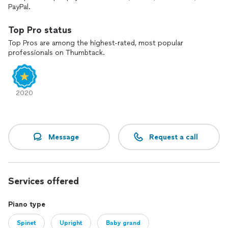
PayPal.
Top Pro status
Top Pros are among the highest-rated, most popular
professionals on Thumbtack.
2020
Message
Request a call
Services offered
Piano type
Spinet
Upright
Baby grand