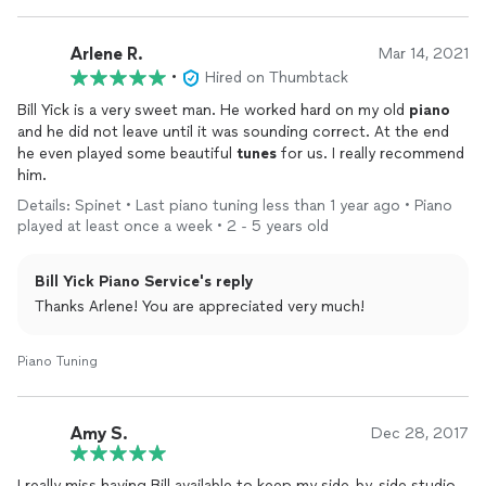
Arlene R.
Mar 14, 2021
•
Hired on Thumbtack
Bill Yick is a very sweet man. He worked hard on my old
piano
and he did not leave until it was sounding correct. At the end
he even played some beautiful
tunes
for us. I really recommend
him.
Details: Spinet • Last piano tuning less than 1 year ago • Piano
played at least once a week • 2 - 5 years old
Bill Yick Piano Service's reply
Thanks Arlene! You are appreciated very much!
Piano Tuning
Amy S.
Dec 28, 2017
I really miss having Bill available to keep my side-by-side studio