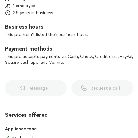
1 employee
26 years in business
Business hours
This pro hasn't listed their business hours.
Payment methods
This pro accepts payments via Cash, Check, Credit card, PayPal,
Square cash app, and Venmo.
Message
Request a call
Services offered
Appliance type