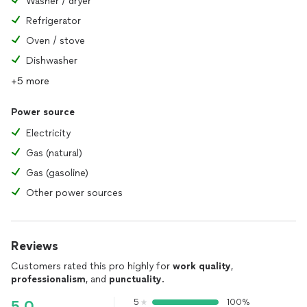
Washer / dryer
Refrigerator
Oven / stove
Dishwasher
+5 more
Power source
Electricity
Gas (natural)
Gas (gasoline)
Other power sources
Reviews
Customers rated this pro highly for
work quality
,
professionalism
, and
punctuality
.
5
100%
5.0