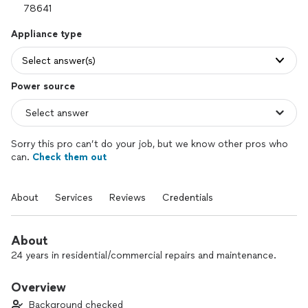
Appliance type
Select answer(s)
Power source
Sorry this pro can’t do your job, but we know other pros who
can.
Check them out
About
Services
Reviews
Credentials
About
24 years in residential/commercial repairs and maintenance.
Overview
Background checked