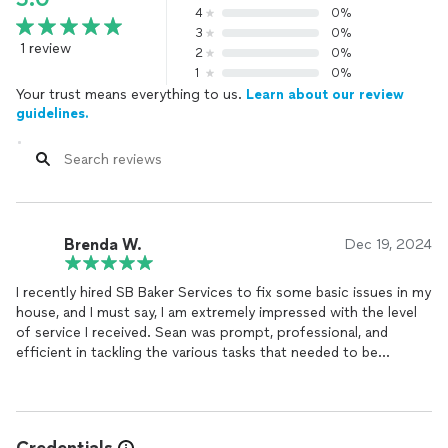
4
0%
3
0%
1 review
2
0%
1
0%
Your trust means everything to us.
Learn about our review
guidelines.
Brenda W.
Dec 19, 2024
I recently hired SB Baker Services to fix some basic issues in my
house, and I must say, I am extremely impressed with the level
of service I received. Sean was prompt, professional, and
efficient in tackling the various tasks that needed to be
addressed.
From fixing a leaky faucet to repairing a broken electrical outlet,
he was able to quickly identify and resolve each issue with