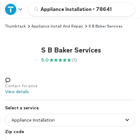
Home
Appliance Installation
•
78641
Thumbtack
Appliance Install And Repair
S B Baker Services
Explore Services
Join as a pro
S B Baker Services
5.0
(1)
Sign up
Log in
Contact for price
View details
Select a service
Zip code