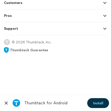
Customers
Pros
Support
© 2026 Thumbtack, Inc.
Thumbtack Guarantee
Thumbtack for Android
Install