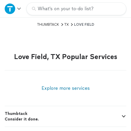
Home
What’s on your to-do list?
THUMBTACK
TX
LOVE FIELD
Explore Services
Join as a pro
Love Field, TX Popular Services
Sign up
Log in
Explore more services
Thumbtack
Consider it done.