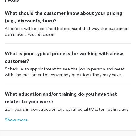
What should the customer know about your pricing
(e.g., discounts, fees)?
All prices will be explained before hand that way the customer
can make a wise decision
What is your typical process for working with a new
customer?
Schedule an appointment to see the job in person and meet
with the customer to answer any questions they may have.
What education and/or training do you have that
relates to your work?
20+ years in construction and certified LiftMaster Technicians
Show more