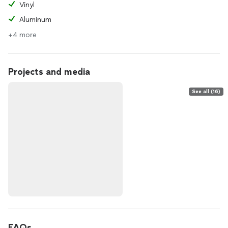
Vinyl
Aluminum
+4 more
Projects and media
See all (16)
FAQs