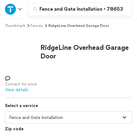
Home
Fence and Gate Installation
•
78653
Thumbtack
Fences
RidgeLine Overhead Garage Door
Explore Services
Join as a pro
RidgeLine Overhead Garage
Door
Sign up
Log in
Contact for price
View details
Select a service
Zip code