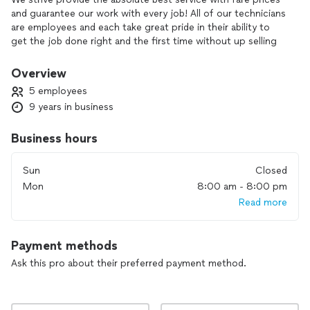
and guarantee our work with every job! All of our technicians
are employees and each take great pride in their ability to
get the job done right and the first time without up selling
you unnecessary parts and labor.
Overview
I get satisfaction meeting and working with new business
5 employees
owners and home owners everyday and providing my
9 years in business
services to fulfill their needs. The best part of it all is when
the customer is completely satisfied with the work
Business hours
performed and we are never done until this is met at all of
our jobs.
Sun
Closed
Mon
8:00 am - 8:00 pm
Read more
Payment methods
Ask this pro about their preferred payment method.