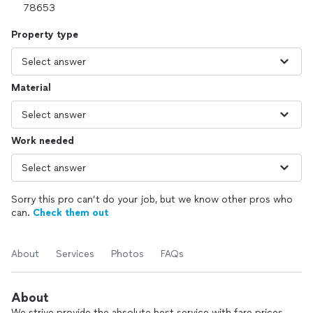
Property type
Material
Work needed
Sorry this pro can’t do your job, but we know other pros who
can.
Check them out
About
Services
Photos
FAQs
About
We strive provide the absolute best service with fare prices