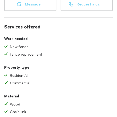
Message
Request a call
Services offered
Work needed
New fence
Fence replacement
Property type
Residential
Commercial
Material
Wood
Chain link