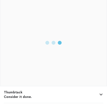
Thumbtack
Consider it done.