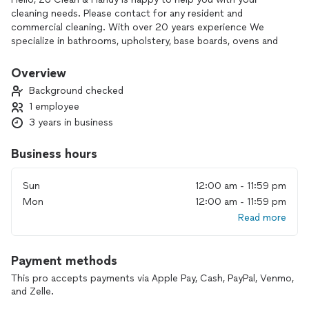
cleaning needs. Please contact for any resident and
commercial cleaning. With over 20 years experience We
specialize in bathrooms, upholstery, base boards, ovens and
carpet. Please contact for quotes.
Overview
Background checked
1 employee
3 years in business
Business hours
Sun
12:00 am - 11:59 pm
Mon
12:00 am - 11:59 pm
Read more
Payment methods
This pro accepts payments via Apple Pay, Cash, PayPal, Venmo,
and Zelle.