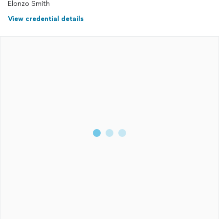
Elonzo Smith
View credential details