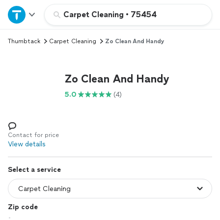
Home
Carpet Cleaning
•
75454
Thumbtack
Carpet Cleaning
Zo Clean And Handy
Explore Services
Join as a pro
Zo Clean And Handy
5.0
(4)
Sign up
Log in
Contact for price
View details
Select a service
Zip code