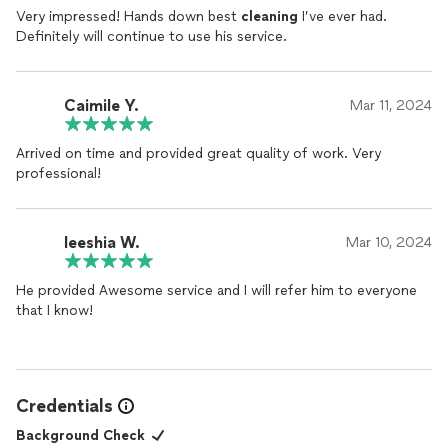
Very impressed! Hands down best
cleaning
I’ve ever had.
Definitely will continue to use his service.
Caimile Y.
Mar 11, 2024
Arrived on time and provided great quality of work. Very
professional!
Ieeshia W.
Mar 10, 2024
He provided Awesome service and I will refer him to everyone
that I know!
Credentials
Background Check