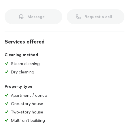
Message
Request a call
Services offered
Cleaning method
Steam cleaning
Dry cleaning
Property type
Apartment / condo
One-story house
Two-story house
Multi-unit building