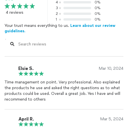
4
0%
3
0%
4 reviews
2
0%
1
0%
Your trust means everything to us.
Learn about our review
guidelines.
Elsie S.
Mar 10, 2024
Time management on point. Very professional. Also explained
the products he use and asked the right questions as to what
products could be used. Overall a great job. Yes I have and will
recommend to others
April R.
Mar 5, 2024