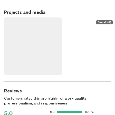
Projects and media
See all (8)
Reviews
Customers rated this pro highly for
work quality
,
professionalism
, and
responsiveness
.
5
100%
5.0