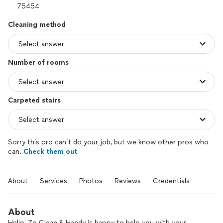
Cleaning method
Number of rooms
Carpeted stairs
Sorry this pro can’t do your job, but we know other pros who
can.
Check them out
About
Services
Photos
Reviews
Credentials
About
Hello, Zo Clean & Handy is happy to help you with your