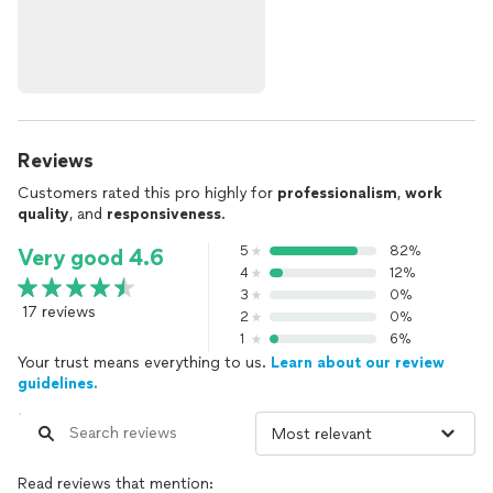
Reviews
Customers rated this pro highly for
professionalism
,
work
quality
, and
responsiveness
.
5
82%
Very good 4.6
4
12%
3
0%
17 reviews
2
0%
1
6%
Your trust means everything to us.
Learn about our review
guidelines.
Read reviews that mention: