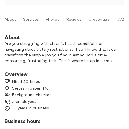
About
Services
Photos
Reviews
Credentials
FAQs
About
Are you struggling with chronic health conditions or
navigating strict dietary restrictions? If so, I know that it can
transform the simple joy you find in eating into a time-
consuming, frustrating task. This is where I step in. I am a
LeCordon Bleu trained chef specializing in creating quality
gourmet, alternative, and holistic meals for busy
Overview
professionals, families, and seniors.
Hired 40 times
Serves Prosper, TX
I believe that everyone should enjoy delicious and nutritious
Background checked
meals regardless of their dietary needs or lifestyle! With my
international cooking experience and commitment to
3 employees
healthful ingredients, I can create dishes of any cuisine that
10 years in business
will please everyone in your family and help them benefit
from the wholesome nutrition of a balanced diet.
Business hours