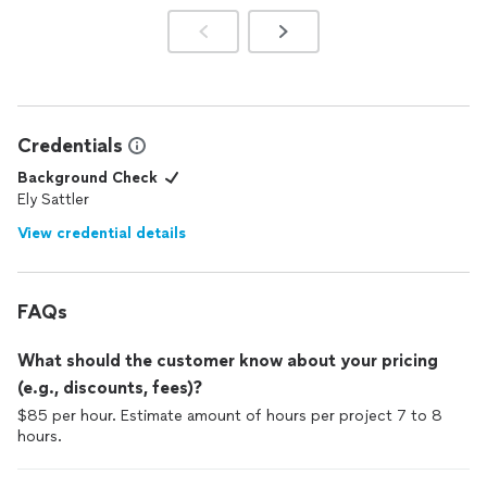
Credentials
Background Check
Ely Sattler
View credential details
FAQs
What should the customer know about your pricing
(e.g., discounts, fees)?
$85 per hour. Estimate amount of hours per project 7 to 8
hours.