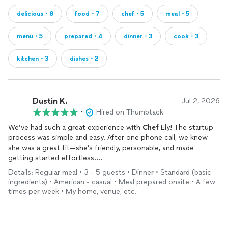
delicious・8
food・7
chef・5
meal・5
menu・5
prepared・4
dinner・3
cook・3
kitchen・3
dishes・2
Dustin K.
Jul 2, 2026
•
Hired on Thumbtack
We’ve had such a great experience with
Chef
Ely! The startup
process was simple and easy. After one phone call, we knew
she was a great fit—she’s friendly, personable, and made
getting started effortless.
She handled the meal planning and grocery shopping, arrived
Details: Regular meal • 3 - 5 guests • Dinner • Standard (basic
right on time, and left our kitchen cleaner than she found it.
ingredients) • American - casual • Meal prepared onsite • A few
The meals have all been delicious—fresh, flavorful, and so easy
times per week • My home, venue, etc.
to reheat. Everything was also clearly labeled, which we really
appreciated.
We’re so happy we decided to do this and already look forward