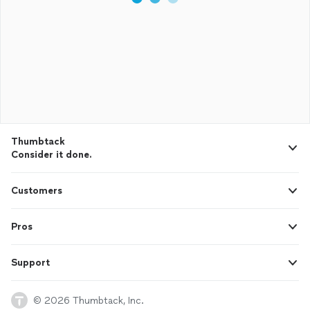
Thumbtack
Consider it done.
Customers
Pros
Support
© 2026 Thumbtack, Inc.