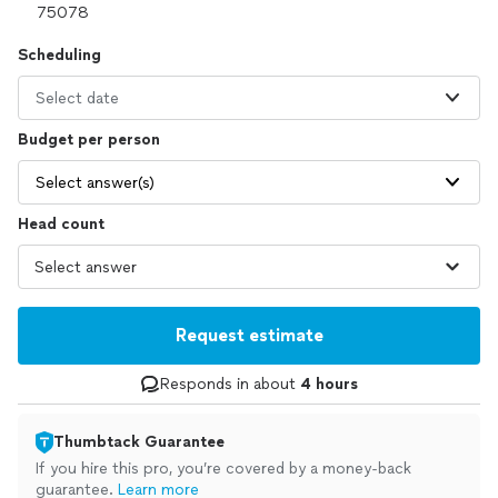
Scheduling
Select date
Budget per person
Select answer(s)
Head count
Request estimate
Responds in about
4 hours
Thumbtack Guarantee
If you hire this pro, you’re covered by a money-back
guarantee.
Learn more