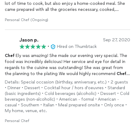
lot of time to cook, but also enjoy a home-cooked meal. She
came prepared with all the groceries necessary, cooked,
packaged all the meals and cleaned up the kitchen. Her food is
Personal Chef (Ongoing)
amazing, and on top of that, she's very fun to work with! I love
her special surprise chicken dish. So grateful to have found
her!
Jason p.
Sep 27, 2020
•
Hired on Thumbtack
Chef
Ely was amazing! She made our evening very special. The
food was incredibly delicious! Her service and eye for detail in
regards to the cuisine was outstanding! She was great from
the planning to the plating We would highly recommend
Chef
Ely!
Details: Special occasion (birthday, anniversary, etc.) • 2 guests
• Dinner • Dessert • Cocktail hour / hors d'oeuvres • Standard
(basic ingredients) • Cold beverages (alcoholic) • Dessert • Cold
beverages (non-alcoholic) • American - formal • American -
casual • Southern • Italian • Meal prepared onsite • Only once •
My home, venue, etc.
Personal Chef