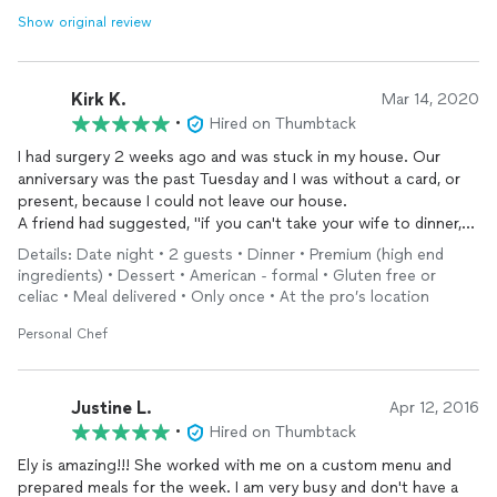
Show original review
Kirk K.
Mar 14, 2020
•
Hired on Thumbtack
I had surgery 2 weeks ago and was stuck in my house. Our
anniversary was the past Tuesday and I was without a card, or
present, because I could not leave our house.
A friend had suggested, "if you can't take your wife to dinner,
let dinner come to the house". So, I contacted Dine Republic
Details: Date night • 2 guests • Dinner • Premium (high end
and worked out a menu that made my wife would forget how
ingredients) • Dessert • American - formal • Gluten free or
disappointed she was with me. LOL.
celiac • Meal delivered • Only once • At the pro’s location
We dined on Red Snapper and Trout. The salad and desert were
excellent. The best part of the meal was watching Elly prepare
Personal Chef
the meal. Everything was prepared from scratch. I will use Elly
again, it was a lovely evening.
Justine L.
Apr 12, 2016
•
Hired on Thumbtack
Ely is amazing!!! She worked with me on a custom menu and
prepared meals for the week. I am very busy and don't have a