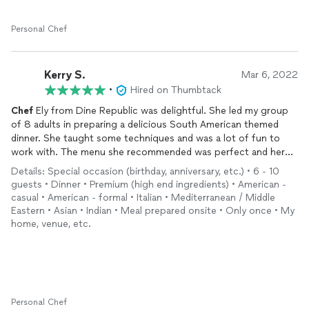
to seeing what’s on next week’s menu!
Personal Chef
Kerry S.
Mar 6, 2022
•
Hired on Thumbtack
Chef
Ely from Dine Republic was delightful. She led my group
of 8 adults in preparing a delicious South American themed
dinner. She taught some techniques and was a lot of fun to
work with. The menu she recommended was perfect and her
wine suggestions worked beautifully. We loved working with
Details: Special occasion (birthday, anniversary, etc.) • 6 - 10
her and would use her again.
guests • Dinner • Premium (high end ingredients) • American -
casual • American - formal • Italian • Mediterranean / Middle
Eastern • Asian • Indian • Meal prepared onsite • Only once • My
home, venue, etc.
Personal Chef