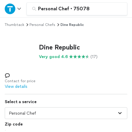
Home
Personal Chef
•
75078
Thumbtack
Personal Chefs
Dine Republic
Explore Services
Join as a pro
Dine Republic
Very good 4.6
(17)
Sign up
Log in
Contact for price
View details
Select a service
Zip code