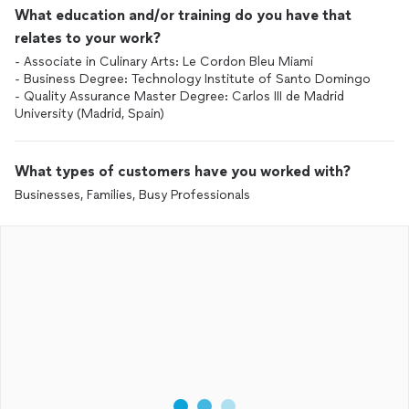
What education and/or training do you have that
relates to your work?
- Associate in Culinary Arts: Le Cordon Bleu Miami
- Business Degree: Technology Institute of Santo Domingo
- Quality Assurance Master Degree: Carlos III de Madrid
University (Madrid, Spain)
What types of customers have you worked with?
Businesses, Families, Busy Professionals