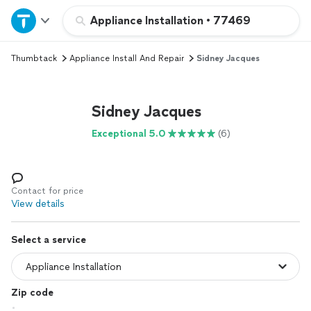
Home
Appliance Installation
•
77469
Thumbtack
Appliance Install And Repair
Sidney Jacques
Explore Services
Join as a pro
Sidney Jacques
Exceptional 5.0
(6)
Sign up
Log in
Contact for price
View details
Select a service
Zip code