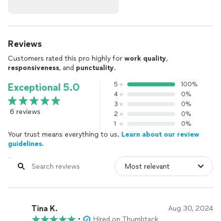
Reviews
Customers rated this pro highly for
work quality
,
responsiveness
, and
punctuality
.
5
100%
Exceptional 5.0
4
0%
3
0%
6 reviews
2
0%
1
0%
Your trust means everything to us.
Learn about our review
guidelines.
Tina K.
Aug 30, 2024
•
Hired on Thumbtack