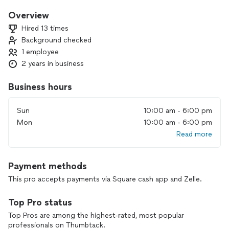
Overview
Hired 13 times
Background checked
1 employee
2 years in business
Business hours
Sun
10:00 am - 6:00 pm
Mon
10:00 am - 6:00 pm
Read more
Payment methods
This pro accepts payments via Square cash app and Zelle.
Top Pro status
Top Pros are among the highest-rated, most popular
professionals on Thumbtack.