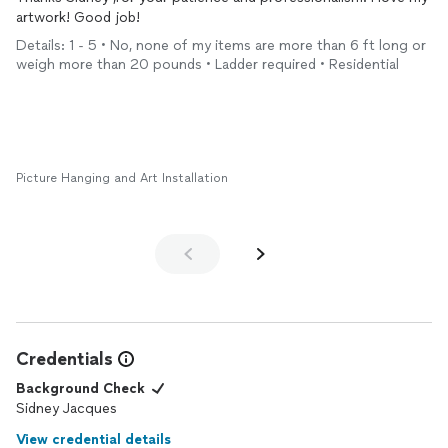
artwork! Good job!
Details: 1 - 5 • No, none of my items are more than 6 ft long or
weigh more than 20 pounds • Ladder required • Residential
Picture Hanging and Art Installation
Credentials
Background Check
Sidney Jacques
View credential details