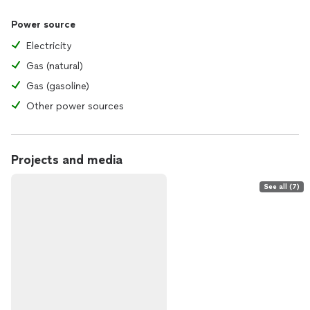
Power source
Electricity
Gas (natural)
Gas (gasoline)
Other power sources
Projects and media
See all (7)