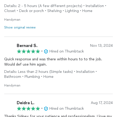
Details: 2 - 5 hours (A few different projects) • Installation •
Closet • Deck or porch • Shelving • Lighting • Home
Handyman
Show original review
Bernard S.
Nov 13, 2024
•
Hired on Thumbtack
Quick response and was there within hours to to the job.
Would def use him again.
Details: Less than 2 hours (Simple tasks) • Installation •
Bathroom • Plumbing • Home
Handyman
Deidra L.
Aug 17, 2024
•
Hired on Thumbtack
Thanks Sidney ,for your patience and professionalism. I love my