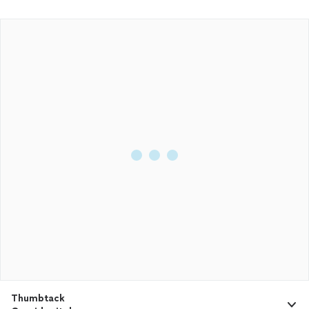
Thumbtack