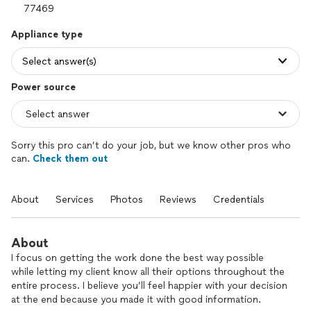
Appliance type
Select answer(s)
Power source
Sorry this pro can’t do your job, but we know other pros who
can.
Check them out
About
Services
Photos
Reviews
Credentials
About
I focus on getting the work done the best way possible
while letting my client know all their options throughout the
entire process. I believe you’ll feel happier with your decision
at the end because you made it with good information.