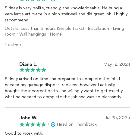
Sidney is very polite, friendly, and knowledgeable. He hung a
very large art piece in a high stairwell and did great job. I highly
recommend.
Details: Less than 2 hours (Simple tasks) • Installation • Living
room • Wall hangings • Home
Handyman
Diana L.
May 12, 2024
Sidney arrived on time and prepared to complete the job. I
needed my garbage disposal replaced however I actually
bought the incorrect parts.. he willingly went to get exactly
what he needed to complete the job and was so pleasantly
helpful the whole time. Pricing was very reasonable and he even
reached out a few days later to be sure everything was going
well.
John W.
Jul 25, 2025
•
Hired on Thumbtack
Good to work with.