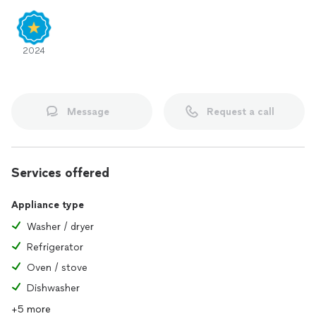
2024
Message
Request a call
Services offered
Appliance type
Washer / dryer
Refrigerator
Oven / stove
Dishwasher
+5 more