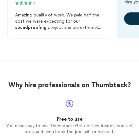
hire yo
Amazing quality of work. We paid half the
cost we were expecting for our
soundproofing
project and are extremely
happy with our results. At times was a
little confusing dealing with 3 different
people at the company to get things
scheduled but they more than made up
for that with their wonderful customer
service.
Why hire professionals on Thumbtack?
Free to use
You never pay to use Thumbtack: Get cost estimates, contact
pros, and even book the job—all for no cost.