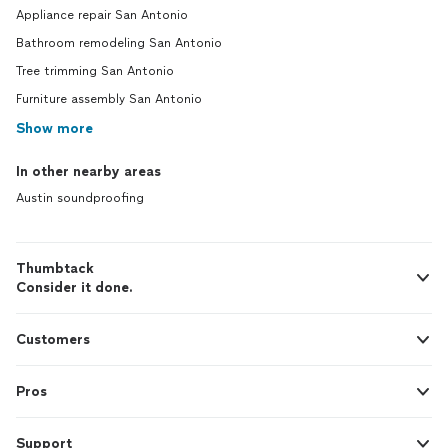
Appliance repair San Antonio
Bathroom remodeling San Antonio
Tree trimming San Antonio
Furniture assembly San Antonio
Show more
In other nearby areas
Austin soundproofing
Thumbtack
Consider it done.
Customers
Pros
Support