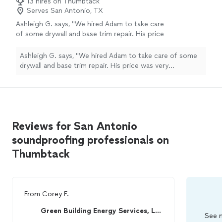
13 hires on Thumbtack
Serves San Antonio, TX
Ashleigh G. says, "We hired Adam to take care
of some drywall and base trim repair. His price
was very reasonable and he did a professional
job. Would hire again."
See more
Ashleigh G. says, "We hired Adam to take care of some
drywall and base trim repair. His price was very
reasonable and he did a professional job. Would hire
again."
Reviews for San Antonio
soundproofing professionals on
Thumbtack
From
Corey F.
Green Building Energy Services, LLC
See m