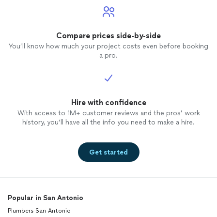
Compare prices side-by-side
You’ll know how much your project costs even before booking
a pro.
Hire with confidence
With access to 1M+ customer reviews and the pros’ work
history, you’ll have all the info you need to make a hire.
Get started
Popular in San Antonio
Plumbers San Antonio