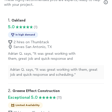
with your project.
1. 
Oakland
5.0
(1)
In high demand
2 hires on Thumbtack
Serves San Antonio, TX
Adrian Q. says, "It was great working with
them, great job and quick response and
scheduling."
See more
Adrian Q. says, "It was great working with them, great
job and quick response and scheduling."
2. 
Greene Effect Construction
Exceptional 5.0
(11)
Limited Availability