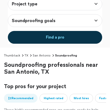
Project type
Soundproofing goals
Find a pro
Thumbtack
TX
San Antonio
Soundproofing
Soundproofing professionals near
San Antonio, TX
Top pros for your project
Recommended
Highest rated
Most hires
Fastest
These highly recommended pros are experts, ready to help