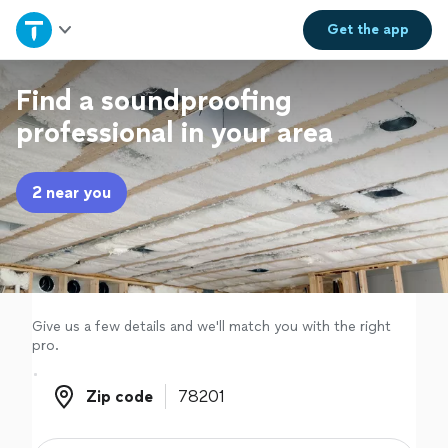
Home
Get the
app
Explore Services
Find a soundproofing
professional in your area
Join as a pro
2 near you
Sign up
Log in
Give us a few details and we'll match you with the right
pro.
Zip code
Zip code