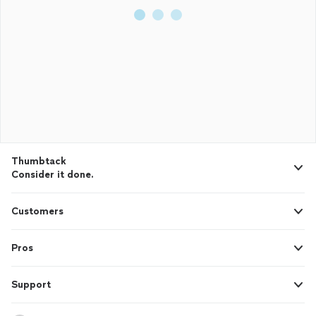
Thumbtack
Consider it done.
Customers
Pros
Support