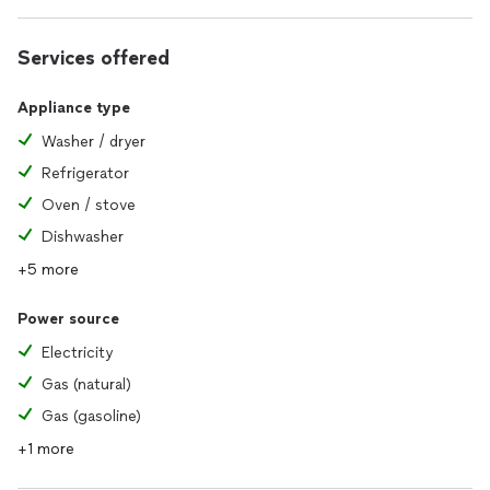
Services offered
Appliance type
Washer / dryer
Refrigerator
Oven / stove
Dishwasher
+5 more
Power source
Electricity
Gas (natural)
Gas (gasoline)
+1 more