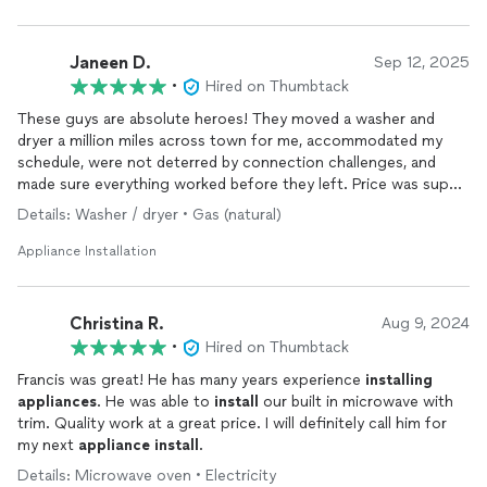
Janeen D.
Sep 12, 2025
•
Hired on Thumbtack
These guys are absolute heroes! They moved a washer and
dryer a million miles across town for me, accommodated my
schedule, were not deterred by connection challenges, and
made sure everything worked before they left. Price was super
reasonable. Polite, helpful, and so kind! Highly recommend!
Details: Washer / dryer • Gas (natural)
Appliance Installation
Christina R.
Aug 9, 2024
•
Hired on Thumbtack
Francis was great! He has many years experience
installing
appliances
. He was able to
install
our built in microwave with
trim. Quality work at a great price. I will definitely call him for
my next
appliance
install
.
Details: Microwave oven • Electricity