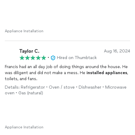
Appliance Installation
Taylor C.
Aug 16, 2024
•
Hired on Thumbtack
Francis had an all day job of doing things around the house. He
was diligent and did not make a mess. He
installed
appliances
,
toilets, and fans.
Details: Refrigerator • Oven / stove • Dishwasher • Microwave
oven • Gas (natural)
Appliance Installation