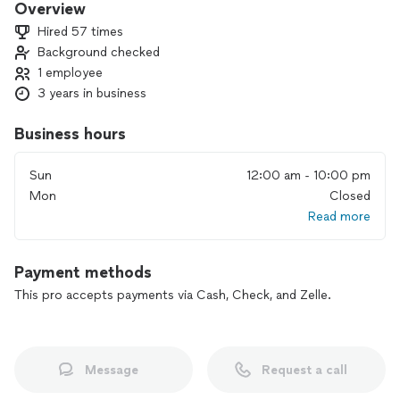
Overview
Hired 57 times
Background checked
1 employee
3 years in business
Business hours
Sun
12:00 am - 10:00 pm
Mon
Closed
Read more
Payment methods
This pro accepts payments via Cash, Check, and Zelle.
Message
Request a call