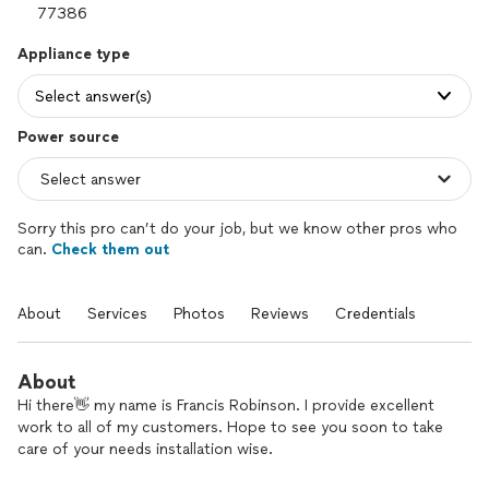
Appliance type
Select answer(s)
Power source
Sorry this pro can’t do your job, but we know other pros who
can.
Check them out
About
Services
Photos
Reviews
Credentials
About
Hi there👋 my name is Francis Robinson. I provide excellent
work to all of my customers. Hope to see you soon to take
care of your needs installation wise.