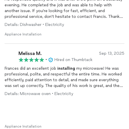
evening. He completed the job and was able to help with
another issue. If you're looking for fast, efficient, and
professional service, don't hesitate to contact Francis. Thanks
again!
Details: Dishwasher • Electricity
Appliance Installation
Melissa M.
Sep 13, 2025
•
Hired on Thumbtack
Frances did an excellent job
installing
my microwave! He was
professional, polite, and respectful the entire time. He worked
efficiently, paid attention to detail, and made sure everything
was set up correctly. The quality of his work is great, and the
value was even better. I truly appreciate how helpful he was,
Details: Microwave oven • Electricity
and I would definitely recommend him to family, friends, and
neighbors.
Appliance Installation