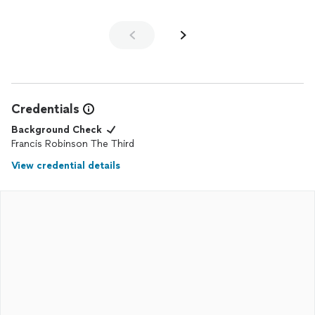
Credentials
Background Check
Francis Robinson The Third
View credential details