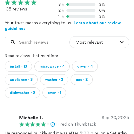
3
3%
35 reviews
2
0%
1
3%
Your trust means everything to us.
Learn about our review
guidelines.
Read reviews that mention:
install・13
microwave・4
dryer・4
appliance・3
washer・3
gas・2
dishwasher・2
oven・1
Michelle T.
Sep 20, 2025
•
Hired on Thumbtack
He responded quickly and it was after 5:00 p.m. on a Saturday