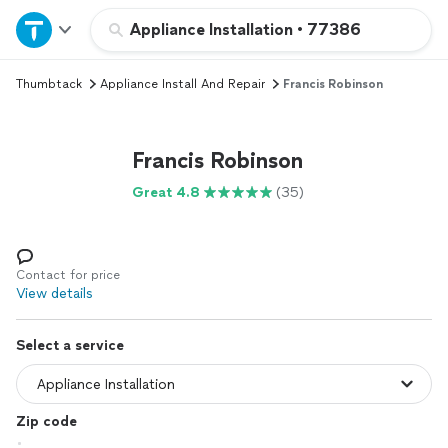
Home
Appliance Installation
•
77386
Thumbtack
Appliance Install And Repair
Francis Robinson
Explore Services
Join as a pro
Francis Robinson
Great 4.8
(35)
Sign up
Log in
Contact for price
View details
Select a service
Zip code