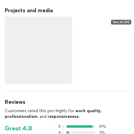
Projects and media
See all (51)
Reviews
Customers rated this pro highly for
work quality
,
professionalism
, and
responsiveness
.
5
91%
Great 4.8
4
3%