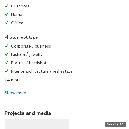
Outdoors
Home
Office
Photoshoot type
Corporate / business
Fashion / jewelry
Portrait / headshot
Interior architecture / real estate
+4 more
Show more
Projects and media
See all (129)