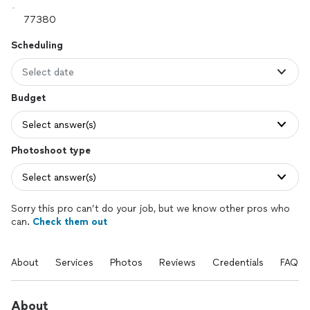
Scheduling
Select date
Budget
Select answer(s)
Photoshoot type
Select answer(s)
Sorry this pro can’t do your job, but we know other pros who
can.
Check them out
About
Services
Photos
Reviews
Credentials
FAQs
About