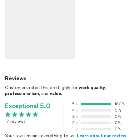
Reviews
Customers rated this pro highly for
work quality
,
professionalism
, and
value
.
5
100%
Exceptional 5.0
4
0%
3
0%
7 reviews
2
0%
1
0%
Your trust means everything to us.
Learn about our review