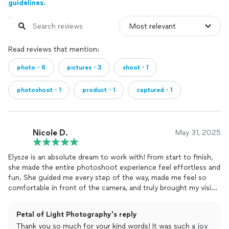
guidelines.
Read reviews that mention:
photo・6
pictures・3
shoot・1
photoshoot・1
product・1
captured・1
Nicole D.
May 31, 2025
Elysze is an absolute dream to work with! From start to finish,
she made the entire photoshoot experience feel effortless and
fun. She guided me every step of the way, made me feel so
comfortable in front of the camera, and truly brought my vision
to life. The best part? She delivered both the edited
photos
and raw footage the very next day! Her professionalism, talent,
Petal of Light Photography's reply
and quick turnaround blew me away. I cannot recommend her
Thank you so much for your kind words! It was such a joy
enough! Book her, you won’t regret it!