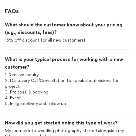
FAQs
What should the customer know about your pricing
(e.g., discounts, fees)?
15% off discount for all new customers!
What is your typical process for working with a new
customer?
1. Recieve Inquiry
2. Discovery Call/Consultation to speak about visions for
project
3. Proposal & booking
4. Event
How did you get started doing this type of work?
My journey into wedding photography started alongside my