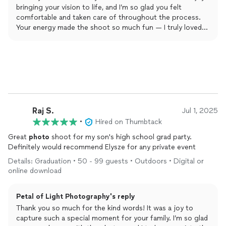
bringing your vision to life, and I’m so glad you felt
comfortable and taken care of throughout the process.
Your energy made the shoot so much fun — I truly loved
every moment. Can’t wait to work together again! 💛📸
Raj S.
Jul 1, 2025
•
Hired on Thumbtack
Great
photo
shoot for my son's high school grad party.
Definitely would recommend Elysze for any private event
Details: Graduation • 50 - 99 guests • Outdoors • Digital or
online download
Petal of Light Photography's reply
Thank you so much for the kind words! It was a joy to
capture such a special moment for your family. I’m so glad