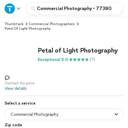
Home
Commercial Photography
•
77380
Thumbtack
Commercial Photographers
Explore Services
Petal Of Light Photography
Join as a pro
Petal of Light Photography
Sign up
Exceptional 5.0
(7)
Log in
Contact for price
View details
Select a service
Zip code