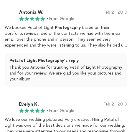
Antonia W.
Feb 21, 2019
•
From Google
We booked Petal of Light
Photography
based on their
portfolio, reviews, and all the contacts we had with them via
email, over the phone and in person. They seemed very
experienced and they were listening to us. They also helped us
adjust our schedule to dedicate appropriate time to
photography
. On our wedding day, they were very
Petal of Light Photography's reply
professional, organized, and not intrusive during most of the
Thank you Antonia for trusting Petal of Light Photography
time except for the bride and groom pictures and family
and for your review. We are glad you like your pictures and
pictures when they were directing us and came up with lots of
your album!
ideas for posing and scenery. The final pictures came out
wonderful with a combination of traditional, candid, and artistic
pictures. Working with them now on designing our wedding
album. Can't wait to see the final product!
Evelyn K.
Feb 21, 2019
•
From Google
We love our wedding pictures! Very creative. Hiring Petal of
Light was one of the best decisions we made for our wedding.
They were very attentive to our needs and responsive through