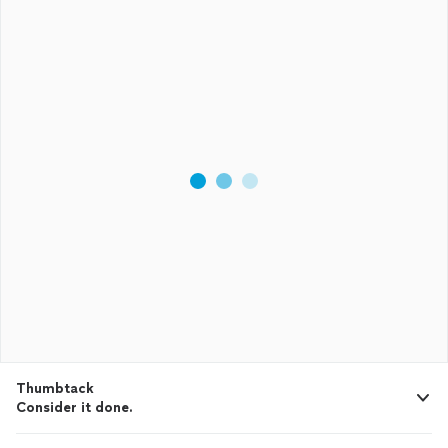
Thumbtack
Consider it done.