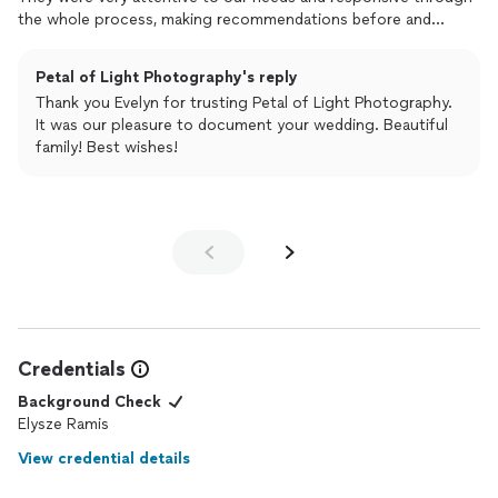
the whole process, making recommendations before and
during our wedding. They captured the whole story of our
wedding from start to finish. Highly recommended!
Petal of Light Photography's reply
Thank you Evelyn for trusting Petal of Light Photography.
It was our pleasure to document your wedding. Beautiful
family! Best wishes!
Credentials
Background Check
Elysze Ramis
View credential details