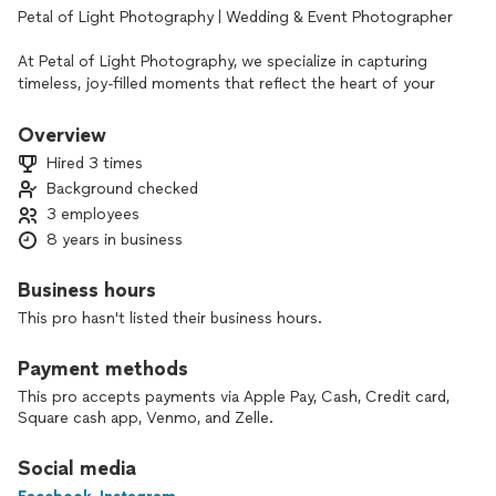
Petal of Light Photography | Wedding & Event Photographer
At Petal of Light Photography, we specialize in capturing
timeless, joy-filled moments that reflect the heart of your
celebration. Whether you're saying “I do,” dancing the night
away, or hosting a special milestone event, we’re here to
Overview
document the beauty, emotion, and story behind every
Hired 3 times
moment.
Background checked
3 employees
With a blend of candid storytelling and elegant portraiture,
we tailor each session to reflect your unique style. Our
8 years in business
approach is warm, unobtrusive, and deeply intentional —
making sure you feel comfortable and confident in front of
Business hours
the camera.
This pro hasn't listed their business hours.
📸 Services We Offer
Payment methods
• Wedding Photography (Full-Day & Half-Day Packages)
• Elopements & Micro Weddings
This pro accepts payments via Apple Pay, Cash, Credit card,
• Engagement Sessions
Square cash app, Venmo, and Zelle.
• Special Events & Celebrations
- Photo editing services
Social media