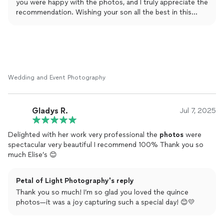
you were happy with the photos, and I truly appreciate the
recommendation. Wishing your son all the best in this
exciting new chapter! 🎓📸
Wedding and Event Photography
Gladys R.
Jul 7, 2025
Delighted with her work very professional the
photos
were
spectacular very beautiful I recommend 100% Thank you so
much Elise’s 😊
Petal of Light Photography's reply
Thank you so much! I’m so glad you loved the quince
photos—it was a joy capturing such a special day! 😊💛