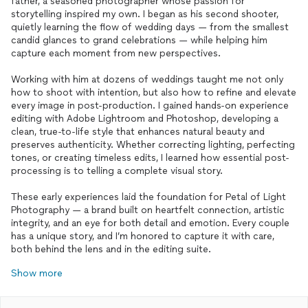
father, a seasoned photographer whose passion for
storytelling inspired my own. I began as his second shooter,
quietly learning the flow of wedding days — from the smallest
candid glances to grand celebrations — while helping him
capture each moment from new perspectives.
Working with him at dozens of weddings taught me not only
how to shoot with intention, but also how to refine and elevate
every image in post-production. I gained hands-on experience
editing with Adobe Lightroom and Photoshop, developing a
clean, true-to-life style that enhances natural beauty and
preserves authenticity. Whether correcting lighting, perfecting
tones, or creating timeless edits, I learned how essential post-
processing is to telling a complete visual story.
These early experiences laid the foundation for Petal of Light
Photography — a brand built on heartfelt connection, artistic
integrity, and an eye for both detail and emotion. Every couple
has a unique story, and I’m honored to capture it with care,
both behind the lens and in the editing suite.
Show more