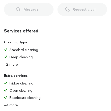
Message
Request a call
Services offered
Cleaning type
Standard cleaning
Deep cleaning
+2 more
Extra services
Fridge cleaning
Oven cleaning
Baseboard cleaning
+4 more