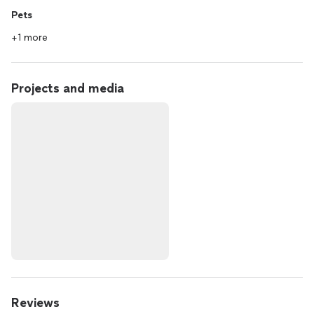
Pets
+1 more
Projects and media
Reviews