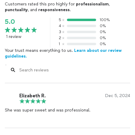
Customers rated this pro highly for
professionalism
,
punctuality
, and
responsiveness
.
5
100%
5.0
4
0%
3
0%
1 review
2
0%
1
0%
Your trust means everything to us.
Learn about our review
guidelines.
Elizabeth R.
Dec 5, 2024
She was super sweet and was professional.