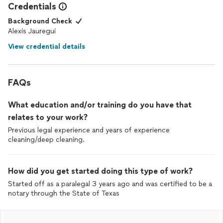
Credentials
Background Check
Alexis Jauregui
View credential details
FAQs
What education and/or training do you have that
relates to your work?
Previous legal experience and years of experience
cleaning/deep cleaning.
How did you get started doing this type of work?
Started off as a paralegal 3 years ago and was certified to be a
notary through the State of Texas