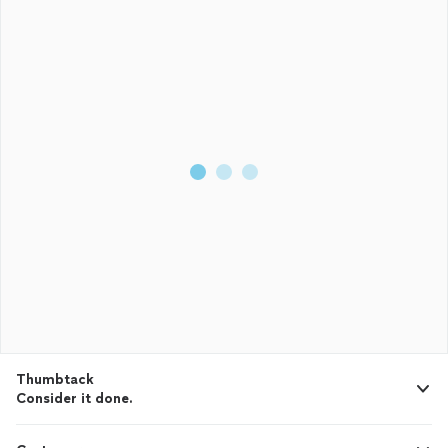
Thumbtack
Consider it done.