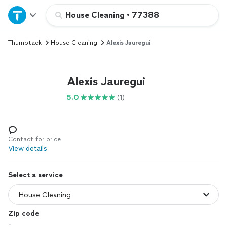
Home
House Cleaning
•
77388
Thumbtack
House Cleaning
Alexis Jauregui
Explore Services
Join as a pro
Alexis Jauregui
5.0
(1)
Sign up
Log in
Contact for price
View details
Select a service
Zip code