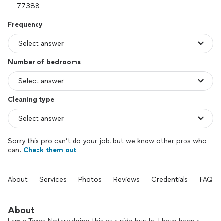
Frequency
Number of bedrooms
Cleaning type
Sorry this pro can’t do your job, but we know other pros who
can.
Check them out
About
Services
Photos
Reviews
Credentials
FAQs
About
I am a Texas Notary doing this as a side hustle. I have been a