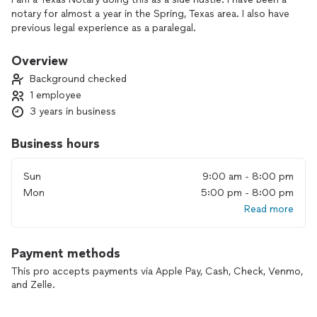
notary for almost a year in the Spring, Texas area. I also have
previous legal experience as a paralegal.
Overview
Background checked
1 employee
3 years in business
Business hours
Sun
9:00 am - 8:00 pm
Mon
5:00 pm - 8:00 pm
Read more
Payment methods
This pro accepts payments via Apple Pay, Cash, Check, Venmo,
and Zelle.