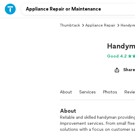
Thumbtack
Appliance Repair
Handyma
Handym
Good 4.2
Share
About
Services
Photos
Revi
About
Reliable and skilled handyman providin
improvement services. From small fixes
solutions with a focus on customer sa