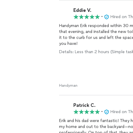
Eddie V.
•
Hired on T
Handyman Erik responded within 30 mi
that evening, and installed the new t
it to the curb for us and left the sp
you have!
Details: Less than 2 hours (Simple tas
Handyman
Patrick C.
•
Hired on T
Erik and his dad were fantastic! The
my home and out to the backyard—no e
professionally. On top of that, they 