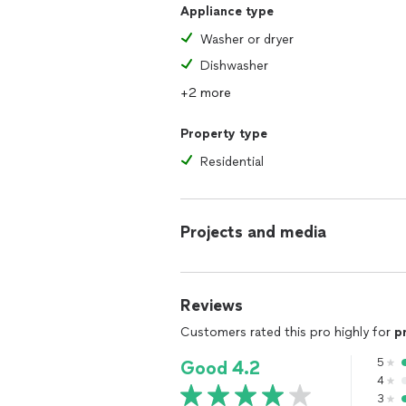
Appliance type
Washer or dryer
Dishwasher
+2 more
Property type
Residential
Projects and media
Reviews
Customers rated this pro highly for
p
5
Good 4.2
4
3