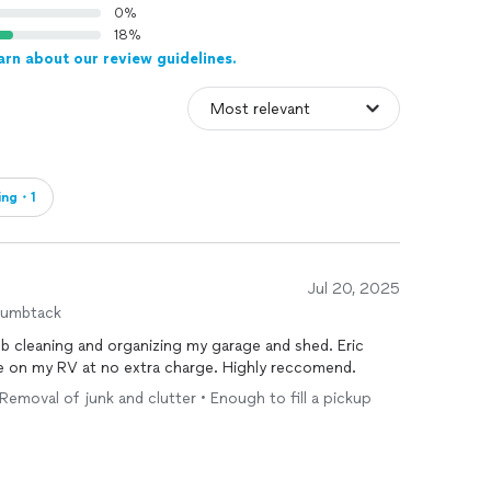
0%
18%
arn about our review guidelines.
ing・1
Jul 20, 2025
humbtack
ob cleaning and organizing my garage and shed. Eric
re on my RV at no extra charge. Highly reccomend.
 Removal of junk and clutter • Enough to fill a pickup