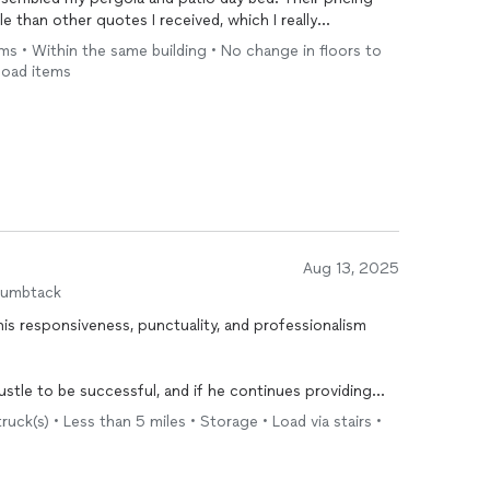
 than other quotes I received, which I really
 kind, polite, and a pleasure to work with. I would
ems • Within the same building • No change in floors to
recommend their services!
load items
Aug 13, 2025
humbtack
 his responsiveness, punctuality, and professionalism
stle to be successful, and if he continues providing
service, he will be.
ruck(s) • Less than 5 miles • Storage • Load via stairs •