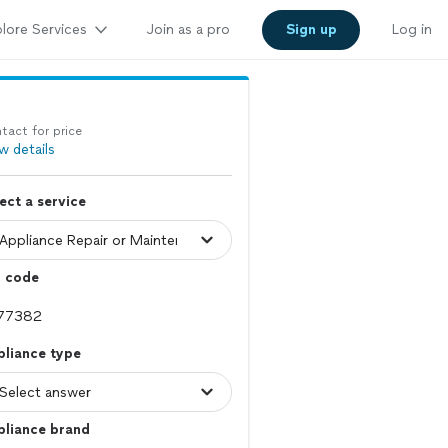
lore Services
Join as a pro
Sign up
Log in
tact for price
w details
ect a service
p code
pliance type
pliance brand