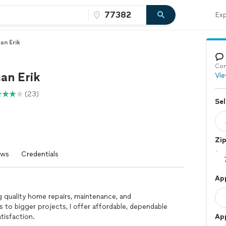
Exp
n Erik
Con
an Erik
Vie
(23)
Sel
Zi
ews
Credentials
Ap
g quality home repairs, maintenance, and
 to bigger projects, I offer affordable, dependable
tisfaction.
Ap