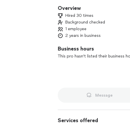
Overview
Hired 30 times
Background checked
1 employee
2 years in business
Business hours
This pro hasn't listed their business h
Message
Services offered