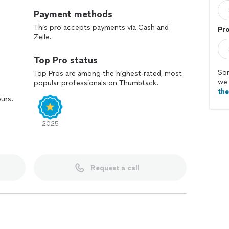
Payment methods
This pro accepts payments via Cash and
Pr
Zelle.
Top Pro status
Sor
Top Pros are among the highest-rated, most
we 
popular professionals on Thumbtack.
th
ours.
2025
Request a call