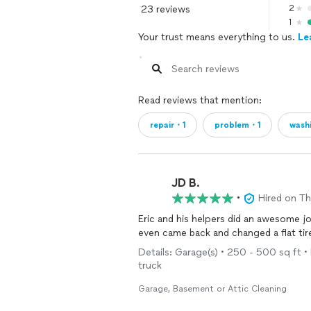
23 reviews
2
1
Your trust means everything to us.
Le
Read reviews that mention:
repair・1
problem・1
wash
JD B.
•
Hired on T
Eric and his helpers did an awesome j
even came back and changed a flat ti
Details: Garage(s) • 250 - 500 sq ft •
truck
Garage, Basement or Attic Cleaning