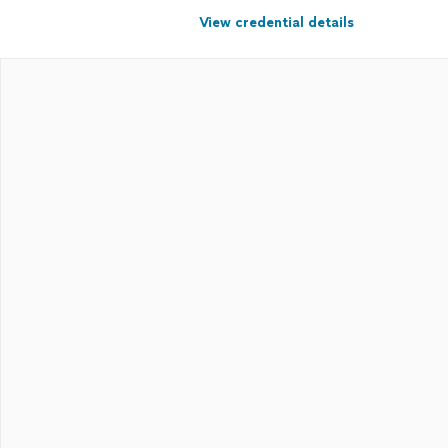
View credential details