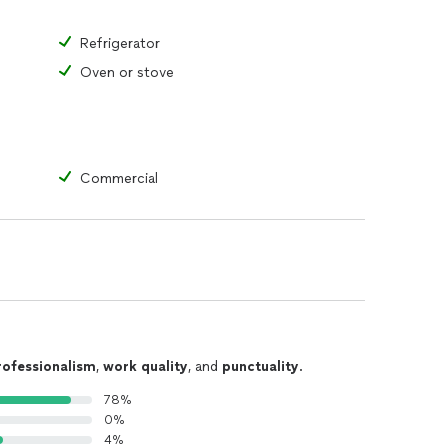
Refrigerator
Oven or stove
Commercial
rofessionalism
,
work quality
, and
punctuality
.
78%
0%
4%