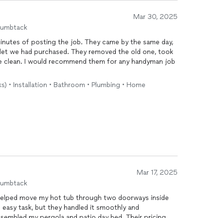
Mar 30, 2025
humbtack
nutes of posting the job. They came by the same day,
oilet we had purchased. They removed the old one, took
ace clean. I would recommend them for any handyman job
ks) • Installation • Bathroom • Plumbing • Home
Mar 17, 2025
humbtack
y helped move my hot tub through two doorways inside
asy task, but they handled it smoothly and
assembled my pergola and patio day bed. Their pricing