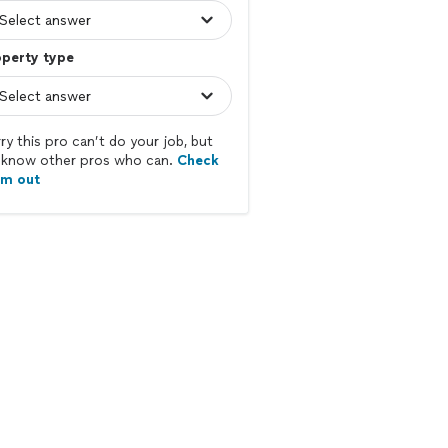
operty type
ry this pro can’t do your job, but
know other pros who can.
Check
em out