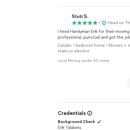
Stuti S.
•
Hired on T
I hired Handyman Erik for their moving
professional, punctual and got the jo
Details: 1 bedroom home • Movers + truc
stairs or elevator
Local Moving (under 50 miles)
Credentials
Background Check
Erik Talabera