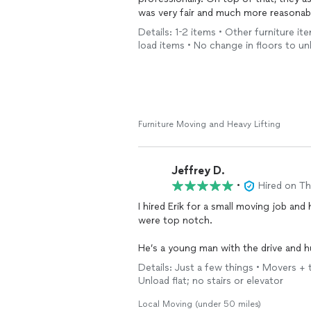
was very fair and much more reasonable
appreciated. Both Erik and his dad were
Details: 1-2 items • Other furniture it
definitely hire them again and highly 
load items • No change in floors to un
Furniture Moving and Heavy Lifting
Jeffrey D.
•
Hired on T
I hired Erik for a small moving job and
were top notch.
He’s a young man with the drive and hu
customers his high level of customers 
Details: Just a few things • Movers + t
Unload flat; no stairs or elevator
I’d hire him again in a heartbeat.
Local Moving (under 50 miles)