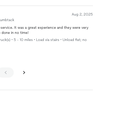
Aug 2, 2025
humbtack
 service. It was a great experience and they were very
b done in no time!
k(s) • 5 - 10 miles • Load via stairs • Unload flat; no