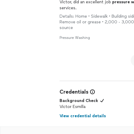
definitely hire them again.
Victor, did an excellent job
pressure
w
services.
Details: Home • Sidewalk • Building sid
Remove oil or grease • 2,000 - 3,000 
source
Pressure Washing
Credentials
Background Check
Victor Esmilla
View credential details