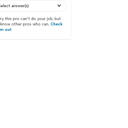
Select answer(s)
ry this pro can’t do your job, but
know other pros who can.
Check
em out