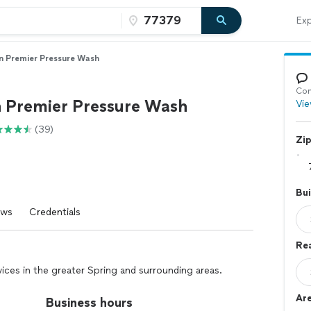
Exp
n Premier Pressure Wash
Con
 Premier Pressure Wash
Vie
(39)
Zi
Bui
ews
Credentials
Re
ices in the greater Spring and surrounding areas.
Ar
Business hours