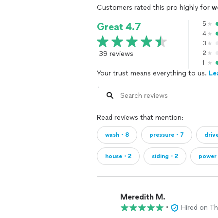
Customers rated this pro highly for
w
5
Great 4.7
4
3
39 reviews
2
1
Your trust means everything to us.
Le
Read reviews that mention:
wash・8
pressure・7
dri
house・2
siding・2
power
Meredith M.
•
Hired on T