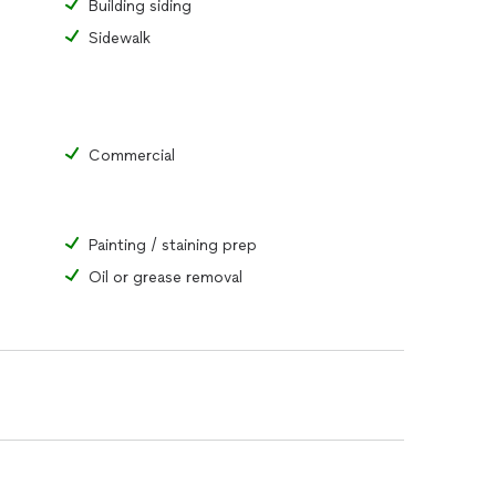
Building siding
Sidewalk
Commercial
Painting / staining prep
Oil or grease removal