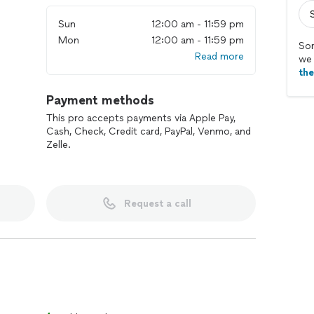
Sun
12:00 am - 11:59 pm
Mon
12:00 am - 11:59 pm
Sor
Read more
we 
th
Payment methods
This pro accepts payments via Apple Pay,
Cash, Check, Credit card, PayPal, Venmo, and
Zelle.
Request a call