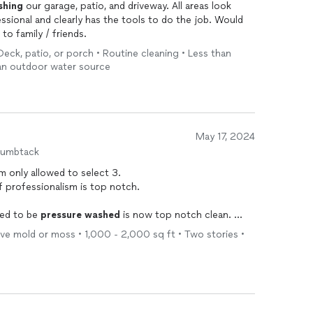
shing
our garage, patio, and driveway. All areas look
ssional and clearly has the tools to do the job. Would
to family / friends.
eck, patio, or porch • Routine cleaning • Less than
s an outdoor water source
May 17, 2024
humbtack
 am only allowed to select 3.
of professionalism is top notch.
eed to be
pressure
washed
is now top notch clean.
e
Wash
.
ove mold or moss • 1,000 - 2,000 sq ft • Two stories •