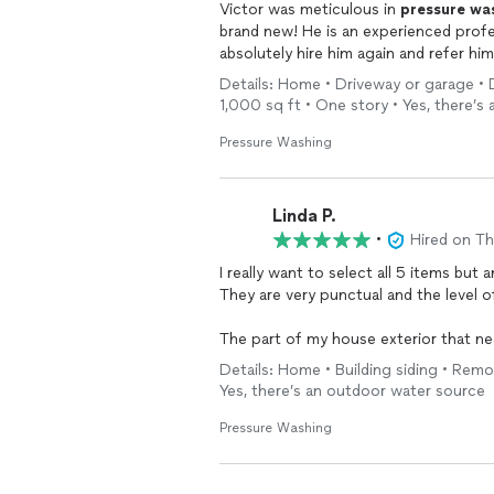
Victor was meticulous in
pressure
wa
brand new! He is an experienced profe
absolutely hire him again and refer him 
Details: Home • Driveway or garage • D
1,000 sq ft • One story • Yes, there’
Pressure Washing
Linda P.
•
Hired on T
I really want to select all 5 items but
They are very punctual and the level 
The part of my house exterior that n
I would hire Houston Premier
Pressur
Details: Home • Building siding • Rem
Yes, there’s an outdoor water source
Pressure Washing