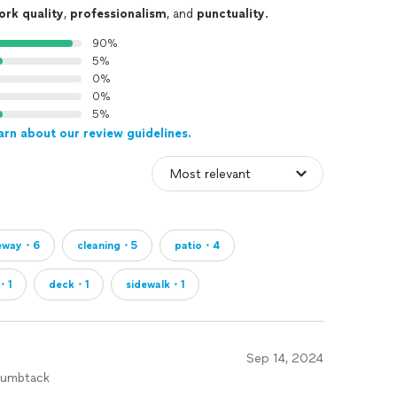
ork quality
,
professionalism
, and
punctuality
.
90%
5%
0%
0%
5%
arn about our review guidelines.
veway・6
cleaning・5
patio・4
・1
deck・1
sidewalk・1
Sep 14, 2024
humbtack