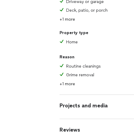
Driveway or garage
Deck, patio, or porch
+1 more
Property type
Home
Reason
Routine cleanings
Grime removal
+1 more
Projects and media
Reviews