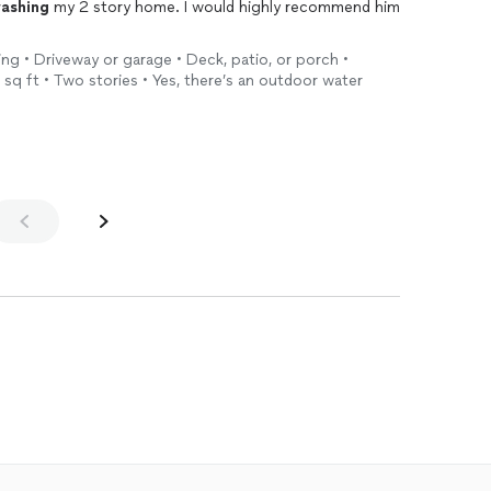
ashing
my 2 story home. I would highly recommend him
ing • Driveway or garage • Deck, patio, or porch •
sq ft • Two stories • Yes, there’s an outdoor water