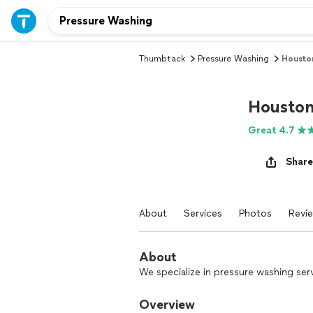
Thumbtack
Pressure Washing
Housto
Houston
Great 4.7
Share
About
Services
Photos
Revi
About
We specialize in pressure washing serv
Overview