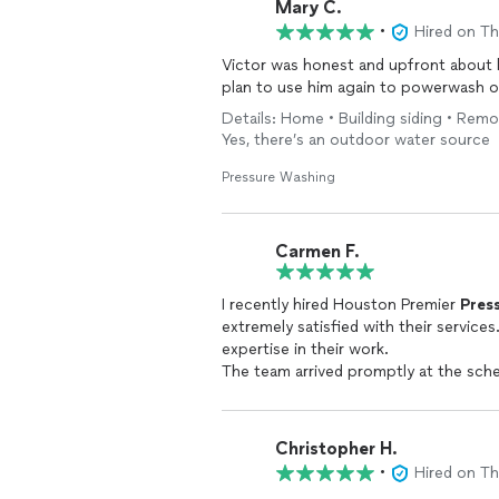
Mary C.
•
Hired on T
Victor was honest and upfront about 
plan to use him again to powerwash o
Details: Home • Building siding • Rem
Yes, there’s an outdoor water source
Pressure Washing
Carmen F.
I recently hired Houston Premier
Pres
extremely satisfied with their services
expertise in their work.
The team arrived promptly at the sch
cleaning. They were well-equipped wi
efficient and thorough cleaning with
I was particularly impressed by their a
Christopher H.
every nook and cranny of my house’s si
•
Hired on T
removed dirt buildup, grime stains fr