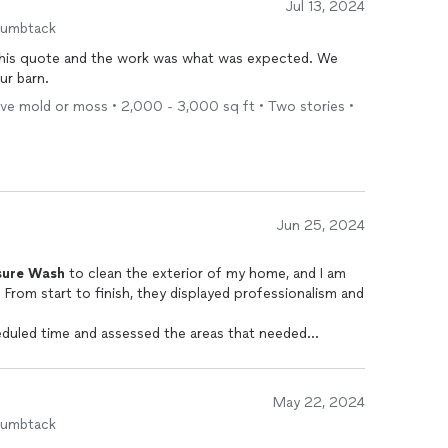
Jul 13, 2024
humbtack
his quote and the work was what was expected. We
ur barn.
ove mold or moss • 2,000 - 3,000 sq ft • Two stories •
Jun 25, 2024
sure
Wash
to clean the exterior of my home, and I am
. From start to finish, they displayed professionalism and
eduled time and assessed the areas that needed
th high-quality
pressure
washing
equipment, ensuring
out causing any damage to surfaces.
ttention to detail. The technicians meticulously cleaned
May 22, 2024
ding, deck, driveway, and patio area. They effectively
humbtack
om years of neglecting maintenance tasks. I would most