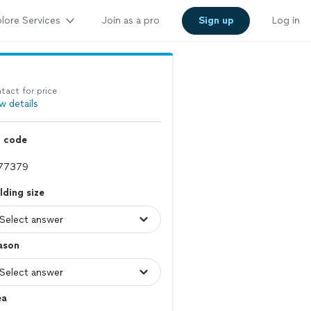
lore Services
Join as a pro
Sign up
Log in
tact for price
w details
p code
lding size
ason
ea