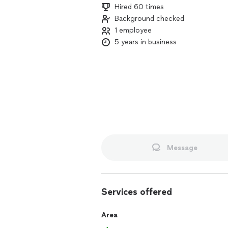
Hired 60 times
Background checked
1 employee
5 years in business
Message
Services offered
Area