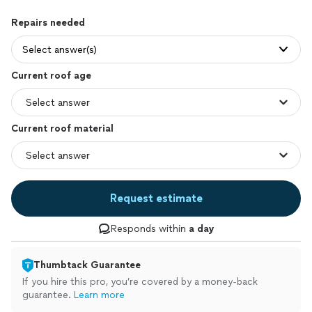
Repairs needed
Select answer(s)
Current roof age
Current roof material
Request estimate
Responds within
a day
Thumbtack Guarantee
If you hire this pro, you’re covered by a money-back
guarantee.
Learn more