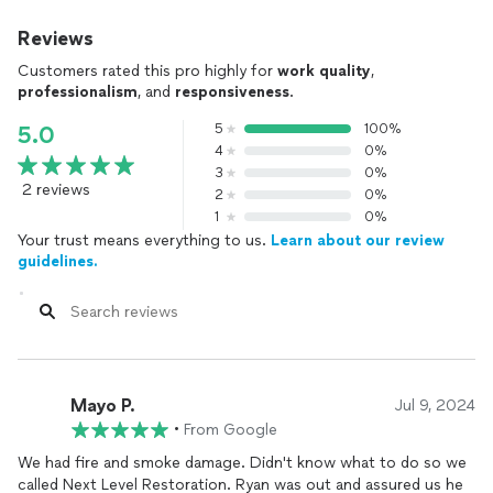
Reviews
Customers rated this pro highly for
work quality
,
professionalism
, and
responsiveness
.
5
100%
5.0
4
0%
3
0%
2 reviews
2
0%
1
0%
Your trust means everything to us.
Learn about our review
guidelines.
Mayo P.
Jul 9, 2024
•
From Google
We had fire and smoke damage. Didn't know what to do so we
called Next Level Restoration. Ryan was out and assured us he