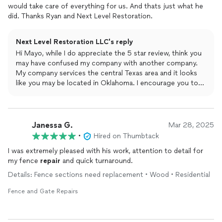
would take care of everything for us. And thats just what he
did. Thanks Ryan and Next Level Restoration.
Next Level Restoration LLC's reply
Hi Mayo, while I do appreciate the 5 star review, think you
may have confused my company with another company.
My company services the central Texas area and it looks
like you may be located in Oklahoma. I encourage you to
find the correct company and give them the review they
deserve. Have a good evening!
Janessa G.
Mar 28, 2025
•
Hired on Thumbtack
I was extremely pleased with his work, attention to detail for
my fence
repair
and quick turnaround.
Details: Fence sections need replacement • Wood • Residential
Fence and Gate Repairs