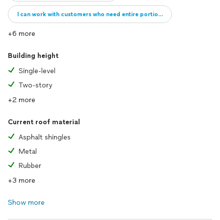
I can work with customers who need entire portions of their roof repai
+6 more
Building height
Single-level
Two-story
+2 more
Current roof material
Asphalt shingles
Metal
Rubber
+3 more
Show more