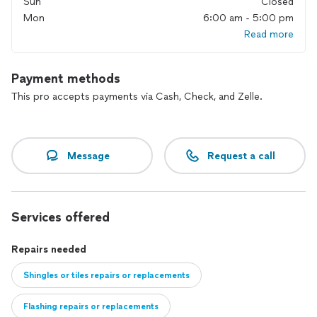
Sun
Closed
Mon
6:00 am - 5:00 pm
Read more
Payment methods
This pro accepts payments via Cash, Check, and Zelle.
Message
Request a call
Services offered
Repairs needed
Shingles or tiles repairs or replacements
Flashing repairs or replacements