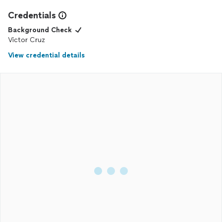
Credentials
Background Check
Victor Cruz
View credential details