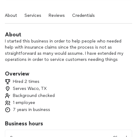
About
Services
Reviews
Credentials
About
I started this business in order to help people who needed
help with insurance claims since the process is not as
straightforward as many would assume. I have extended my
operations in order to service customers needing things
done around the home, whether it be big or small, I take pride
and all my work. I believe that homeowners are very weary of
Overview
hiring a contractor due to horror stories they or someone
Hired 2 times
close to them may have experienced. I am here to facilitate
Serves Waco, TX
work with quality and integrity, like workmanship used to be.
Background checked
1 employee
7 years in business
Business hours