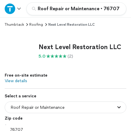
Home
Roof Repair or Maintenance
•
76707
Thumbtack
Roofing
Next Level Restoration LLC
Explore Services
Join as a pro
Next Level Restoration LLC
5.0
(2)
Sign up
Free on-site estimate
Log in
View details
Select a service
Zip code