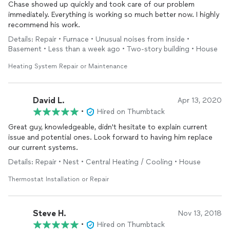
Chase showed up quickly and took care of our problem
immediately. Everything is working so much better now. I highly
recommend his work.
Details: Repair • Furnace • Unusual noises from inside •
Basement • Less than a week ago • Two-story building • House
Heating System Repair or Maintenance
David L.
Apr 13, 2020
•
Hired on Thumbtack
Great guy, knowledgeable, didn't hesitate to explain current
issue and potential ones. Look forward to having him replace
our current systems.
Details: Repair • Nest • Central Heating / Cooling • House
Thermostat Installation or Repair
Steve H.
Nov 13, 2018
•
Hired on Thumbtack