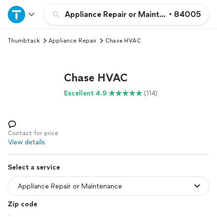
Home
Appliance Repair or Maintenance
•
84005
Thumbtack
Appliance Repair
Chase HVAC
Explore Services
Join as a pro
Chase HVAC
Excellent 4.9
(114)
Sign up
Log in
Contact for price
View details
Select a service
Zip code