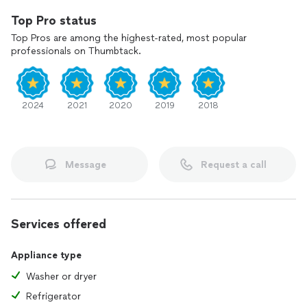
Top Pro status
Top Pros are among the highest-rated, most popular
professionals on Thumbtack.
2024
2021
2020
2019
2018
Message
Request a call
Services offered
Appliance type
Washer or dryer
Refrigerator