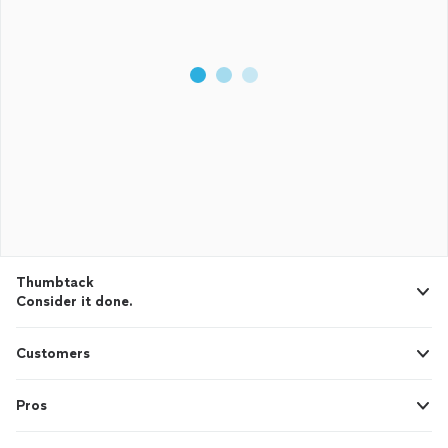
Thumbtack
Consider it done.
Customers
Pros