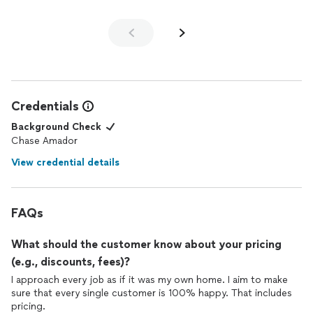
Credentials
Background Check
Chase Amador
View credential details
FAQs
What should the customer know about your pricing
(e.g., discounts, fees)?
I approach every job as if it was my own home. I aim to make
sure that every single customer is 100% happy. That includes
pricing.