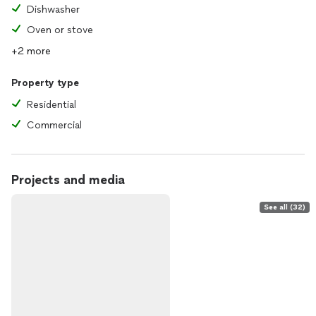
Dishwasher
Oven or stove
+2 more
Property type
Residential
Commercial
Projects and media
See all (32)