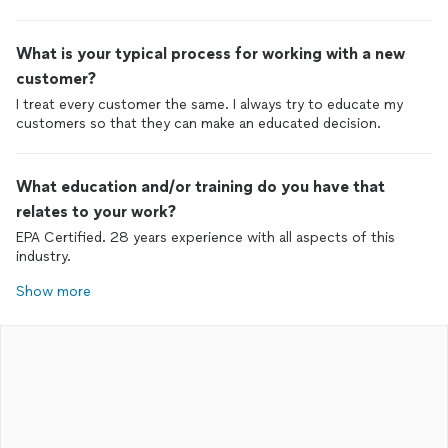
What is your typical process for working with a new
customer?
I treat every customer the same. I always try to educate my
customers so that they can make an educated decision.
What education and/or training do you have that
relates to your work?
EPA Certified. 28 years experience with all aspects of this
industry.
Show more