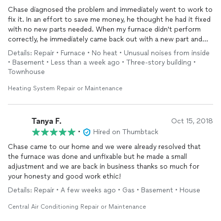
Chase diagnosed the problem and immediately went to work to
fix it. In an effort to save me money, he thought he had it fixed
with no new parts needed. When my furnace didn't perform
correctly, he immediately came back out with a new part and
had it back to new in ten minutes. A good guy, he likes dogs
Details: Repair • Furnace • No heat • Unusual noises from inside
and I will hire him again.....Steve Harms, Sandy
• Basement • Less than a week ago • Three-story building •
Townhouse
Heating System Repair or Maintenance
Tanya F.
Oct 15, 2018
•
Hired on Thumbtack
Chase came to our home and we were already resolved that
the furnace was done and unfixable but he made a small
adjustment and we are back in business thanks so much for
your honesty and good work ethic!
Details: Repair • A few weeks ago • Gas • Basement • House
Central Air Conditioning Repair or Maintenance