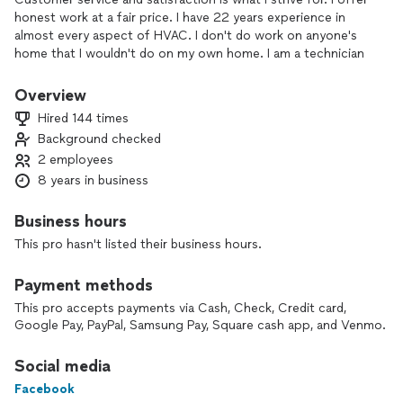
honest work at a fair price. I have 22 years experience in
almost every aspect of HVAC. I don't do work on anyone's
home that I wouldn't do on my own home. I am a technician
not a salesman. I am the only one my customers will ever deal
with. This also keeps my prices down because I have little
Overview
overhead.
Hired 144 times
Background checked
I enjoy being able to help people be able to be more
2 employees
comfortable in their homes. I enjoy that every job is a new
experience. I really enjoy to be able to deliver the quality that
8 years in business
every customer will enjoy for years. One chance is all i need
to show you im different than most. thank you!
Business hours
This pro hasn't listed their business hours.
Payment methods
This pro accepts payments via Cash, Check, Credit card,
Google Pay, PayPal, Samsung Pay, Square cash app, and Venmo.
Social media
Facebook