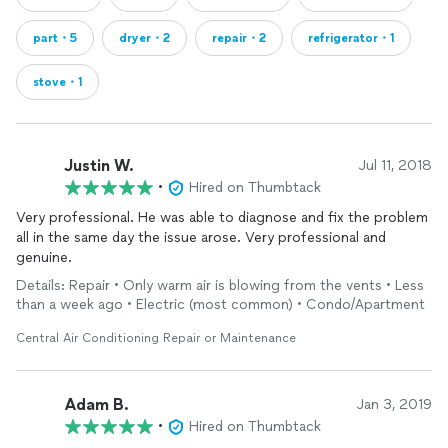
part・5
dryer・2
repair・2
refrigerator・1
stove・1
Justin W.
Jul 11, 2018
•
Hired on Thumbtack
Very professional. He was able to diagnose and fix the problem
all in the same day the issue arose. Very professional and
genuine.
Details: Repair • Only warm air is blowing from the vents • Less
than a week ago • Electric (most common) • Condo/Apartment
Central Air Conditioning Repair or Maintenance
Adam B.
Jan 3, 2019
•
Hired on Thumbtack