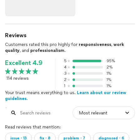
Reviews
Customers rated this pro highly for
responsiveness
,
work
quality
, and
professionalism
.
5
95%
Excellent 4.9
4
2%
3
1%
114 reviews
2
1%
1
1%
Your trust means everything to us.
Learn about our review
guidelines.
Read reviews that mention:
issue・13
fix・8
problem・7
diagnosed・6