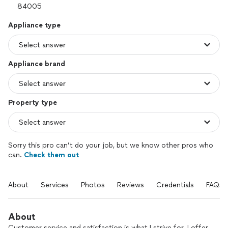
Appliance type
Appliance brand
Property type
Sorry this pro can’t do your job, but we know other pros who
can.
Check them out
About
Services
Photos
Reviews
Credentials
FAQs
About
Customer service and satisfaction is what I strive for. I offer