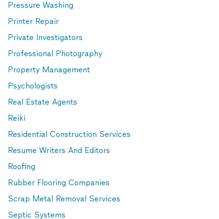
Pressure Washing
Printer Repair
Private Investigators
Professional Photography
Property Management
Psychologists
Real Estate Agents
Reiki
Residential Construction Services
Resume Writers And Editors
Roofing
Rubber Flooring Companies
Scrap Metal Removal Services
Septic Systems