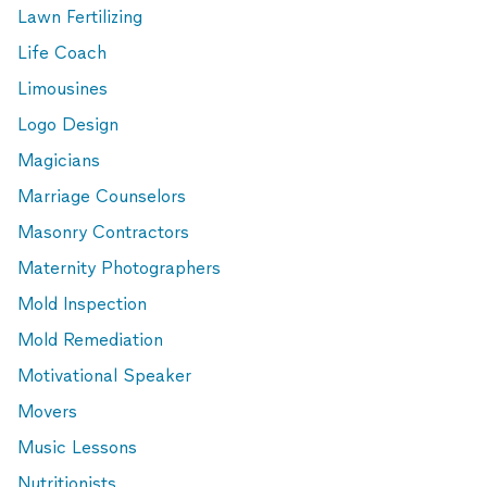
Lawn Fertilizing
Life Coach
Limousines
Logo Design
Magicians
Marriage Counselors
Masonry Contractors
Maternity Photographers
Mold Inspection
Mold Remediation
Motivational Speaker
Movers
Music Lessons
Nutritionists