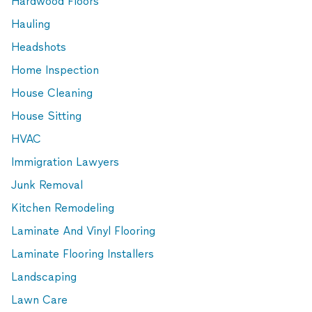
Hardwood Floors
Hauling
Headshots
Home Inspection
House Cleaning
House Sitting
HVAC
Immigration Lawyers
Junk Removal
Kitchen Remodeling
Laminate And Vinyl Flooring
Laminate Flooring Installers
Landscaping
Lawn Care