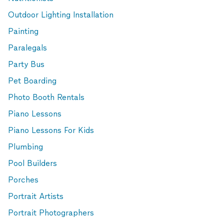
Outdoor Lighting Installation
Painting
Paralegals
Party Bus
Pet Boarding
Photo Booth Rentals
Piano Lessons
Piano Lessons For Kids
Plumbing
Pool Builders
Porches
Portrait Artists
Portrait Photographers