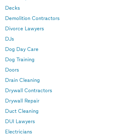
Decks
Demolition Contractors
Divorce Lawyers
DJs
Dog Day Care
Dog Training
Doors
Drain Cleaning
Drywall Contractors
Drywall Repair
Duct Cleaning
DUI Lawyers
Electricians