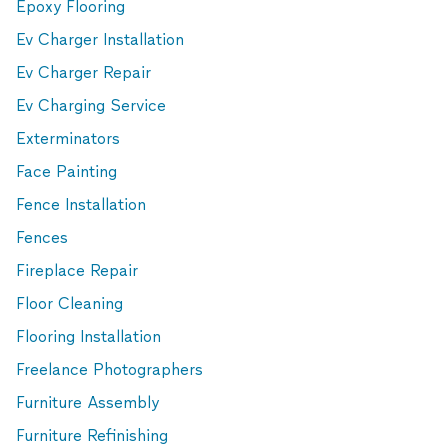
Epoxy Flooring
Ev Charger Installation
Ev Charger Repair
Ev Charging Service
Exterminators
Face Painting
Fence Installation
Fences
Fireplace Repair
Floor Cleaning
Flooring Installation
Freelance Photographers
Furniture Assembly
Furniture Refinishing