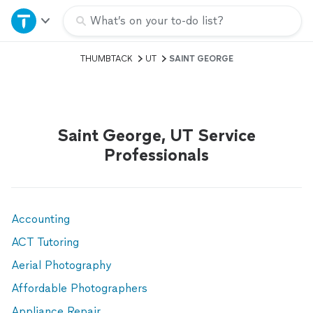
Home
What’s on your to-do list?
THUMBTACK
UT
SAINT GEORGE
Explore Services
Join as a pro
Saint George, UT Service
Sign up
Professionals
Log in
Accounting
ACT Tutoring
Aerial Photography
Affordable Photographers
Appliance Repair