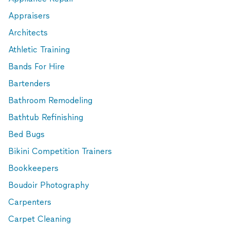
Appraisers
Architects
Athletic Training
Bands For Hire
Bartenders
Bathroom Remodeling
Bathtub Refinishing
Bed Bugs
Bikini Competition Trainers
Bookkeepers
Boudoir Photography
Carpenters
Carpet Cleaning