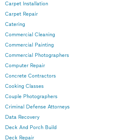
Carpet Installation
Carpet Repair
Catering
Commercial Cleaning
Commercial Painting
Commercial Photographers
Computer Repair
Concrete Contractors
Cooking Classes
Couple Photographers
Criminal Defense Attorneys
Data Recovery
Deck And Porch Build
Deck Repair