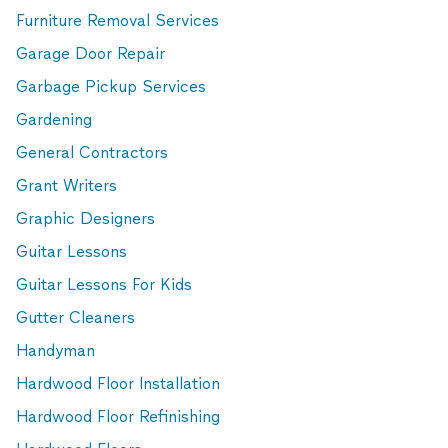
Furniture Removal Services
Garage Door Repair
Garbage Pickup Services
Gardening
General Contractors
Grant Writers
Graphic Designers
Guitar Lessons
Guitar Lessons For Kids
Gutter Cleaners
Handyman
Hardwood Floor Installation
Hardwood Floor Refinishing