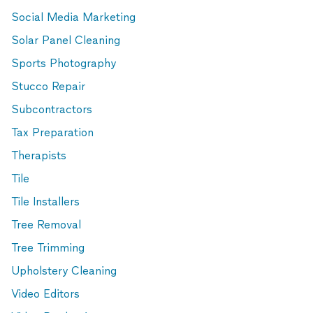
Social Media Marketing
Solar Panel Cleaning
Sports Photography
Stucco Repair
Subcontractors
Tax Preparation
Therapists
Tile
Tile Installers
Tree Removal
Tree Trimming
Upholstery Cleaning
Video Editors