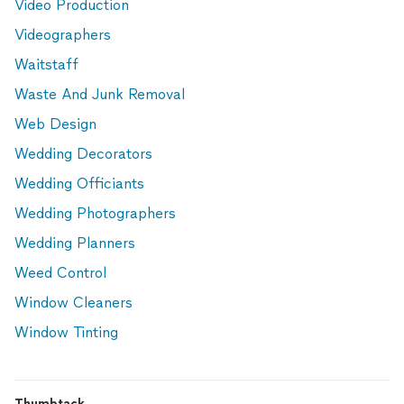
Video Production
Videographers
Waitstaff
Waste And Junk Removal
Web Design
Wedding Decorators
Wedding Officiants
Wedding Photographers
Wedding Planners
Weed Control
Window Cleaners
Window Tinting
Thumbtack