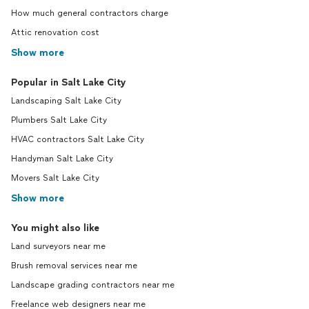
How much general contractors charge
Attic renovation cost
Show more
Popular in Salt Lake City
Landscaping Salt Lake City
Plumbers Salt Lake City
HVAC contractors Salt Lake City
Handyman Salt Lake City
Movers Salt Lake City
Show more
You might also like
Land surveyors near me
Brush removal services near me
Landscape grading contractors near me
Freelance web designers near me