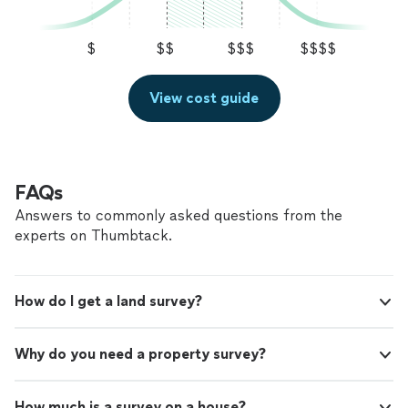
$
$$
$$$
$$$$
View cost guide
FAQs
Answers to commonly asked questions from the
experts on Thumbtack.
How do I get a land survey?
Why do you need a property survey?
How much is a survey on a house?