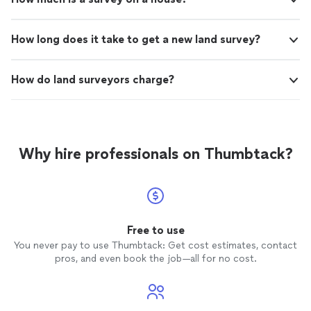
How long does it take to get a new land survey?
How do land surveyors charge?
Why hire professionals on Thumbtack?
Free to use
You never pay to use Thumbtack: Get cost estimates, contact
pros, and even book the job—all for no cost.