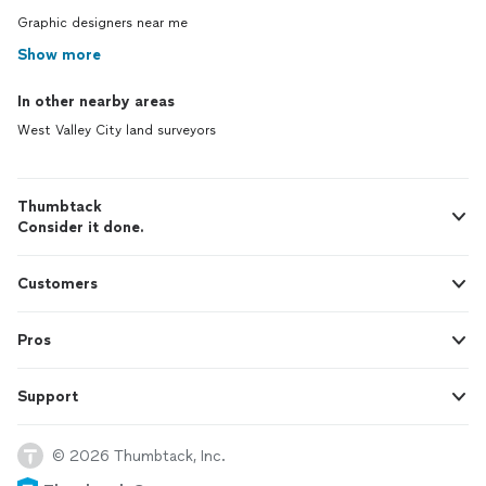
Graphic designers near me
Show more
In other nearby areas
West Valley City land surveyors
Thumbtack
Consider it done.
Customers
Pros
Support
© 2026 Thumbtack, Inc.