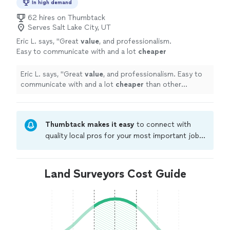
In high demand
62 hires on Thumbtack
Serves Salt Lake City, UT
Eric L. says, "
Great
value
, and professionalism.
Easy to communicate with and a lot
cheaper
than other companies.
"
See more
Eric L. says, "
Great
value
, and professionalism. Easy to
communicate with and a lot
cheaper
than other
companies.
"
Thumbtack makes it easy
to connect with
quality local pros for your most important jobs.
Compare prices, get free cost estimates, and
hire with confidence—all account owners on
Thumbtack are required to take and pass a
Land Surveyors Cost Guide
criminal background-check, and jobs are
covered by our
Thumbtack Guarantee