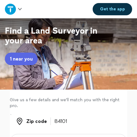
Home
Get the
app
Explore Services
Find a Land Surveyor in
your area
Join as a pro
1 near you
Sign up
Log in
Give us a few details and we'll match you with the right
pro.
Zip code
Zip code