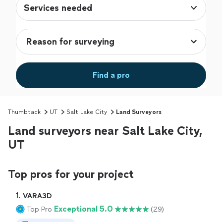
Services needed
Find a pro
Thumbtack
UT
Salt Lake City
Land Surveyors
Land surveyors near Salt Lake City,
UT
Top pros for your project
1. 
VARA3D
Exceptional 5.0
Top Pro
(29)