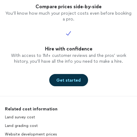
Compare prices side-by-side
You’ll know how much your project costs even before booking
a pro.
Hire with confidence
With access to 1M+ customer reviews and the pros’ work
history, you’ll have all the info you need to make a hire.
Get started
Related cost information
Land survey cost
Land grading cost
Website development prices